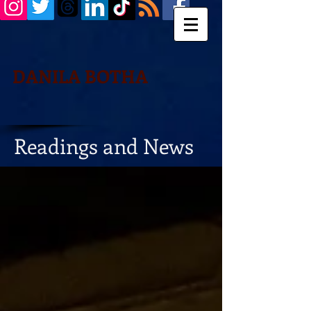
DANILA BOTHA
Readings and News