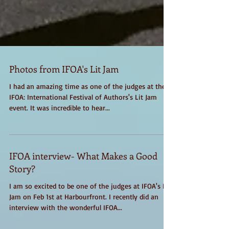
Photos from IFOA's Lit Jam
I had an amazing time as one of the judges at the
IFOA: International Festival of Authors's Lit Jam
event. It was incredible to hear...
IFOA interview- What Makes a Good
Story?
I am so excited to be one of the judges at IFOA's Lit
Jam on Feb 1st at Harbourfront. I recently did an
interview with the wonderful IFOA...