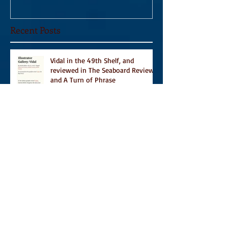
Recent Posts
Vidal in the 49th Shelf, and
reviewed in The Seaboard Review
and A Turn of Phrase
Vidal Featured in CBC Book's 9
Canadian Illustrated Books to Read
This Summer