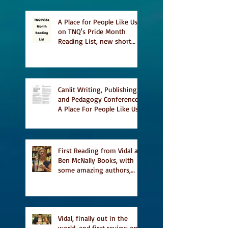
A Place for People Like Us
on TNQ's Pride Month
Reading List, new short
story Everything is
Temporary on Dark Winter
Literary Magazine's short
list
Canlit Writing, Publishing
and Pedagogy Conference,
A Place For People Like Us
a finalist for NIEA awards
Religion, Fiction and
featured in Judith
Magazine
First Reading from Vidal at
Ben McNally Books, with
some amazing authors,
and first TCAF with Vidal
Vidal, finally out in the
world, and first review on