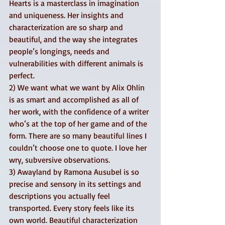
Hearts is a masterclass in imagination 
and uniqueness. Her insights and 
characterization are so sharp and 
beautiful, and the way she integrates 
people’s longings, needs and 
vulnerabilities with different animals is 
perfect. 
2) We want what we want by Alix Ohlin 
is as smart and accomplished as all of 
her work, with the confidence of a writer 
who’s at the top of her game and of the 
form. There are so many beautiful lines I 
couldn’t choose one to quote. I love her 
wry, subversive observations. 
3) Awayland by Ramona Ausubel is so 
precise and sensory in its settings and 
descriptions you actually feel 
transported. Every story feels like its 
own world. Beautiful characterization 