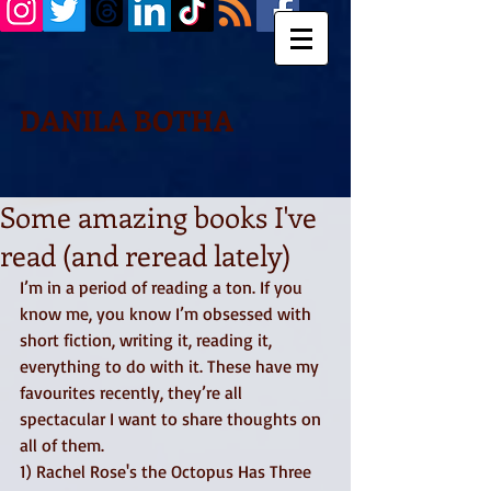
DANILA BOTHA
Some amazing books I've
read (and reread lately)
I’m in a period of reading a ton. If you 
know me, you know I’m obsessed with 
short fiction, writing it, reading it, 
everything to do with it. These have my 
favourites recently, they’re all 
spectacular I want to share thoughts on 
all of them. 
1) Rachel Rose's the Octopus Has Three 