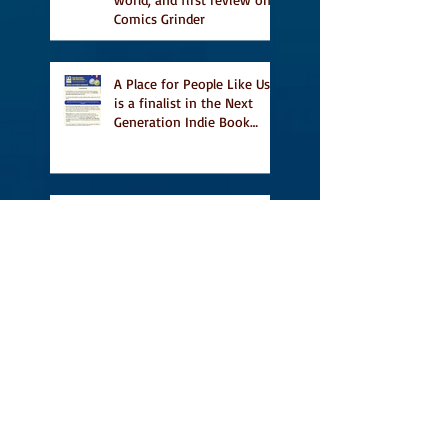
Comics Grinder
A Place for People Like Us
is a finalist in the Next
Generation Indie Book
Awards
A Place for People Like Us
is a finalist For the Eric
Hoffer Book Award
Canada Council grant, CBC
including A Place For
People Like Us in their
Books to Read for Jewish
Heritage Month and more