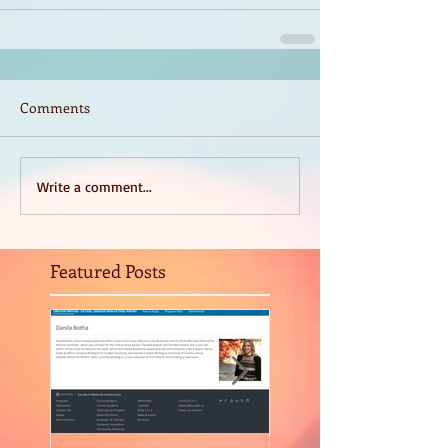
Comments
Write a comment...
Featured Posts