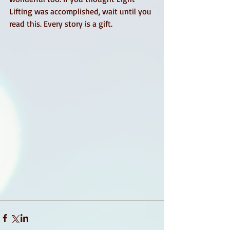
Lifting was accomplished, wait until you 
read this. Every story is a gift.