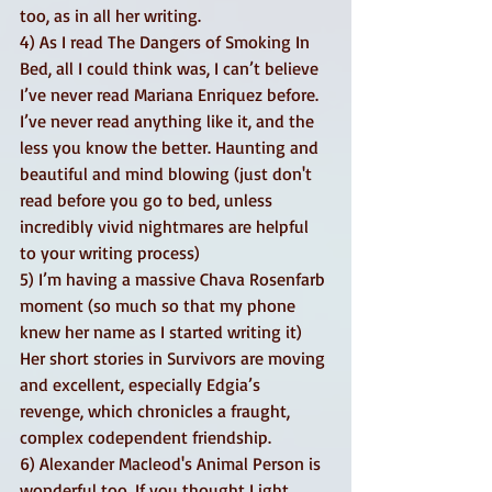
too, as in all her writing. 
4) As I read The Dangers of Smoking In 
Bed, all I could think was, I can’t believe 
I’ve never read Mariana Enriquez before. 
I’ve never read anything like it, and the 
less you know the better. Haunting and 
beautiful and mind blowing (just don't 
read before you go to bed, unless 
incredibly vivid nightmares are helpful 
to your writing process) 
5) I’m having a massive Chava Rosenfarb 
moment (so much so that my phone 
knew her name as I started writing it) 
Her short stories in Survivors are moving 
and excellent, especially Edgia’s 
revenge, which chronicles a fraught, 
complex codependent friendship.
6) Alexander Macleod's Animal Person is 
wonderful too. If you thought Light 