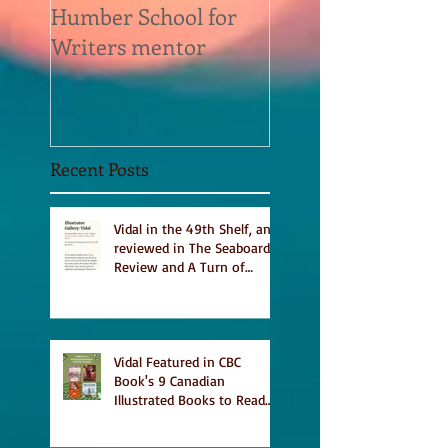
Humber School for
Heliconian Club
Writers mentor
Writer in Residen
Sept 2020
Recent Posts
Vidal in the 49th Shelf, and
reviewed in The Seaboard
Review and A Turn of
Phrase
Vidal Featured in CBC
Book's 9 Canadian
Illustrated Books to Read
This Summer