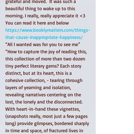
grateful and moved.  It was such a 
beautiful thing to wake up to this 
morning. I really, really appreciate it <3 
You can read it here and below 
https://www.booklymatters.com/things-
that-cause-inappropriate-happiness/
“All I wanted was for you to see me”
“How to capture the joy of reading this, 
this collection of more than two dozen 
tiny perfect literary gems? Each story 
distinct, but at its heart, this is a 
cohesive collection, - tearing through 
layers of yearning and isolation, 
revealing narratives centering on the 
lost, the lonely and the disconnected.
With heart-in-hand these vignettes, 
(snapshots really, most just a few pages 
long) provide glimpses, bordered sharply 
in time and space, of fractured lives in 