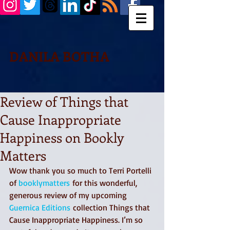
DANILA BOTHA
Review of Things that
Cause Inappropriate
Happiness on Bookly
Matters
Wow thank you so much to Terri Portelli 
of 
booklymatters
 for this wonderful, 
generous review of my upcoming 
Guernica Editions
 collection Things that 
Cause Inappropriate Happiness. I’m so 