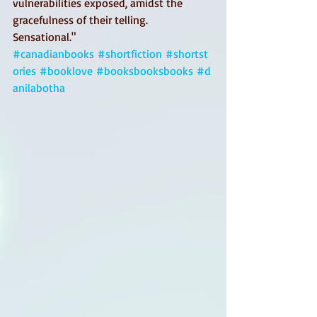
vulnerabilities exposed, amidst the 
gracefulness of their telling.
Sensational."
#canadianbooks
#shortfiction
#shortst
ories
#booklove
#booksbooksbooks
#d
anilabotha