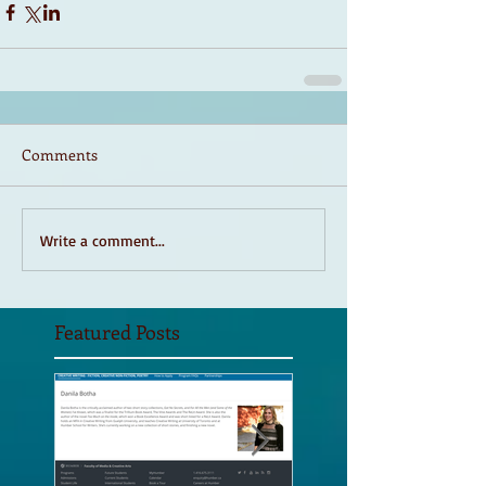
Comments
Write a comment...
Featured Posts