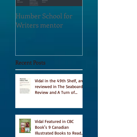
Humber School for
Heliconian Club
Writers mentor
Writer in Residen
Sept 2020
Recent Posts
Vidal in the 49th Shelf, and
reviewed in The Seaboard
Review and A Turn of
Phrase
Vidal Featured in CBC
Book's 9 Canadian
Illustrated Books to Read