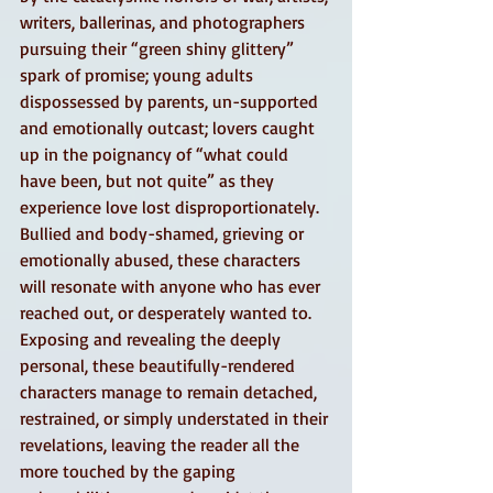
writers, ballerinas, and photographers 
pursuing their “green shiny glittery” 
spark of promise; young adults 
dispossessed by parents, un-supported 
and emotionally outcast; lovers caught 
up in the poignancy of “what could 
have been, but not quite” as they 
experience love lost disproportionately.
Bullied and body-shamed, grieving or 
emotionally abused, these characters 
will resonate with anyone who has ever 
reached out, or desperately wanted to. 
Exposing and revealing the deeply 
personal, these beautifully-rendered 
characters manage to remain detached, 
restrained, or simply understated in their 
revelations, leaving the reader all the 
more touched by the gaping 