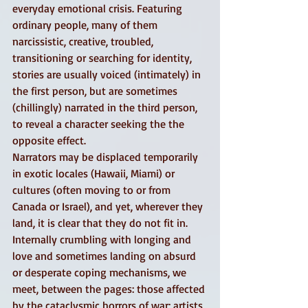
everyday emotional crisis. Featuring 
ordinary people, many of them 
narcissistic, creative, troubled, 
transitioning or searching for identity, 
stories are usually voiced (intimately) in 
the first person, but are sometimes 
(chillingly) narrated in the third person, 
to reveal a character seeking the the 
opposite effect.
Narrators may be displaced temporarily 
in exotic locales (Hawaii, Miami) or 
cultures (often moving to or from 
Canada or Israel), and yet, wherever they 
land, it is clear that they do not fit in. 
Internally crumbling with longing and 
love and sometimes landing on absurd 
or desperate coping mechanisms, we 
meet, between the pages: those affected 
by the cataclysmic horrors of war; artists, 