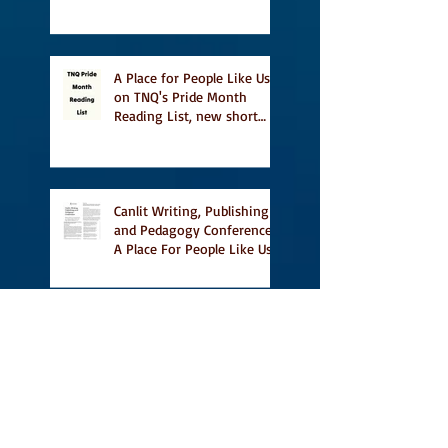
This Summer
A Place for People Like Us
on TNQ's Pride Month
Reading List, new short
story Everything is
Temporary on Dark Winter
Literary Magazine's short
list
Canlit Writing, Publishing
and Pedagogy Conference,
A Place For People Like Us
a finalist for NIEA awards
Religion, Fiction and
featured in Judith
Magazine
First Reading from Vidal at
Ben McNally Books, with
some amazing authors,
and first TCAF with Vidal