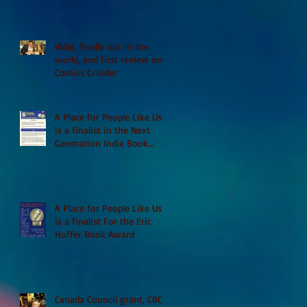
Vidal, finally out in the
world, and first review on
Comics Grinder
A Place for People Like Us
is a finalist in the Next
Generation Indie Book
Awards
A Place for People Like Us
is a finalist For the Eric
Hoffer Book Award
Canada Council grant, CBC