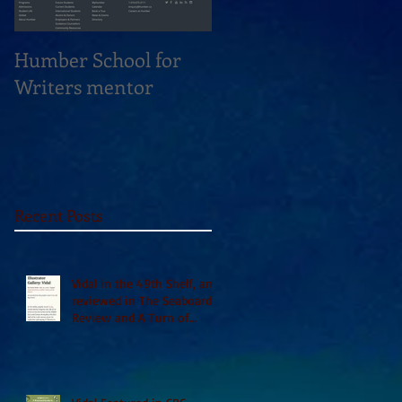
Humber School for
Heliconian Club
Writers mentor
Writer in Residence
Sept 2020
Recent Posts
Vidal in the 49th Shelf, and
reviewed in The Seaboard
Review and A Turn of
Phrase