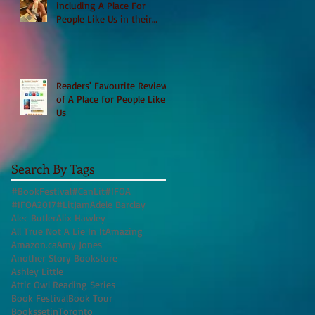
including A Place For
People Like Us in their
Books to Read for Jewish
Heritage Month and more
Readers' Favourite Review
of A Place for People Like
Us
Search By Tags
#BookFestival
#CanLit
#IFOA
#IFOA2017
#LitJam
Adele Barclay
Alec Butler
Alix Hawley
All True Not A Lie In It
Amazing
Amazon.ca
Amy Jones
Another Story Bookstore
Ashley Little
Attic Owl Reading Series
Book Festival
Book Tour
BookssetinToronto