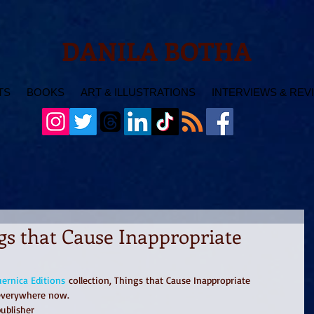
DANILA BOTHA
TS
BOOKS
ART & ILLUSTRATIONS
INTERVIEWS & REV
gs that Cause Inappropriate
ernica Editions
 collection, Things that Cause Inappropriate 
 everywhere now.
ublisher