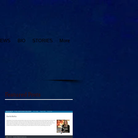
IEWS
BIO
STORIES
More
Featured Posts