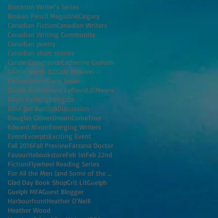
Brockton Writer's Series
Broken Pencil Magazine
Calgary
Canadian Fiction
Canadian Writers
Canadian Writing Community
Canadian poetry
Canadian short stories
Carole Giangrande
Catherine Graham
Cherie Smith JCC
Cole Nowicki
Conversation
Dane Swan
Danila Botha
David Ly
David O'Meara
Dayle Furlong
Delegate
Dina Del Bucchia
Discussion
Douglas Glover
DreamComeTrue
Edward Nixon
Emerging Writers
Event
Excerpts
Exciting Event
Fall 2016
Fall Preview
Farzana Doctor
Favouritebookstore
Feb 1st
Feb 22nd
Fiction
Flywheel Reading Series
For All the Men (and Some of the Women) I've K
Glad Day Book Shop
Grit Lit
Guelph
Guelph MFA
Guest Blogger
Harbourfront
Heather O'Neill
Heather Wood