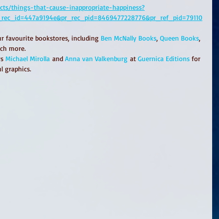
ucts/things-that-cause-inappropriate-happiness?
r_rec_id=447a9194e&pr_rec_pid=8469477228776&pr_ref_pid=79110
ur favourite bookstores, including 
Ben McNally Books
, 
Queen Books
, 
ch more.
s 
Michael Mirolla
 and 
Anna van Valkenburg
 at 
Guernica Editions
 for 
l graphics. 