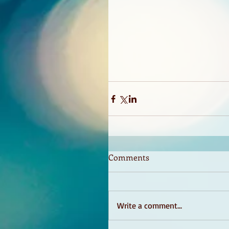
Comments
Write a comment...