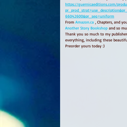
https://guernicaeditions.com/prod
pr_prod_strat=use_description&p
66042600&pr_seq=uniform
From 
Amazon.ca
 , Chapters, and yo
Another Story Bookshop
 and so mu
Thank you so much to my publisher
everything, including these beautifu
Preorder yours today :) 