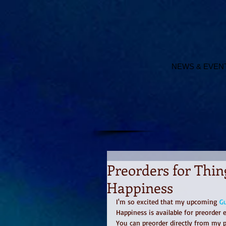
NEWS & EVEN
Preorders for Thin
Happiness
I'm so excited that my upcoming 
Gu
Happiness is available for preorder
You can preorder directly from my p