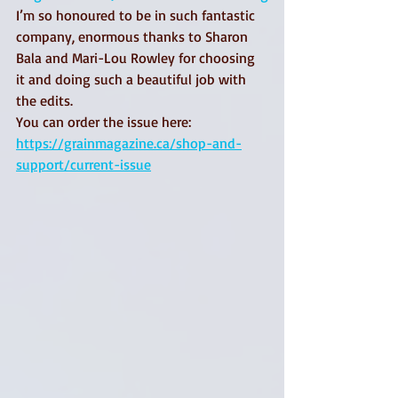
I’m so honoured to be in such fantastic 
company, enormous thanks to Sharon 
Bala and Mari-Lou Rowley for choosing 
it and doing such a beautiful job with 
the edits.
You can order the issue here: 
https://grainmagazine.ca/shop-and-
support/current-issue