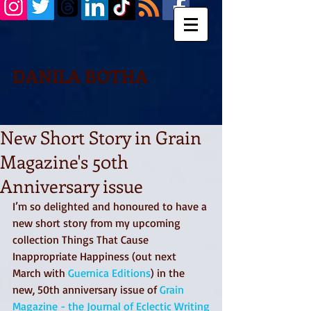
DANILA BOTHA
New Short Story in Grain
Magazine's 50th
Anniversary issue
I’m so delighted and honoured to have a 
new short story from my upcoming 
collection Things That Cause 
Inappropriate Happiness (out next 
March with 
Guernica Editions
) in the 
new, 50th anniversary issue of 
Grain 
Magazine - the Journal of Eclectic Writing