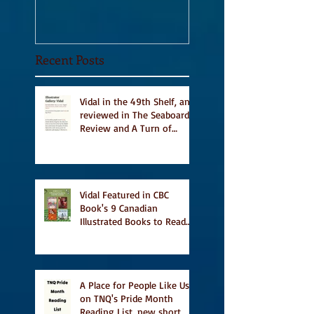
Recent Posts
Vidal in the 49th Shelf, and
reviewed in The Seaboard
Review and A Turn of
Phrase
Vidal Featured in CBC
Book's 9 Canadian
Illustrated Books to Read
This Summer
A Place for People Like Us
on TNQ's Pride Month
Reading List, new short