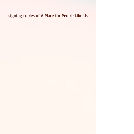
signing copies of A Place for People Like Us