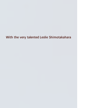
With the very talented Leslie Shimotakahara