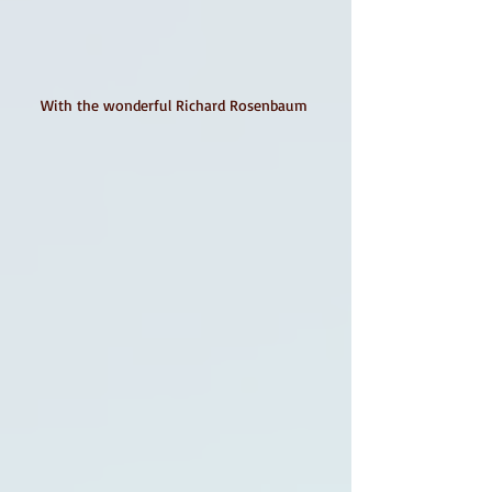
With the wonderful Richard Rosenbaum 