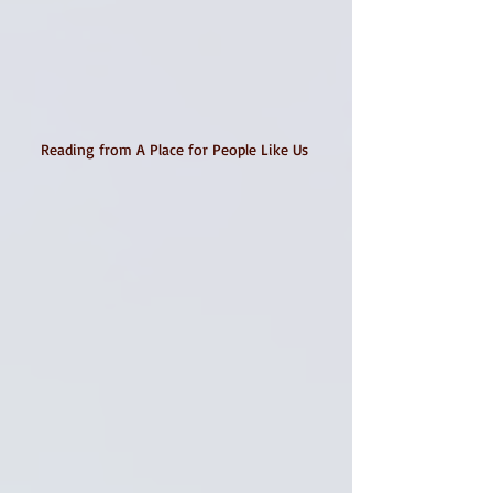
Reading from A Place for People Like Us 