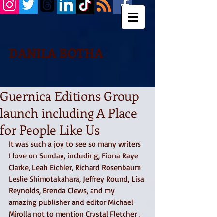
DANILA BOTHA
Guernica Editions Group
launch including A Place
for People Like Us
It was such a joy to see so many writers 
I love on Sunday, including, Fiona Raye 
Clarke, Leah Eichler, Richard Rosenbaum 
Leslie Shimotakahara, Jeffrey Round, Lisa 
Reynolds, Brenda Clews, and my 
amazing publisher and editor Michael 
Mirolla not to mention Crystal Fletcher , 