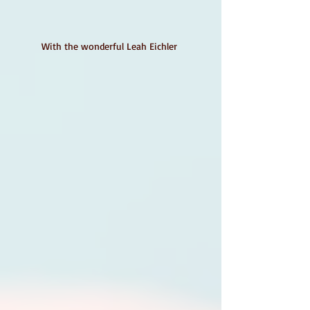
With the wonderful Leah Eichler 