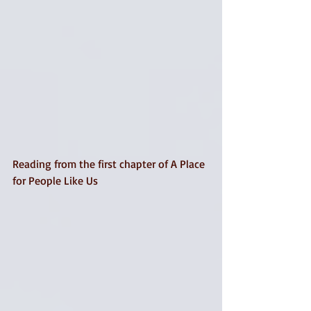
Reading from the first chapter of A Place 
for People Like Us 