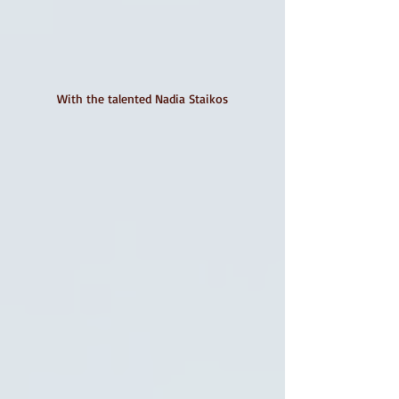
With the talented Nadia Staikos