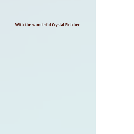
With the wonderful Crystal Fletcher 