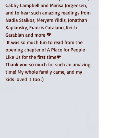
Gabby Campbell and Marisa Jorgensen, 
and to hear such amazing readings from 
Nadia Staikos, Meryem Yildiz, Jonathan 
Kaplansky, Francis Catalano, Keith 
Garabian and more 🧡
 It was so much fun to read from the 
opening chapter of A Place for People 
Like Us for the first time💗
Thank you so much for such an amazing 
time! My whole family came, and my 
kids loved it too :) 