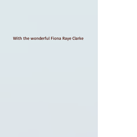
With the wonderful Fiona Raye Clarke 