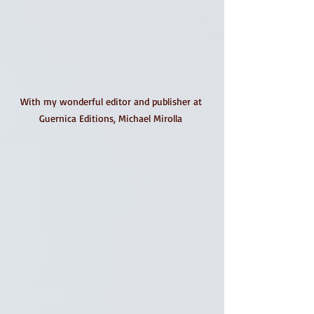
With my wonderful editor and publisher at 
Guernica Editions, Michael Mirolla 