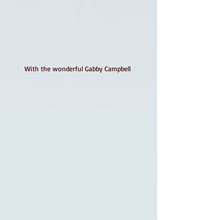
With the wonderful Gabby Campbell 