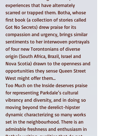
experiences that have alternately 
scarred or trapped them. Botha, whose 
first book (a collection of stories called 
Got No Secrets) drew praise for its 
compassion and urgency, brings similar 
sentiments to her interwoven portrayals 
of four new Torontonians of diverse 
origin (South Africa, Brazil, Israel and 
Nova Scotia) drawn to the openness and 
opportunities they sense Queen Street 
West might offer them… 
Too Much on the Inside deserves praise 
for representing Parkdale’s cultural 
vibrancy and diversity, and in doing so 
moving beyond the derelict-hipster 
dynamic characterizing so many works 
set in the neighbourhood. There is an 
admirable freshness and enthusiasm in 