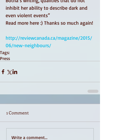
Botha’s writing, qualities that do not 
inhibit her ability to describe dark and 
even violent events”  
Read more here :) Thanks so much again! 
http://reviewcanada.ca/magazine/2015/
06/new-neighbours/
Tags:
Press
1 Comment
Write a comment...