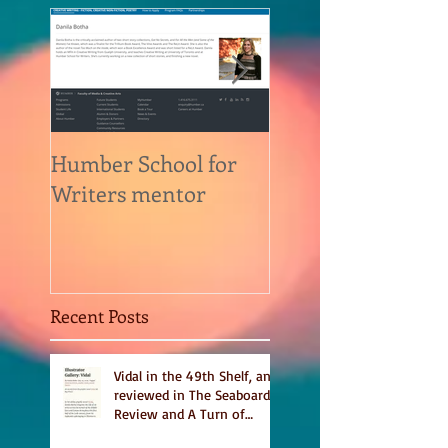
Humber School for
Heliconian Club
Writers mentor
Writer in Residen
Sept 2020
Recent Posts
Vidal in the 49th Shelf, and
reviewed in The Seaboard
Review and A Turn of
Phrase