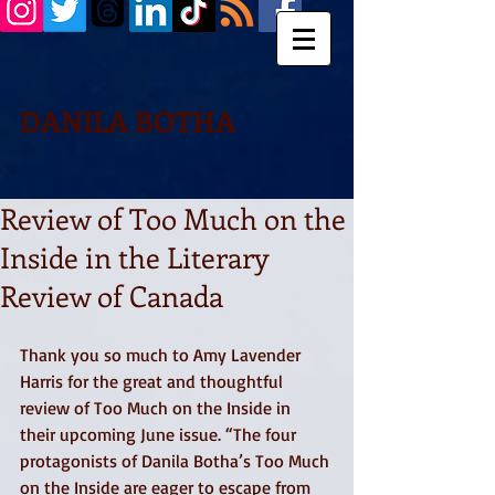
DANILA BOTHA
Review of Too Much on the
Inside in the Literary
Review of Canada
Thank you so much to Amy Lavender 
Harris for the great and thoughtful 
review of Too Much on the Inside in 
their upcoming June issue. “The four 
protagonists of Danila Botha’s Too Much 
on the Inside are eager to escape from 