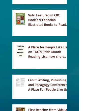
Vidal Featured in CBC
Book's 9 Canadian
Illustrated Books to Read
This Summer
A Place for People Like Us
on TNQ's Pride Month
Reading List, new short
story Everything is
Temporary on Dark Winter
Literary Magazine's short
list
Canlit Writing, Publishing
and Pedagogy Conference,
A Place For People Like Us
a finalist for NIEA awards
Religion, Fiction and
featured in Judith
Magazine
First Reading from Vidal at