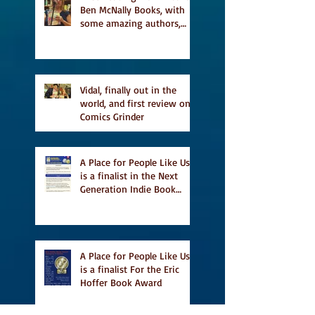
Ben McNally Books, with
some amazing authors,
and first TCAF with Vidal
Vidal, finally out in the
world, and first review on
Comics Grinder
A Place for People Like Us
is a finalist in the Next
Generation Indie Book
Awards
A Place for People Like Us
is a finalist For the Eric
Hoffer Book Award