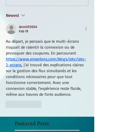
Newest
domit55604
Feb 19
Au départ, je pensais que le multi-écrans 
risquait de ralentir la connexion ou de 
provoquer des coupures. En parcourant 
https://www.enparlons.com/blogs/iptv/iptv-
2-ecrans
, j’ai trouvé des explications claires 
sur la gestion des flux simultanés et les 
conditions nécessaires pour que tout 
fonctionne correctement. Avec une 
connexion stable, l’expérience reste fluide, 
même aux heures de forte audience.
Like
Reply
Featured Posts