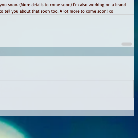
 you soon. (More details to come soon) I'm also working on a brand 
o tell you about that soon too. A lot more to come soon! xo