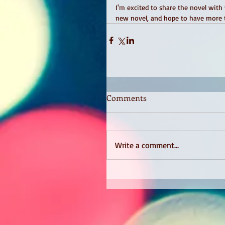
I'm excited to share the novel with
new novel, and hope to have more t
Comments
Write a comment...