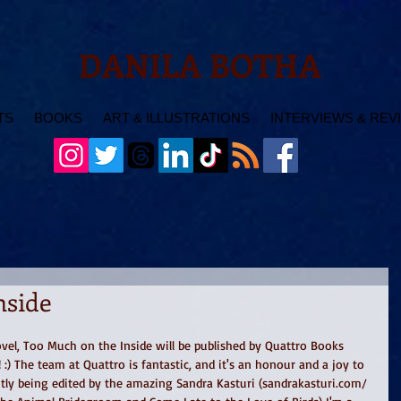
DANILA BOTHA
TS
BOOKS
ART & ILLUSTRATIONS
INTERVIEWS & REV
nside
vel, Too Much on the Inside will be published by Quattro Books 
) The team at Quattro is fantastic, and it's an honour and a joy to 
tly being edited by the amazing Sandra Kasturi (sandrakasturi.com/ 