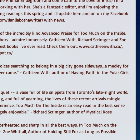
The Animal Bridegroom and Come Late to the Love of Birds) I'm a 
orking with her. She's a fantastic editor, and I'm enjoying the 
ng readings this spring and I'll update here and on on my Facebook 
com/danilabothawriter) with news. 
of the incredibly kind Advanced Praise for Too Much on the Inside. 
ors I admire immensely. Cathleen With, Richard Scrimger and Zoe 
est books I've ever read. Check them out: www.cathleenwith.ca/, 
pot.ca/ 
er came." - Cathleen With, author of Having Faith in the Polar Girls 
, and full of yearning, the lives of these recent arrivals mingle 
perience. Too Much On The Inside is an easy read in the best sense 
ugely enjoyable." -Richard Scrimger, author of Mystical Rose 
- Zoe Whittall, Author of Holding Still For as Long as Possible  