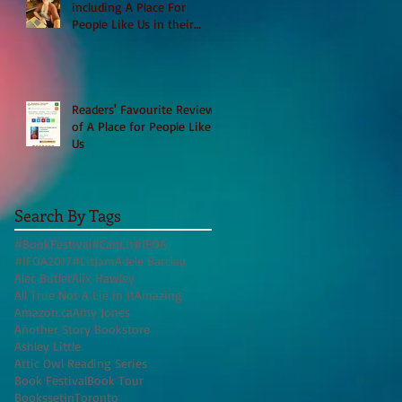
including A Place For
People Like Us in their
Books to Read for Jewish
Heritage Month and more
Readers' Favourite Review
of A Place for People Like
Us
Search By Tags
#BookFestival
#CanLit
#IFOA
#IFOA2017
#LitJam
Adele Barclay
Alec Butler
Alix Hawley
All True Not A Lie In It
Amazing
Amazon.ca
Amy Jones
Another Story Bookstore
Ashley Little
Attic Owl Reading Series
Book Festival
Book Tour
BookssetinToronto