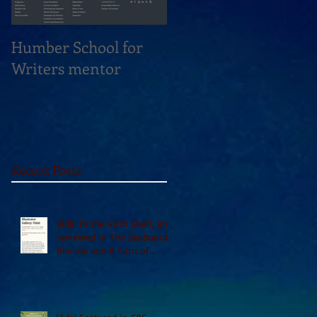
Humber School for
Heliconian Club
Writers mentor
Writer in Residence
Sept 2020
Recent Posts
Vidal in the 49th Shelf, and
reviewed in The Seaboard
Review and A Turn of
Phrase