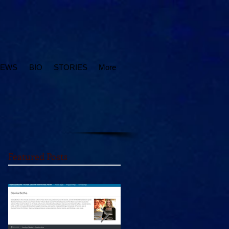
IEWS
BIO
STORIES
More
Featured Posts