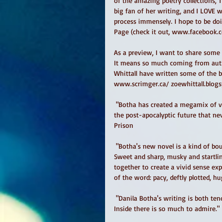
of the amazing poetry collections, 
big fan of her writing, and I LOVE w
process immensely. I hope to be doi
Page (check it out, www.facebook.
As a preview, I want to share some 
It means so much coming from auth
Whittall have written some of the b
www.scrimger.ca/ zoewhittall.blogs
 "Botha has created a megamix of voices searching to belong in a big city gone sideways...a medley for 
the post-apocalyptic future that nev
Prison 
 "Botha's new novel is a kind of bouquet -- a vase full of life snippets from Toronto's late-night world. 
Sweet and sharp, musky and startling
together to create a vivid sense ex
of the word: pacy, deftly plotted, h
 "Danila Botha's writing is both tenderhearted and sharp in all the best ways. In Too Much on the 
Inside there is so much to admire." 