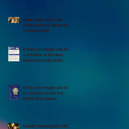
Vidal, finally out in the
world, and first review on
Comics Grinder
A Place for People Like Us
is a finalist in the Next
Generation Indie Book
Awards
A Place for People Like Us
is a finalist For the Eric
Hoffer Book Award
Canada Council grant, CBC