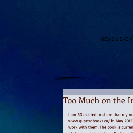
NEWS & EVEN
Too Much on the I
I am SO excited to share that my no
www.quattrobooks.ca/ in May 2015! :
work with them. The book is curren