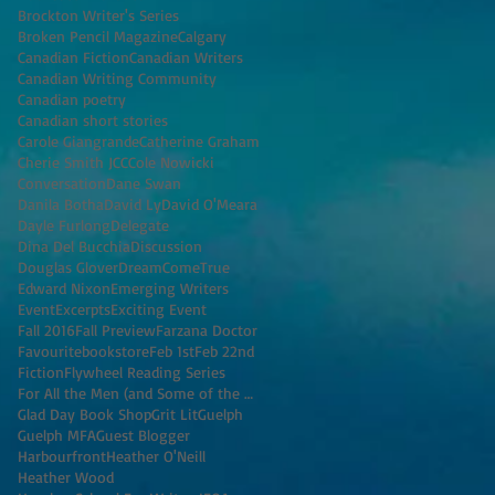
Brockton Writer's Series
Broken Pencil Magazine
Calgary
Canadian Fiction
Canadian Writers
Canadian Writing Community
Canadian poetry
Canadian short stories
Carole Giangrande
Catherine Graham
Cherie Smith JCC
Cole Nowicki
Conversation
Dane Swan
Danila Botha
David Ly
David O'Meara
Dayle Furlong
Delegate
Dina Del Bucchia
Discussion
Douglas Glover
DreamComeTrue
Edward Nixon
Emerging Writers
Event
Excerpts
Exciting Event
Fall 2016
Fall Preview
Farzana Doctor
Favouritebookstore
Feb 1st
Feb 22nd
Fiction
Flywheel Reading Series
For All the Men (and Some of the Women) I've K
Glad Day Book Shop
Grit Lit
Guelph
Guelph MFA
Guest Blogger
Harbourfront
Heather O'Neill
Heather Wood