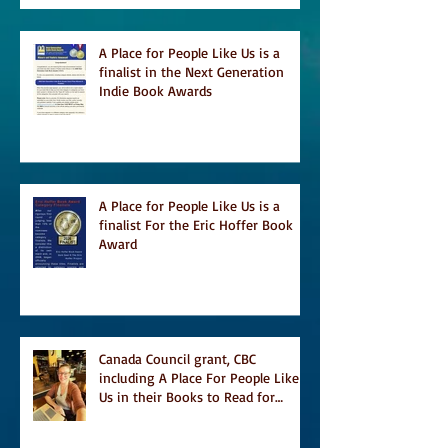
A Place for People Like Us is a
finalist in the Next Generation
Indie Book Awards
A Place for People Like Us is a
finalist For the Eric Hoffer Book
Award
Canada Council grant, CBC
including A Place For People Like
Us in their Books to Read for
Jewish Heritage Month and more