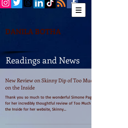
DANILA BOTHA
Readings and News
New Review on Skinny Dip of Too Much
on the Inside
Thank you so much to the wonderful Simone Paget
for her incredibly thoughtful review of Too Much on
the Inside for her website, Skinny...