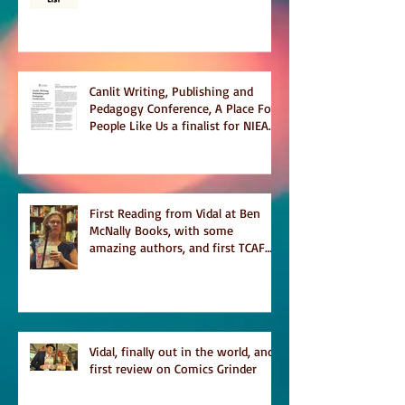
Temporary on Dark Winter Literary
Magazine's short list
Canlit Writing, Publishing and
Pedagogy Conference, A Place For
People Like Us a finalist for NIEA
awards Religion, Fiction and
featured in Judith Magazine
First Reading from Vidal at Ben
McNally Books, with some
amazing authors, and first TCAF
with Vidal
Vidal, finally out in the world, and
first review on Comics Grinder