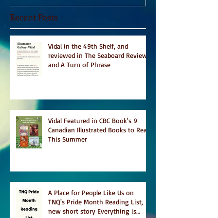
Recent Posts
Vidal in the 49th Shelf, and
reviewed in The Seaboard Review
and A Turn of Phrase
Vidal Featured in CBC Book's 9
Canadian Illustrated Books to Read
This Summer
A Place for People Like Us on
TNQ's Pride Month Reading List,
new short story Everything is