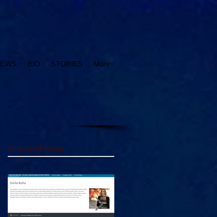
IEWS
BIO
STORIES
More
Featured Posts