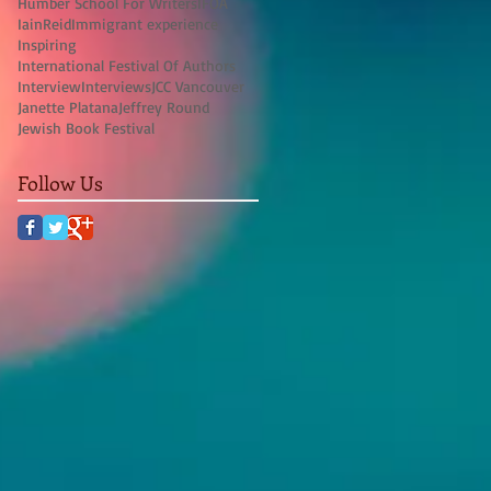
Humber School For Writers
IFOA
IainReid
Immigrant experience
Inspiring
International Festival Of Authors
Interview
Interviews
JCC Vancouver
Janette Platana
Jeffrey Round
Jewish Book Festival
Follow Us