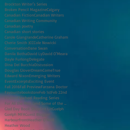
Brockton Writer's Series
Broken Pencil Magazine
Calgary
Canadian Fiction
Canadian Writers
Canadian Writing Community
Canadian poetry
Canadian short stories
Carole Giangrande
Catherine Graham
Cherie Smith JCC
Cole Nowicki
Conversation
Dane Swan
Danila Botha
David Ly
David O'Meara
Dayle Furlong
Delegate
Dina Del Bucchia
Discussion
Douglas Glover
DreamComeTrue
Edward Nixon
Emerging Writers
Event
Excerpts
Exciting Event
Fall 2016
Fall Preview
Farzana Doctor
Favouritebookstore
Feb 1st
Feb 22nd
Fiction
Flywheel Reading Series
For All the Men (and Some of the Women) I've K
Glad Day Book Shop
Grit Lit
Guelph
Guelph MFA
Guest Blogger
Harbourfront
Heather O'Neill
Heather Wood