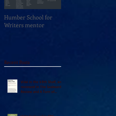
Humber School for
Heliconian Club
Writers mentor
Writer in Residence
Sept 2020
Recent Posts
Vidal in the 49th Shelf, and
reviewed in The Seaboard
Review and A Turn of
Phrase