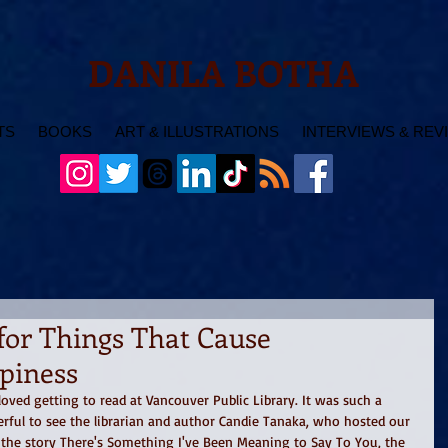
DANILA BOTHA
TS
BOOKS
ART & ILLUSTRATIONS
INTERVIEWS & REV
for Things That Cause
piness
oved getting to read at Vancouver Public Library. It was such a 
erful to see the librarian and author Candie Tanaka, who hosted our 
 the story There's Something I've Been Meaning to Say To You, the 