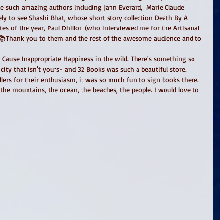
ide such amazing authors including Jann Everard,  Marie Claude 
ely to see Shashi Bhat, whose short story collection Death By A 
es of the year, Paul Dhillon (who interviewed me for the Artisanal 
📚Thank you to them and the rest of the awesome audience and to 
at Cause Inappropriate Happiness in the wild. There's something so 
city that isn't yours- and 32 Books was such a beautiful store. 
ers for their enthusiasm, it was so much fun to sign books there. 
 the mountains, the ocean, the beaches, the people. I would love to 