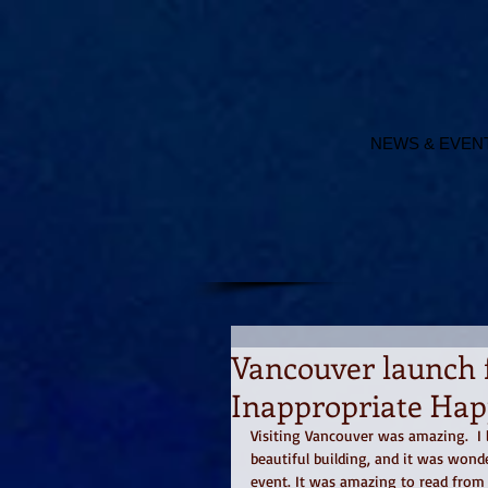
NEWS & EVEN
Vancouver launch 
Inappropriate Hap
Visiting Vancouver was amazing.  I l
beautiful building, and it was wond
event. It was amazing to read from