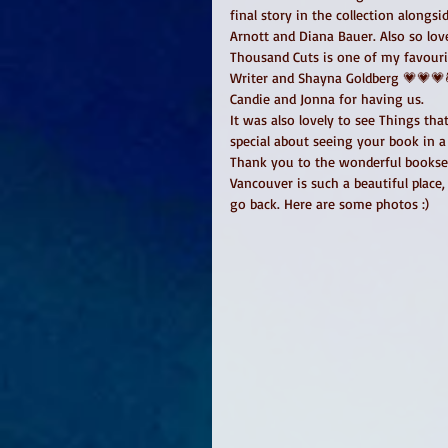
final story in the collection alongs
Arnott and Diana Bauer. Also so lov
Thousand Cuts is one of my favourit
Writer and Shayna Goldberg 💗💗💗
Candie and Jonna for having us. 
It was also lovely to see Things th
special about seeing your book in a 
Thank you to the wonderful booksell
Vancouver is such a beautiful place,
go back. Here are some photos :) 