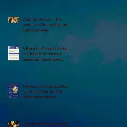
Vidal, finally out in the
world, and first review on
Comics Grinder
A Place for People Like Us
is a finalist in the Next
Generation Indie Book
Awards
A Place for People Like Us
is a finalist For the Eric
Hoffer Book Award
Canada Council grant, CBC