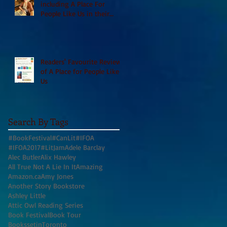
including A Place For
People Like Us in their
Books to Read for Jewish
Heritage Month and more
Readers' Favourite Review
of A Place for People Like
Us
Search By Tags
#BookFestival
#CanLit
#IFOA
#IFOA2017
#LitJam
Adele Barclay
Alec Butler
Alix Hawley
All True Not A Lie In It
Amazing
Amazon.ca
Amy Jones
Another Story Bookstore
Ashley Little
Attic Owl Reading Series
Book Festival
Book Tour
BookssetinToronto