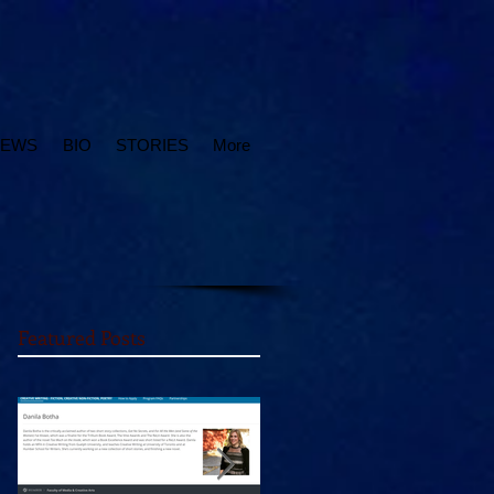
IEWS
BIO
STORIES
More
Featured Posts