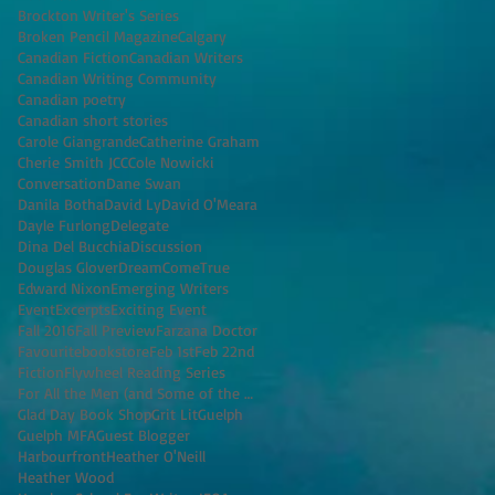
Brockton Writer's Series
Broken Pencil Magazine
Calgary
Canadian Fiction
Canadian Writers
Canadian Writing Community
Canadian poetry
Canadian short stories
Carole Giangrande
Catherine Graham
Cherie Smith JCC
Cole Nowicki
Conversation
Dane Swan
Danila Botha
David Ly
David O'Meara
Dayle Furlong
Delegate
Dina Del Bucchia
Discussion
Douglas Glover
DreamComeTrue
Edward Nixon
Emerging Writers
Event
Excerpts
Exciting Event
Fall 2016
Fall Preview
Farzana Doctor
Favouritebookstore
Feb 1st
Feb 22nd
Fiction
Flywheel Reading Series
For All the Men (and Some of the Women) I've K
Glad Day Book Shop
Grit Lit
Guelph
Guelph MFA
Guest Blogger
Harbourfront
Heather O'Neill
Heather Wood