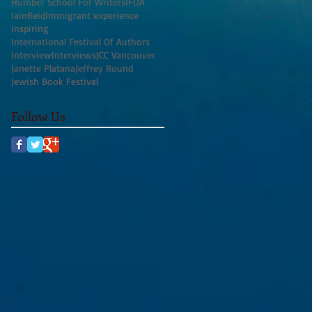
Humber School For Writers
IFOA
IainReid
Immigrant experience
Inspiring
International Festival Of Authors
Interview
Interviews
JCC Vancouver
Janette Platana
Jeffrey Round
Jewish Book Festival
Follow Us