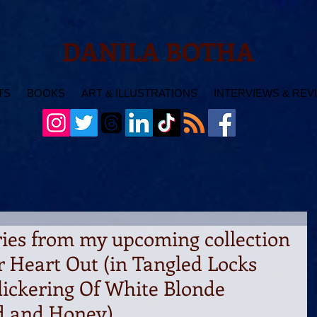
DANILA BOTHA
TS
BOOKS
ART & ILLUSTRATIONS
INTERVIEWS & REV
ries from my upcoming collection
r Heart Out (in Tangled Locks
lickering Of White Blonde
od and Honey)