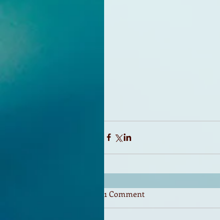
1 Comment