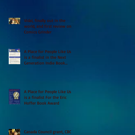
Vidal, finally out in the
world, and first review on
Comics Grinder
A Place for People Like Us
is a finalist in the Next
Generation Indie Book
Awards
A Place for People Like Us
is a finalist For the Eric
Hoffer Book Award
Canada Council grant, CBC