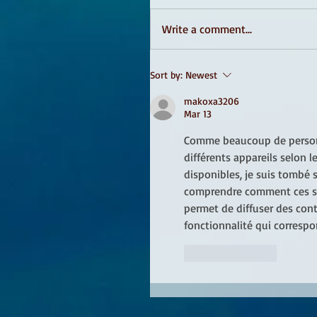
Write a comment...
Sort by:
Newest
makoxa3206
Mar 13
Comme beaucoup de personne
différents appareils selon 
disponibles, je suis tombé s
comprendre comment ces serv
permet de diffuser des cont
fonctionnalité qui corresp
Like
Reply