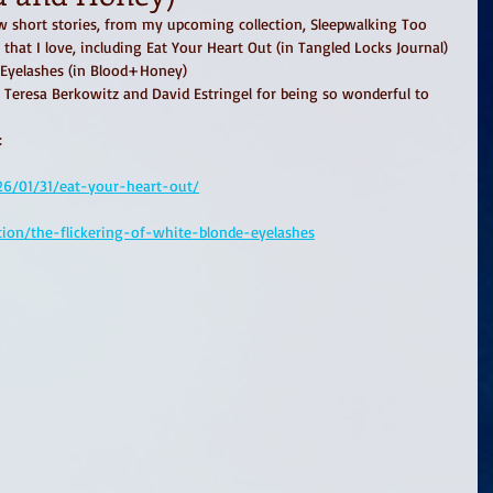
w short stories, from my upcoming collection, Sleepwalking Too 
ls that I love, including Eat Your Heart Out (in Tangled Locks Journal) 
 Eyelashes (in Blood+Honey)
 Teresa Berkowitz and David Estringel for being so wonderful to 
: 
026/01/31/eat-your-heart-out/
tion/the-flickering-of-white-blonde-eyelashes