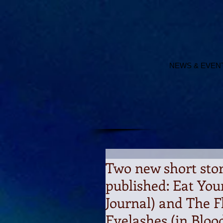
NEWS & EVEN
Two new short sto
published: Eat You
Journal) and The F
Eyelashes (in Blo