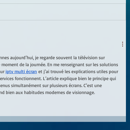
s aujourd’hui, je regarde souvent la télévision sur 
le moment de la journée. En me renseignant sur les solutions 
ur 
iptv multi écran
 et j’ai trouvé les explications utiles pour 
ices fonctionnent. L’article explique bien le principe qui 
enus simultanément sur plusieurs écrans. C’est une 
ond bien aux habitudes modernes de visionnage.