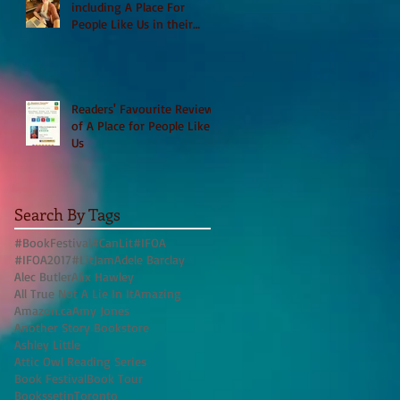
including A Place For
People Like Us in their
Books to Read for Jewish
Heritage Month and more
Readers' Favourite Review
of A Place for People Like
Us
Search By Tags
#BookFestival
#CanLit
#IFOA
#IFOA2017
#LitJam
Adele Barclay
Alec Butler
Alix Hawley
All True Not A Lie In It
Amazing
Amazon.ca
Amy Jones
Another Story Bookstore
Ashley Little
Attic Owl Reading Series
Book Festival
Book Tour
BookssetinToronto