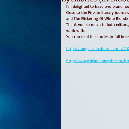
I'm delighted to have two brand ne
Close to the Fire, in literary journa
and The Flickering Of White Blonde
Thank you so much to both editors,
work with. 
You can read the stories in full here
https://tangledlocksjournal.com/2
https://www.bloodhoneylit.com/fic