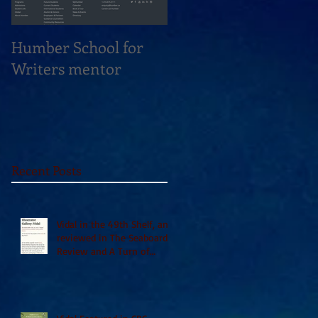
Humber School for
Heliconian Club
Writers mentor
Writer in Residence
Sept 2020
Recent Posts
Vidal in the 49th Shelf, and
reviewed in The Seaboard
Review and A Turn of
Phrase