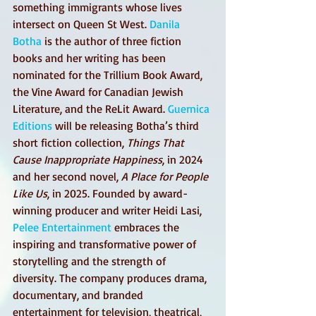
something immigrants whose lives 
intersect on Queen St West. 
Danila 
Botha
 is the author of three fiction 
books and her writing has been 
nominated for the Trillium Book Award, 
the Vine Award for Canadian Jewish 
Literature, and the ReLit Award. 
Guernica 
Editions
 will be releasing Botha’s third 
short fiction collection, 
Things That 
Cause Inappropriate Happiness
, in 2024 
and her second novel, 
A Place for People 
Like Us
, in 2025. Founded by award-
winning producer and writer Heidi Lasi, 
Pelee Entertainment
 embraces the 
inspiring and transformative power of 
storytelling and the strength of 
diversity. The company produces drama, 
documentary, and branded 
entertainment for television, theatrical, 