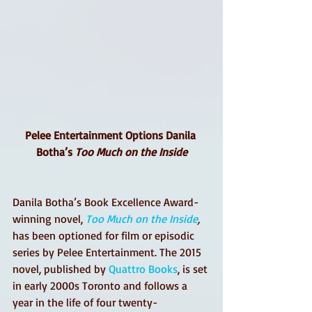
Pelee Entertainment Options Danila 
Botha’s 
Too Much on the Inside
Danila Botha’s Book Excellence Award-
winning novel, 
Too Much on the Inside
,
has been optioned for film or episodic 
series by Pelee Entertainment. The 2015 
novel, published by 
Quattro Books
, is set 
in early 2000s Toronto and follows a 
year in the life of four twenty-