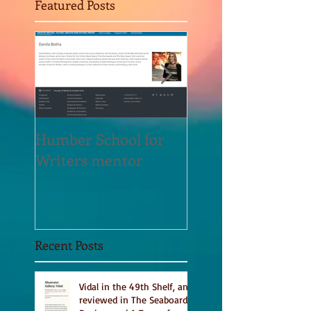
Featured Posts
Humber School for
Heliconian Club
Writers mentor
Writer in Residen
Sept 2020
Recent Posts
Vidal in the 49th Shelf, and
reviewed in The Seaboard