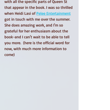
with all the specific parts of Queen St 
that appear in the book. I was so thrilled 
when Heidi Lasi of 
Pelee Entertainment
got in touch with me over the summer. 
She does amazing work, and I'm so 
grateful for her enthusiasm about the 
book-and I can't wait to be able to tell 
you more.  (here is the official word for 
now, with much more information to 
come)