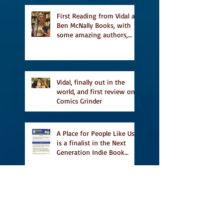
featured in Judith
Magazine
First Reading from Vidal at
Ben McNally Books, with
some amazing authors,
and first TCAF with Vidal
Vidal, finally out in the
world, and first review on
Comics Grinder
A Place for People Like Us
is a finalist in the Next
Generation Indie Book
Awards
A Place for People Like Us
is a finalist For the Eric
Hoffer Book Award