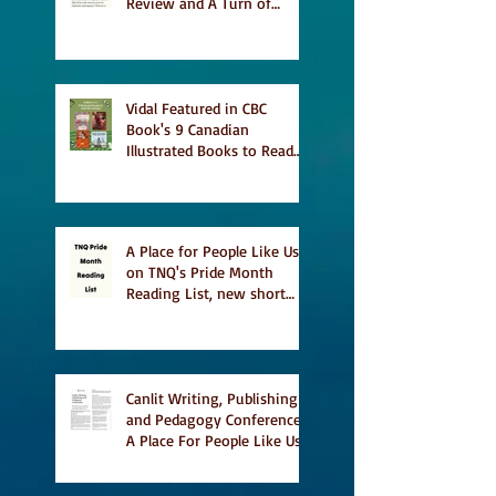
Review and A Turn of
Phrase
Vidal Featured in CBC
Book's 9 Canadian
Illustrated Books to Read
This Summer
A Place for People Like Us
on TNQ's Pride Month
Reading List, new short
story Everything is
Temporary on Dark Winter
Literary Magazine's short
list
Canlit Writing, Publishing
and Pedagogy Conference,
A Place For People Like Us
a finalist for NIEA awards
Religion, Fiction and