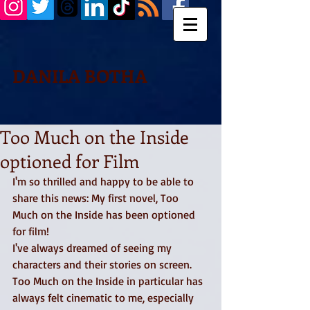
DANILA BOTHA
Too Much on the Inside
optioned for Film
I'm so thrilled and happy to be able to 
share this news: My first novel, Too 
Much on the Inside has been optioned 
for film! 
I've always dreamed of seeing my 
characters and their stories on screen. 
Too Much on the Inside in particular has 
always felt cinematic to me, especially 