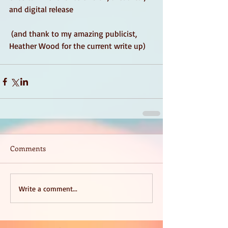
and digital release
 (and thank to my amazing publicist, 
Heather Wood for the current write up) 
Comments
Write a comment...