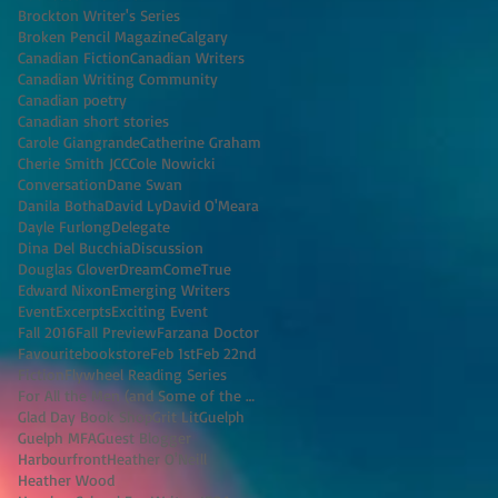
Brockton Writer's Series
Broken Pencil Magazine
Calgary
Canadian Fiction
Canadian Writers
Canadian Writing Community
Canadian poetry
Canadian short stories
Carole Giangrande
Catherine Graham
Cherie Smith JCC
Cole Nowicki
Conversation
Dane Swan
Danila Botha
David Ly
David O'Meara
Dayle Furlong
Delegate
Dina Del Bucchia
Discussion
Douglas Glover
DreamComeTrue
Edward Nixon
Emerging Writers
Event
Excerpts
Exciting Event
Fall 2016
Fall Preview
Farzana Doctor
Favouritebookstore
Feb 1st
Feb 22nd
Fiction
Flywheel Reading Series
For All the Men (and Some of the Women) I've K
Glad Day Book Shop
Grit Lit
Guelph
Guelph MFA
Guest Blogger
Harbourfront
Heather O'Neill
Heather Wood