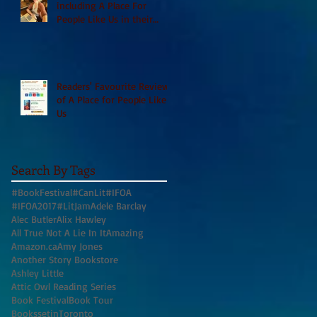
including A Place For
People Like Us in their
Books to Read for Jewish
Heritage Month and more
Readers' Favourite Review
of A Place for People Like
Us
Search By Tags
#BookFestival
#CanLit
#IFOA
#IFOA2017
#LitJam
Adele Barclay
Alec Butler
Alix Hawley
All True Not A Lie In It
Amazing
Amazon.ca
Amy Jones
Another Story Bookstore
Ashley Little
Attic Owl Reading Series
Book Festival
Book Tour
BookssetinToronto