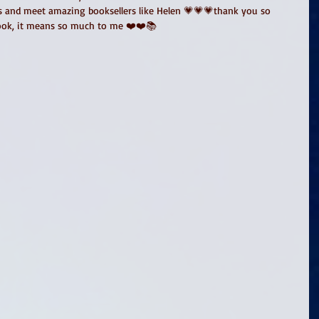
s and meet amazing booksellers like Helen 💗💗💗thank you so 
ook, it means so much to me ❤️❤️📚