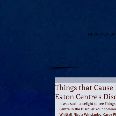
NEWS & EVEN
Things that Cause 
Eaton Centre's Di
It was such  a delight to see Thing
Centre in the Discover Your Commun
Whittall, Nicola Winstanley, Casey 