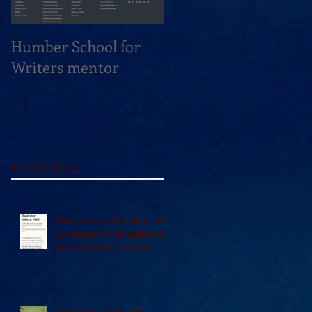
Humber School for
Heliconian Club
Writers mentor
Writer in Residence
Sept 2020
Recent Posts
Vidal in the 49th Shelf, and
reviewed in The Seaboard
Review and A Turn of
Phrase