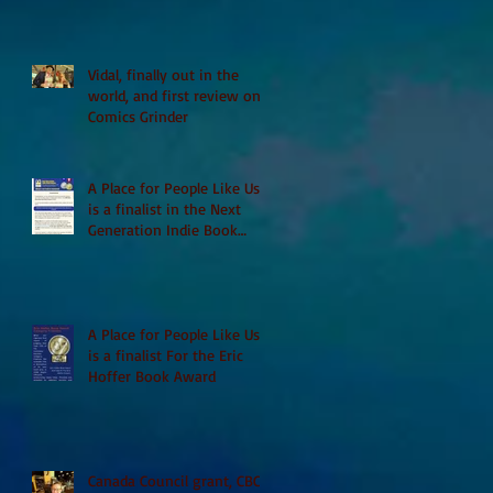
Vidal, finally out in the
world, and first review on
Comics Grinder
A Place for People Like Us
is a finalist in the Next
Generation Indie Book
Awards
A Place for People Like Us
is a finalist For the Eric
Hoffer Book Award
Canada Council grant, CBC