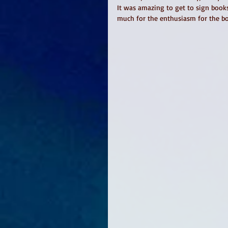
It was amazing to get to sign book
much for the enthusiasm for the b