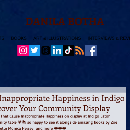
DANILA BOTHA
TS
BOOKS
ART & ILLUSTRATIONS
INTERVIEWS & REV
Inappropriate Happiness in Indigo
scover Your Community Display
s That Cause Inappropriate Happiness on display at Indigo Eaton 
ity table 💗📚 so happy to see it alongside amazing books by Zoe 
Plette Monica Heisey  and more ❤️❤️❤️