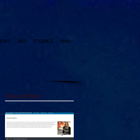
IEWS
BIO
STORIES
More
Featured Posts