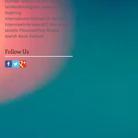
Humber School For Writers
IFOA
IainReid
Immigrant experience
Inspiring
International Festival Of Authors
Interview
Interviews
JCC Vancouver
Janette Platana
Jeffrey Round
Jewish Book Festival
Follow Us