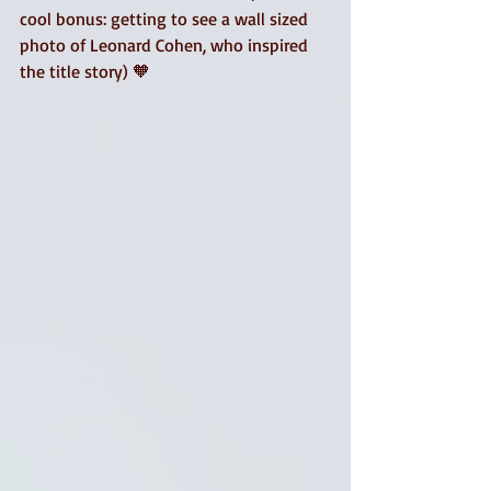
cool bonus: getting to see a wall sized 
photo of Leonard Cohen, who inspired 
the title story) 🧡