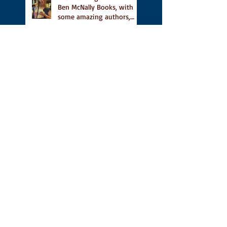
Ben McNally Books, with
some amazing authors,
and first TCAF with Vidal
Vidal, finally out in the
world, and first review on
Comics Grinder
A Place for People Like Us
is a finalist in the Next
Generation Indie Book
Awards
A Place for People Like Us
is a finalist For the Eric
Hoffer Book Award