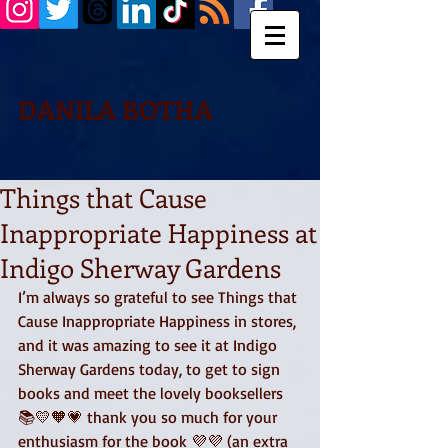
DANILA BOTHA
Things that Cause
Inappropriate Happiness at
Indigo Sherway Gardens
I’m always so grateful to see Things that 
Cause Inappropriate Happiness in stores, 
and it was amazing to see it at Indigo 
Sherway Gardens today, to get to sign 
books and meet the lovely booksellers 
📚💛🧡💗 thank you so much for your 
enthusiasm for the book 💜💜 (an extra 