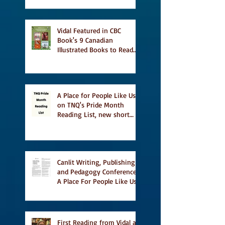
Vidal Featured in CBC
Book's 9 Canadian
Illustrated Books to Read
This Summer
A Place for People Like Us
on TNQ's Pride Month
Reading List, new short
story Everything is
Temporary on Dark Winter
Literary Magazine's short
list
Canlit Writing, Publishing
and Pedagogy Conference,
A Place For People Like Us
a finalist for NIEA awards
Religion, Fiction and
featured in Judith
Magazine
First Reading from Vidal at