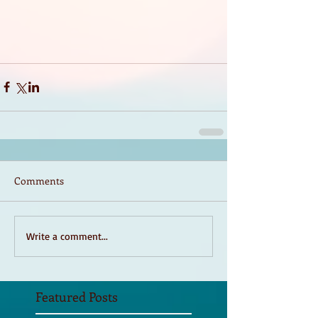
Comments
Write a comment...
Featured Posts