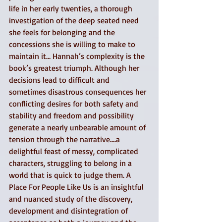
life in her early twenties, a thorough 
investigation of the deep seated need 
she feels for belonging and the 
concessions she is willing to make to 
maintain it… Hannah’s complexity is the 
book’s greatest triumph. Although her 
decisions lead to difficult and 
sometimes disastrous consequences her 
conflicting desires for both safety and 
stability and freedom and possibility 
generate a nearly unbearable amount of 
tension through the narrative....a 
delightful feast of messy, complicated 
characters, struggling to belong in a 
world that is quick to judge them. A 
Place For People Like Us is an insightful 
and nuanced study of the discovery, 
development and disintegration of 