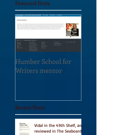
Featured Posts
Humber School for
Heliconian Club
Writers mentor
Writer in Residen
Sept 2020
Recent Posts
Vidal in the 49th Shelf, and
reviewed in The Seaboard