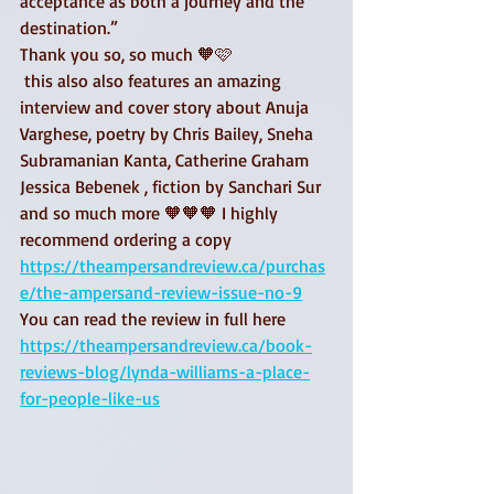
acceptance as both a journey and the 
destination.”
Thank you so, so much 🧡🩷
 this also also features an amazing 
interview and cover story about Anuja 
Varghese, poetry by Chris Bailey, Sneha 
Subramanian Kanta, Catherine Graham 
Jessica Bebenek , fiction by Sanchari Sur 
and so much more 🧡🧡🧡 I highly 
recommend ordering a copy
https://theampersandreview.ca/purchas
e/the-ampersand-review-issue-no-9
You can read the review in full here 
https://theampersandreview.ca/book-
reviews-blog/lynda-williams-a-place-
for-people-like-us