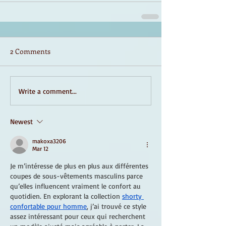
2 Comments
Write a comment...
Newest
makoxa3206
Mar 12
Je m’intéresse de plus en plus aux différentes 
coupes de sous-vêtements masculins parce 
qu’elles influencent vraiment le confort au 
quotidien. En explorant la collection 
shorty 
confortable pour homme
, j’ai trouvé ce style 
assez intéressant pour ceux qui recherchent 