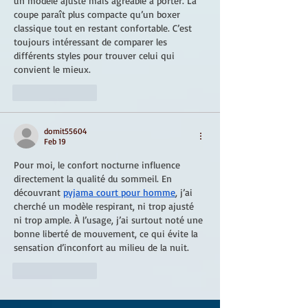
un modèle ajusté mais agréable à porter. La 
coupe paraît plus compacte qu’un boxer 
classique tout en restant confortable. C’est 
toujours intéressant de comparer les 
différents styles pour trouver celui qui 
convient le mieux.
Like
Reply
domit55604
Feb 19
Pour moi, le confort nocturne influence 
directement la qualité du sommeil. En 
découvrant 
pyjama court pour homme
, j’ai 
cherché un modèle respirant, ni trop ajusté 
ni trop ample. À l’usage, j’ai surtout noté une 
bonne liberté de mouvement, ce qui évite la 
sensation d’inconfort au milieu de la nuit.
Like
Reply