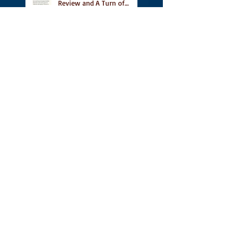
Review and A Turn of
Phrase
Vidal Featured in CBC
Book's 9 Canadian
Illustrated Books to Read
This Summer
A Place for People Like Us
on TNQ's Pride Month
Reading List, new short
story Everything is
Temporary on Dark Winter
Literary Magazine's short
list
Canlit Writing, Publishing
and Pedagogy Conference,
A Place For People Like Us
a finalist for NIEA awards
Religion, Fiction and