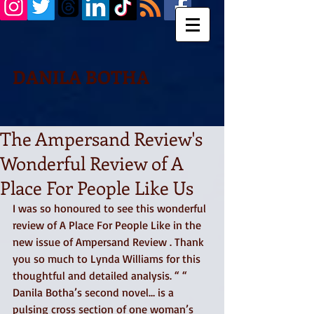
DANILA BOTHA
The Ampersand Review's
Wonderful Review of A
Place For People Like Us
I was so honoured to see this wonderful 
review of A Place For People Like in the 
new issue of Ampersand Review . Thank 
you so much to Lynda Williams for this 
thoughtful and detailed analysis. “ “ 
Danila Botha’s second novel… is a 
pulsing cross section of one woman’s 