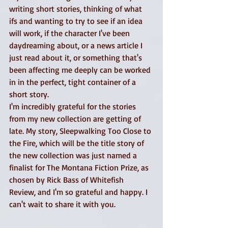
writing short stories, thinking of what 
ifs and wanting to try to see if an idea 
will work, if the character I've been 
daydreaming about, or a news article I 
just read about it, or something that's 
been affecting me deeply can be worked 
in in the perfect, tight container of a 
short story. 
I'm incredibly grateful for the stories 
from my new collection are getting of 
late. My story, Sleepwalking Too Close to 
the Fire, which will be the title story of 
the new collection was just named a 
finalist for The Montana Fiction Prize, as 
chosen by Rick Bass of Whitefish 
Review, and I'm so grateful and happy. I 
can't wait to share it with you. 