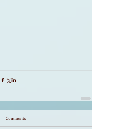
Comments