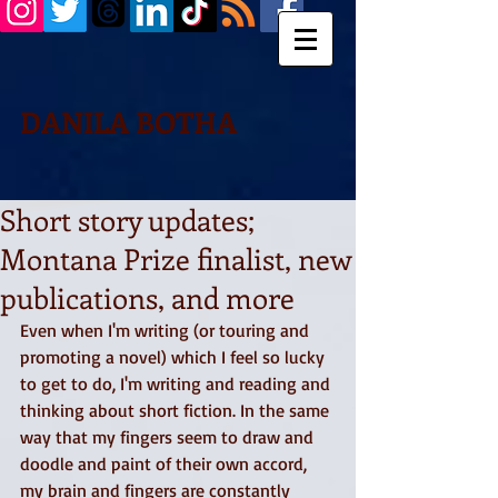
DANILA BOTHA
Short story updates;
Montana Prize finalist, new
publications, and more
Even when I'm writing (or touring and 
promoting a novel) which I feel so lucky 
to get to do, I'm writing and reading and 
thinking about short fiction. In the same 
way that my fingers seem to draw and 
doodle and paint of their own accord, 
my brain and fingers are constantly 