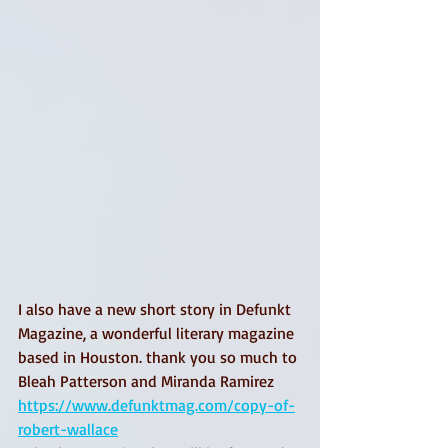
I also have a new short story in Defunkt 
Magazine, a wonderful literary magazine 
based in Houston. thank you so much to 
Bleah Patterson and Miranda Ramirez 
https://www.defunktmag.com/copy-of-
robert-wallace