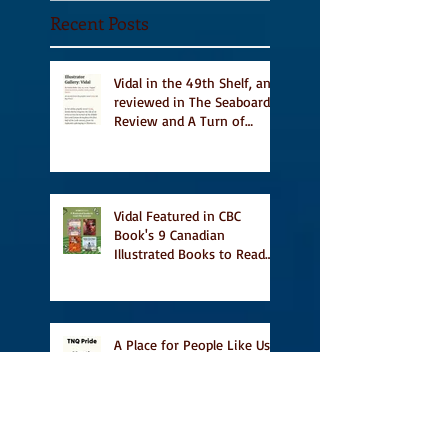
Recent Posts
Vidal in the 49th Shelf, and
reviewed in The Seaboard
Review and A Turn of
Phrase
Vidal Featured in CBC
Book's 9 Canadian
Illustrated Books to Read
This Summer
A Place for People Like Us
on TNQ's Pride Month
Reading List, new short
story Everything is
Temporary on Dark Winter
Literary Magazine's short