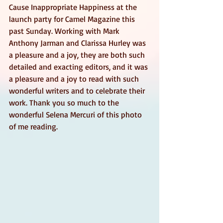
Cause Inappropriate Happiness at the 
launch party for Camel Magazine this 
past Sunday. Working with Mark 
Anthony Jarman and Clarissa Hurley was 
a pleasure and a joy, they are both such 
detailed and exacting editors, and it was 
a pleasure and a joy to read with such 
wonderful writers and to celebrate their 
work. Thank you so much to the 
wonderful Selena Mercuri of this photo 
of me reading. 