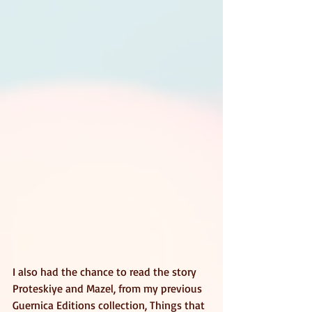
I also had the chance to read the story 
Proteskiye and Mazel, from my previous 
Guernica Editions collection, Things that 