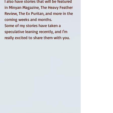
I also have stories that will be featured 
in Minyan Magazine, The Heavy Feather 
Review, The Ex Puritan, and more in the 
coming weeks and months. 
Some of my stories have taken a 
speculative leaning recently, and I'm 
really excited to share them with you.