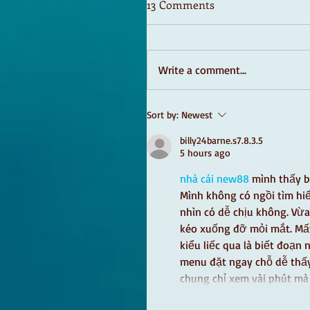
13 Comments
Write a comment...
Sort by:
Newest
billy24barne.s7.8.3.5
5 hours ago
nhà cái new88
 mình thấy b
Mình không có ngồi tìm hiể
nhìn có dễ chịu không. Vừa
kéo xuống đỡ mỏi mắt. Mấy 
kiểu liếc qua là biết đoạn 
menu đặt ngay chỗ dễ thấy
chung chỉ xem vài phút m