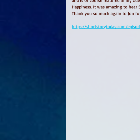
and is of course featured in my Guer
Happiness. It was amazing to hear Si
Thank you so much again to Jon for 
https://shortstorytoday.com/episo