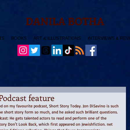
DANILA BOTHA
TS
BOOKS
ART & ILLUSTRATIONS
INTERVIEWS & REV
Podcast feature
d on my favourite podcast, Short Story Today. Jon DiSavino is such 
he short story form so much, and he asked such brilliant questions. 
ast: He gets talented actors to read and perform one of the 
tory Don't Look Back, which first appeared on Jewishfiction. net 