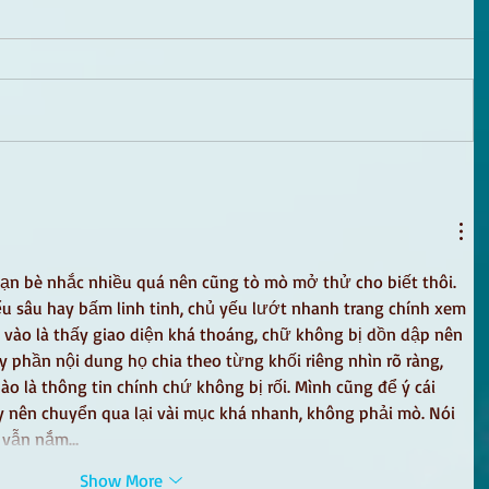
ạn bè nhắc nhiều quá nên cũng tò mò mở thử cho biết thôi. 
u sâu hay bấm linh tinh, chủ yếu lướt nhanh trang chính xem 
 vào là thấy giao diện khá thoáng, chữ không bị dồn dập nên 
phần nội dung họ chia theo từng khối riêng nhìn rõ ràng, 
nào là thông tin chính chứ không bị rối. Mình cũng để ý cái 
 nên chuyển qua lại vài mục khá nhanh, không phải mò. Nói 
à vẫn nắm…
Show More