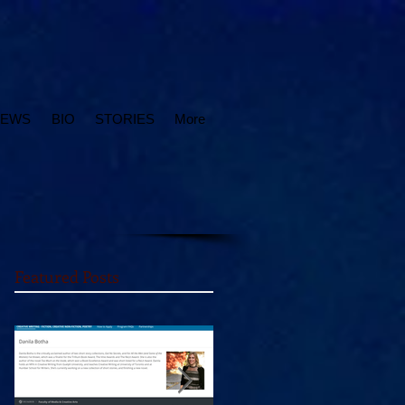
IEWS
BIO
STORIES
More
Featured Posts