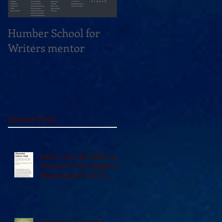
Humber School for
Heliconian Club
Writers mentor
Writer in Residence
Sept 2020
Recent Posts
Vidal in the 49th Shelf, and
reviewed in The Seaboard
Review and A Turn of
Phrase