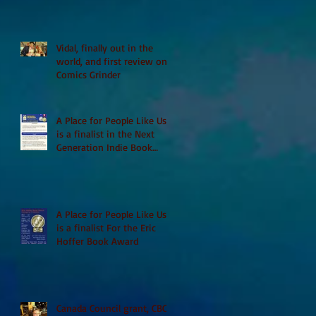
Vidal, finally out in the
world, and first review on
Comics Grinder
A Place for People Like Us
is a finalist in the Next
Generation Indie Book
Awards
A Place for People Like Us
is a finalist For the Eric
Hoffer Book Award
Canada Council grant, CBC