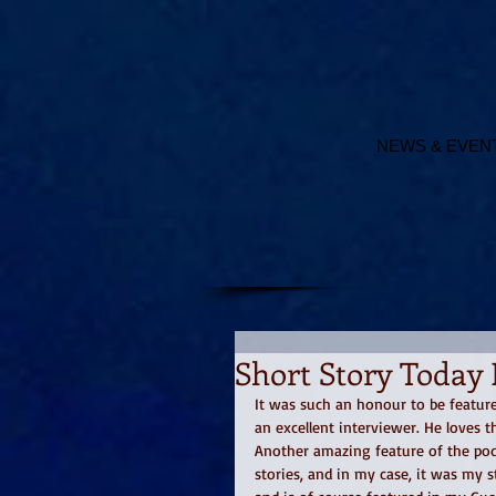
NEWS & EVEN
Short Story Today 
It was such an honour to be feature
an excellent interviewer. He loves t
Another amazing feature of the podc
stories, and in my case, it was my s