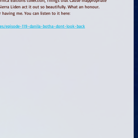
nica Editions collection, Things that Cause Inappropriate 
erra Liden act it out so beautifully. What an honour. 
having me. You can listen to it here: 
des/episode-119-danila-botha-dont-look-back