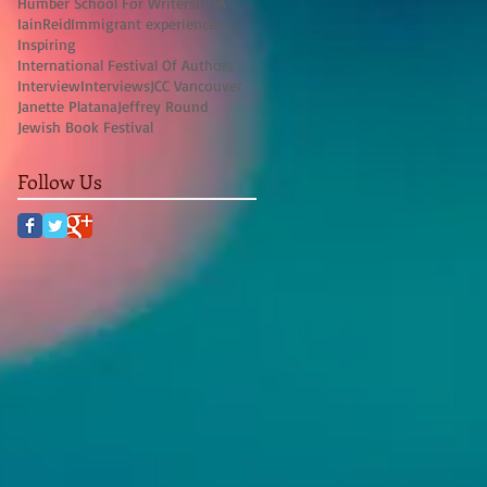
Humber School For Writers
IFOA
IainReid
Immigrant experience
Inspiring
International Festival Of Authors
Interview
Interviews
JCC Vancouver
Janette Platana
Jeffrey Round
Jewish Book Festival
Follow Us