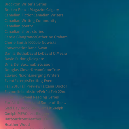
Brockton Writer's Series
Broken Pencil Magazine
Calgary
Canadian Fiction
Canadian Writers
Canadian Writing Community
Canadian poetry
Canadian short stories
Carole Giangrande
Catherine Graham
Cherie Smith JCC
Cole Nowicki
Conversation
Dane Swan
Danila Botha
David Ly
David O'Meara
Dayle Furlong
Delegate
Dina Del Bucchia
Discussion
Douglas Glover
DreamComeTrue
Edward Nixon
Emerging Writers
Event
Excerpts
Exciting Event
Fall 2016
Fall Preview
Farzana Doctor
Favouritebookstore
Feb 1st
Feb 22nd
Fiction
Flywheel Reading Series
For All the Men (and Some of the Women) I've K
Glad Day Book Shop
Grit Lit
Guelph
Guelph MFA
Guest Blogger
Harbourfront
Heather O'Neill
Heather Wood