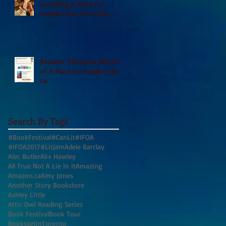
including A Place For
People Like Us in their
Books to Read for Jewish
Heritage Month and more
Readers' Favourite Review
of A Place for People Like
Us
Search By Tags
#BookFestival
#CanLit
#IFOA
#IFOA2017
#LitJam
Adele Barclay
Alec Butler
Alix Hawley
All True Not A Lie In It
Amazing
Amazon.ca
Amy Jones
Another Story Bookstore
Ashley Little
Attic Owl Reading Series
Book Festival
Book Tour
BookssetinToronto