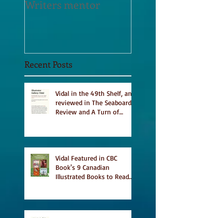
Writers mentor
Writer in Residen
Sept 2020
Recent Posts
Vidal in the 49th Shelf, and
reviewed in The Seaboard
Review and A Turn of
Phrase
Vidal Featured in CBC
Book's 9 Canadian
Illustrated Books to Read
This Summer