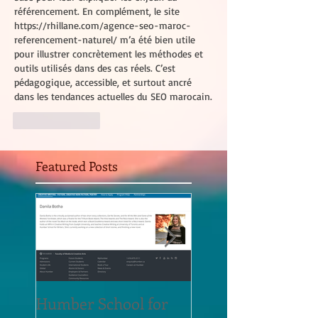
référencement. En complément, le site 
https://rhillane.com/agence-seo-maroc-
referencement-naturel/
 m’a été bien utile 
pour illustrer concrètement les méthodes et 
outils utilisés dans des cas réels. C’est 
pédagogique, accessible, et surtout ancré 
dans les tendances actuelles du SEO marocain.
Like
Reply
Featured Posts
Humber School for
Heliconian Club