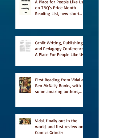
A Place for People Like Us
on TNQ's Pride Month
Reading List, new short
story Everything is
Temporary on Dark Winter
Literary Magazine's short
list
Canlit Writing, Publishing
and Pedagogy Conference,
A Place For People Like Us
a finalist for NIEA awards
Religion, Fiction and
featured in Judith
Magazine
First Reading from Vidal at
Ben McNally Books, with
some amazing authors,
and first TCAF with Vidal
Vidal, finally out in the
world, and first review on
Comics Grinder