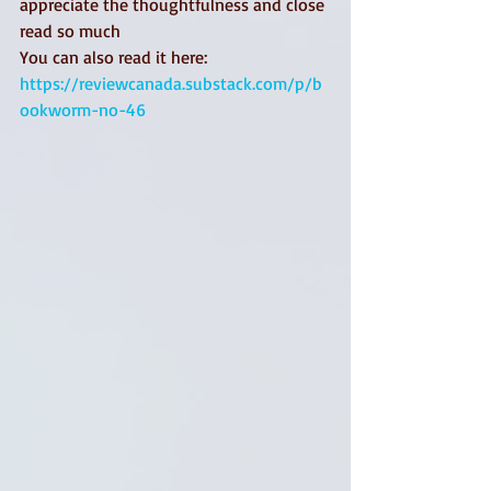
appreciate the thoughtfulness and close 
read so much
You can also read it here: 
https://reviewcanada.substack.com/p/b
ookworm-no-46