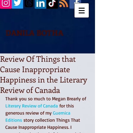
DANILA BOTHA
Review Of Things that
Cause Inappropriate
Happiness in the Literary
Review of Canada
Thank you so much to Megan Brearly of 
Literary Review of Canada
 for this 
generous review of my 
Guernica 
Editions
 story collection Things That 
Cause Inappropriate Happiness. I 