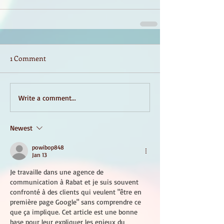
1 Comment
Write a comment...
Newest
powibop848
Jan 13
Je travaille dans une agence de 
communication à Rabat et je suis souvent 
confronté à des clients qui veulent "être en 
première page Google" sans comprendre ce 
que ça implique. Cet article est une bonne 
base pour leur expliquer les enjeux du 