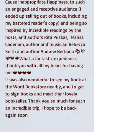
Cause Inappropriate Happiness, to such 
an engaged and receptive audience (I 
ended up selling out of books, including 
my battered reader’s copy) and being so 
inspired by incredible readings by the 
hosts, and authors Rita Puskas,  Marisa 
Cadenam, author and musician Rebecca 
Keith and author Andrew Bertaina 📚💜
💜🧡🧡What a fantastic experience, 
thank you with all my heart for having 
me ❤️❤️❤️❤️
It was also wonderful to see my book at 
the Word Bookstore nearby, and to get 
to sign books and meet their lovely 
bookseller. Thank you so much for such 
an incredible trip, I hope to be back 
again soon 