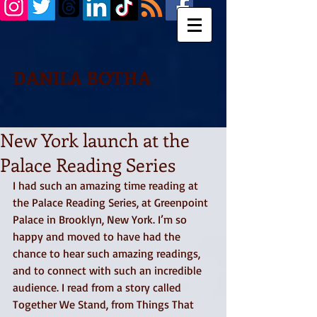
DANILA BOTHA
New York launch at the
Palace Reading Series
I had such an amazing time reading at 
the Palace Reading Series, at Greenpoint 
Palace in Brooklyn, New York. I’m so 
happy and moved to have had the 
chance to hear such amazing readings, 
and to connect with such an incredible 
audience. I read from a story called 
Together We Stand, from Things That 