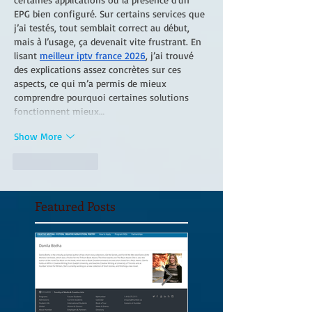
EPG bien configuré. Sur certains services que 
j’ai testés, tout semblait correct au début, 
mais à l’usage, ça devenait vite frustrant. En 
lisant 
meilleur iptv france 2026
, j’ai trouvé 
des explications assez concrètes sur ces 
aspects, ce qui m’a permis de mieux 
comprendre pourquoi certaines solutions 
fonctionnent mieux…
Show More
Like
Reply
Featured Posts