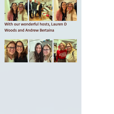
With our wonderful hosts, Lauren D 
Woods and Andrew Bertaina 