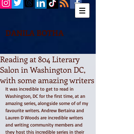
DANILA BOTHA
Reading at 804 Literary
Salon in Washington DC,
with some amazing writers
It was incredible to get to read in 
Washington, DC for the first time, at an 
amazing series, alongside some of of my 
favourite writers. Andrew Bertaina and 
Lauren D Woods are incredible writers 
and writing community members and 
they host this incredible series in their 