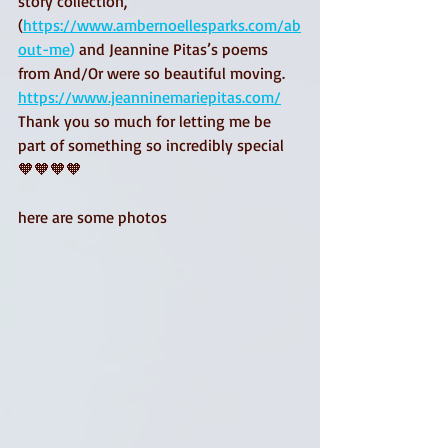
story collection, 
(
https://www.ambernoellesparks.com/ab
out-me
) 
and Jeannine Pitas’s poems 
from And/Or were so beautiful moving. 
https://www.jeanninemariepitas.com/
Thank you so much for letting me be 
part of something so incredibly special 
🧡🧡🧡🧡
here are some photos 