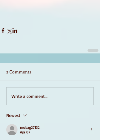
2 Comments
Write a comment...
Newest
mobag27132
Apr 07