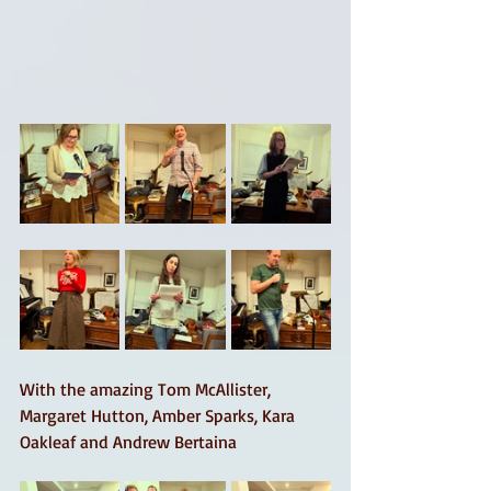
With the amazing Tom McAllister, 
Margaret Hutton, Amber Sparks, Kara 
Oakleaf and Andrew Bertaina 