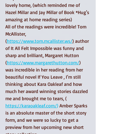
lovely home, (which reminded me of 
Hazel Millar and Jay Millar of Book *Hug's 
amazing at home reading series) 
All of the readings were incredible! Tom 
McAllister, 
(
https://www.tom.mcallister.ws/
)
 author 
of It All Felt Impossible was funny and 
sharp and brilliant, Margaret Hutton 
(
https://www.margarethutton.com/
) 
was incredible in her reading from her 
beautiful novel If You Leave , I’m still 
thinking about Kara Oakleaf and how 
much her award winning stories dazzled 
me and brought me to tears, ( 
https://karaoakleaf.com/
) 
Amber Sparks 
is an absolute master of the short story 
form, and we were so lucky to get a 
preview from her upcoming new short 