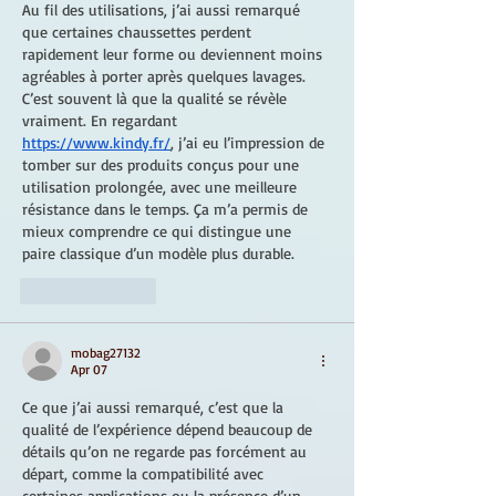
Au fil des utilisations, j’ai aussi remarqué 
que certaines chaussettes perdent 
rapidement leur forme ou deviennent moins 
agréables à porter après quelques lavages. 
C’est souvent là que la qualité se révèle 
vraiment. En regardant 
https://www.kindy.fr/
, j’ai eu l’impression de 
tomber sur des produits conçus pour une 
utilisation prolongée, avec une meilleure 
résistance dans le temps. Ça m’a permis de 
mieux comprendre ce qui distingue une 
paire classique d’un modèle plus durable.
Like
Reply
mobag27132
Apr 07
Ce que j’ai aussi remarqué, c’est que la 
qualité de l’expérience dépend beaucoup de 
détails qu’on ne regarde pas forcément au 
départ, comme la compatibilité avec 
certaines applications ou la présence d’un 