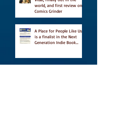
world, and first review on
Comics Grinder
A Place for People Like Us
is a finalist in the Next
Generation Indie Book
Awards
A Place for People Like Us
is a finalist For the Eric
Hoffer Book Award
Canada Council grant, CBC
including A Place For
People Like Us in their
Books to Read for Jewish
Heritage Month and more