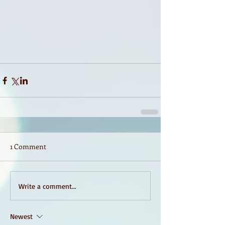
1 Comment
Write a comment...
Newest