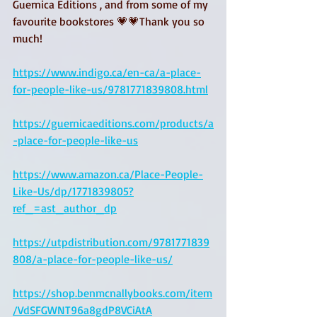
Guernica Editions , and from some of my 
favourite bookstores 💗💗Thank you so 
much!
https://www.indigo.ca/en-ca/a-place-
for-people-like-us/9781771839808.html
https://guernicaeditions.com/products/a
-place-for-people-like-us
https://www.amazon.ca/Place-People-
Like-Us/dp/1771839805?
ref_=ast_author_dp
https://utpdistribution.com/9781771839
808/a-place-for-people-like-us/
https://shop.benmcnallybooks.com/item
/VdSFGWNT96a8gdP8VCiAtA