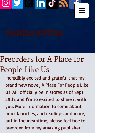
DANILA BOTHA
Preorders for A Place for
People Like Us
Incredibly excited and grateful that my 
brand new novel, A Place For People Like 
Us will officially be in stores as of Sept 
29th, and I’m so excited to share it with 
you. More information to come about 
book launches, and readings and more, 
but in the meantime, please feel free to 
preorder, from my amazing publisher 