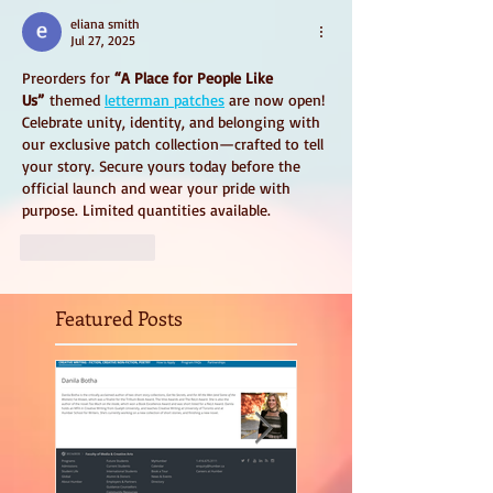
eliana smith
Jul 27, 2025
Preorders for 
“A Place for People Like 
Us”
 themed 
letterman patches
 are now open! 
Celebrate unity, identity, and belonging with 
our exclusive patch collection—crafted to tell 
your story. Secure yours today before the 
official launch and wear your pride with 
purpose. Limited quantities available. 
Like
Reply
Featured Posts