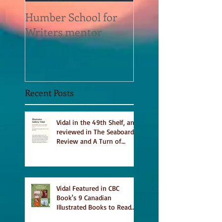
Humber School for
Heliconian Club
Writers mentor
Writer in Residen
Sept 2020
Recent Posts
Vidal in the 49th Shelf, and
reviewed in The Seaboard
Review and A Turn of
Phrase
Vidal Featured in CBC
Book's 9 Canadian
Illustrated Books to Read
This Summer