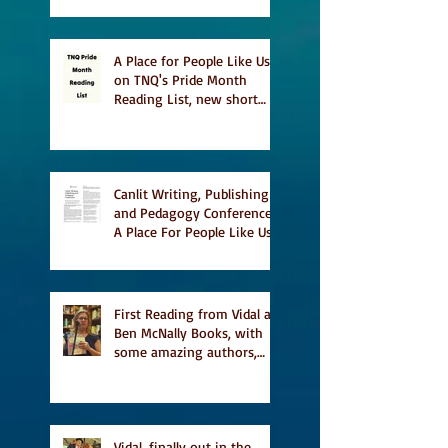
A Place for People Like Us
on TNQ's Pride Month
Reading List, new short
story Everything is
Temporary on Dark Winter
Literary Magazine's short
list
Canlit Writing, Publishing
and Pedagogy Conference,
A Place For People Like Us
a finalist for NIEA awards
Religion, Fiction and
featured in Judith
Magazine
First Reading from Vidal at
Ben McNally Books, with
some amazing authors,
and first TCAF with Vidal
Vidal, finally out in the