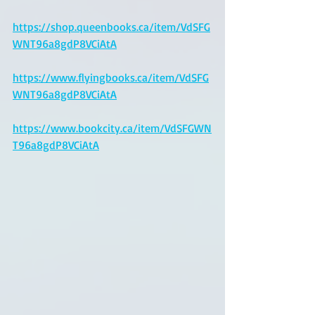
https://shop.queenbooks.ca/item/VdSFG
WNT96a8gdP8VCiAtA
https://www.flyingbooks.ca/item/VdSFG
WNT96a8gdP8VCiAtA
https://www.bookcity.ca/item/VdSFGWN
T96a8gdP8VCiAtA