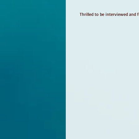
Thrilled to be interviewed and 