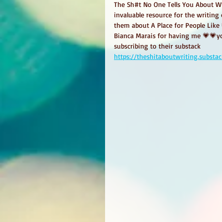
The Sh#t No One Tells You About Wri
invaluable resource for the writin
them about A Place for People Like
Bianca Marais for having me 💗💗yo
subscribing to their substack
https://theshitaboutwriting.subst