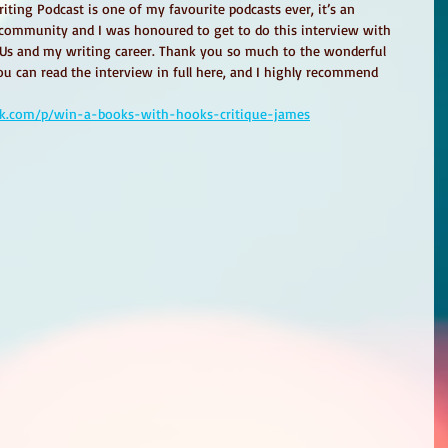
ting Podcast is one of my favourite podcasts ever, it’s an 
g community and I was honoured to get to do this interview with 
 Us and my writing career. Thank you so much to the wonderful 
u can read the interview in full here, and I highly recommend 
ack.com/p/win-a-books-with-hooks-critique-james