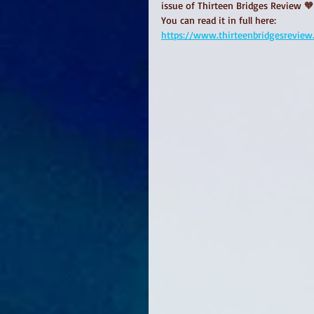
issue of Thirteen Bridges Review 
You can read it in full here:
https://www.thirteenbridgesreview