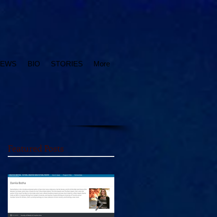
IEWS
BIO
STORIES
More
Featured Posts