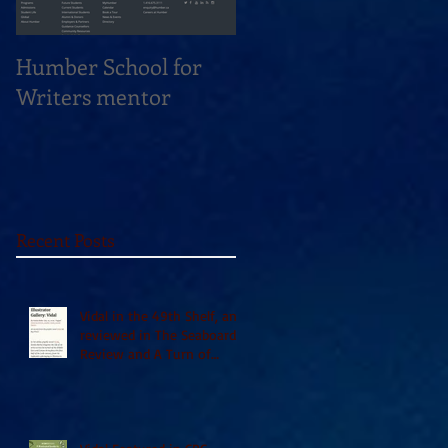
Humber School for
Heliconian Club
Writers mentor
Writer in Residence
Sept 2020
Recent Posts
Vidal in the 49th Shelf, and
reviewed in The Seaboard
Review and A Turn of
Phrase