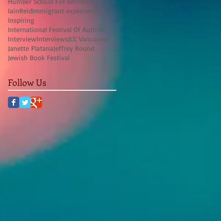
Humber School For Writers
IFOA
IainReid
Immigrant experience
Inspiring
International Festival Of Authors
Interview
Interviews
JCC Vancouver
Janette Platana
Jeffrey Round
Jewish Book Festival
Follow Us