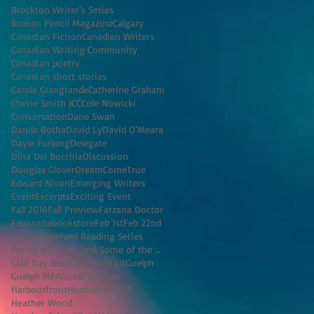
Brockton Writer's Series
Broken Pencil Magazine
Calgary
Canadian Fiction
Canadian Writers
Canadian Writing Community
Canadian poetry
Canadian short stories
Carole Giangrande
Catherine Graham
Cherie Smith JCC
Cole Nowicki
Conversation
Dane Swan
Danila Botha
David Ly
David O'Meara
Dayle Furlong
Delegate
Dina Del Bucchia
Discussion
Douglas Glover
DreamComeTrue
Edward Nixon
Emerging Writers
Event
Excerpts
Exciting Event
Fall 2016
Fall Preview
Farzana Doctor
Favouritebookstore
Feb 1st
Feb 22nd
Fiction
Flywheel Reading Series
For All the Men (and Some of the Women) I've K
Glad Day Book Shop
Grit Lit
Guelph
Guelph MFA
Guest Blogger
Harbourfront
Heather O'Neill
Heather Wood