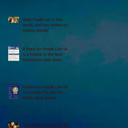
Vidal, finally out in the
world, and first review on
Comics Grinder
A Place for People Like Us
is a finalist in the Next
Generation Indie Book
Awards
A Place for People Like Us
is a finalist For the Eric
Hoffer Book Award
Canada Council grant, CBC