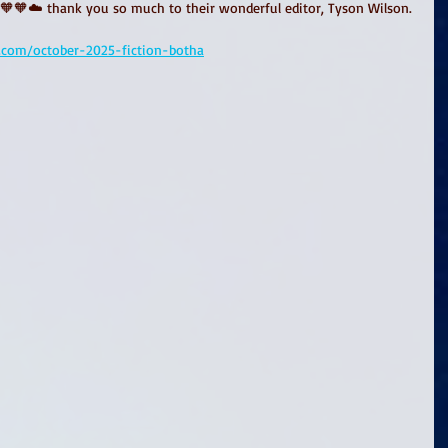
🧡🧡☁️ thank you so much to their wonderful editor, Tyson Wilson. 
.com/october-2025-fiction-botha