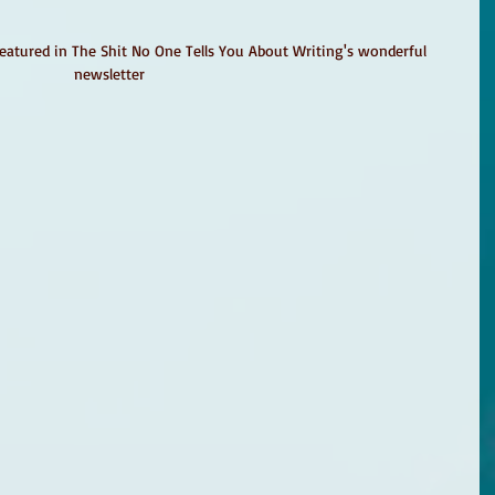
featured in The Shit No One Tells You About Writing's wonderful 
newsletter