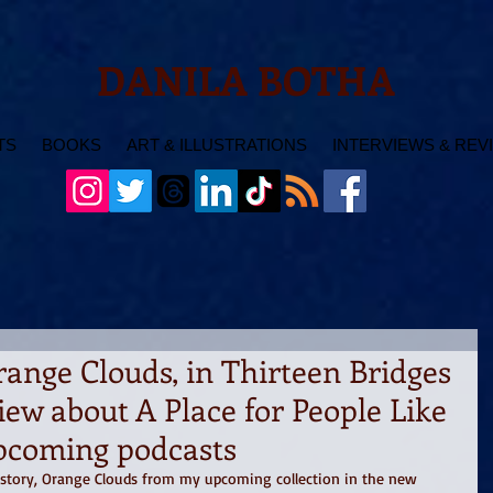
DANILA BOTHA
TS
BOOKS
ART & ILLUSTRATIONS
INTERVIEWS & REV
range Clouds, in Thirteen Bridges
iew about A Place for People Like
pcoming podcasts
t story, Orange Clouds from my upcoming collection in the new 