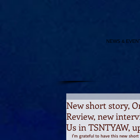
NEWS & EVEN
New short story, O
Review, new interv
Us in TSNTYAW, u
I'm grateful to have this new shor