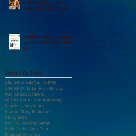
including A Place For
People Like Us in their
Books to Read for Jewish
Heritage Month and more
Readers' Favourite Review
of A Place for People Like
Us
Search By Tags
#BookFestival
#CanLit
#IFOA
#IFOA2017
#LitJam
Adele Barclay
Alec Butler
Alix Hawley
All True Not A Lie In It
Amazing
Amazon.ca
Amy Jones
Another Story Bookstore
Ashley Little
Attic Owl Reading Series
Book Festival
Book Tour
BookssetinToronto