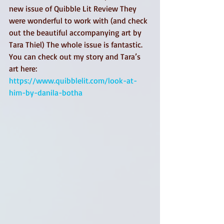
new issue of Quibble Lit Review They 
were wonderful to work with (and check 
out the beautiful accompanying art by 
Tara Thiel) The whole issue is fantastic. 
You can check out my story and Tara’s 
art here: 
https://www.quibblelit.com/look-at-
him-by-danila-botha