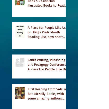
Book's 9 Canadian
Illustrated Books to Read
This Summer
A Place for People Like Us
on TNQ's Pride Month
Reading List, new short
story Everything is
Temporary on Dark Winter
Literary Magazine's short
list
Canlit Writing, Publishing
and Pedagogy Conference,
A Place For People Like Us
a finalist for NIEA awards
Religion, Fiction and
featured in Judith
Magazine
First Reading from Vidal at
Ben McNally Books, with
some amazing authors,
and first TCAF with Vidal