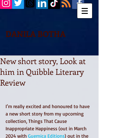
DANILA BOTHA
New short story, Look at
him in Quibble Literary
Review
I’m really excited and honoured to have 
a new short story from my upcoming 
collection, Things That Cause 
Inappropriate Happiness (out in March 
2024 with 
Guernica Editions
) out in the 