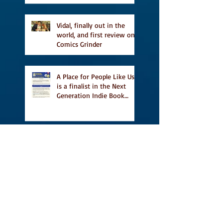
Vidal, finally out in the
world, and first review on
Comics Grinder
A Place for People Like Us
is a finalist in the Next
Generation Indie Book
Awards
A Place for People Like Us
is a finalist For the Eric
Hoffer Book Award
Canada Council grant, CBC
including A Place For