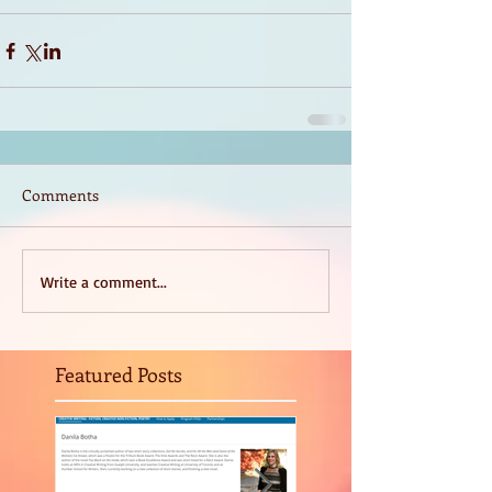
Comments
Write a comment...
Featured Posts