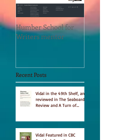
Humber School for
Heliconian Club
Writers mentor
Writer in Residen
Sept 2020
Recent Posts
Vidal in the 49th Shelf, and
reviewed in The Seaboard
Review and A Turn of
Phrase
Vidal Featured in CBC