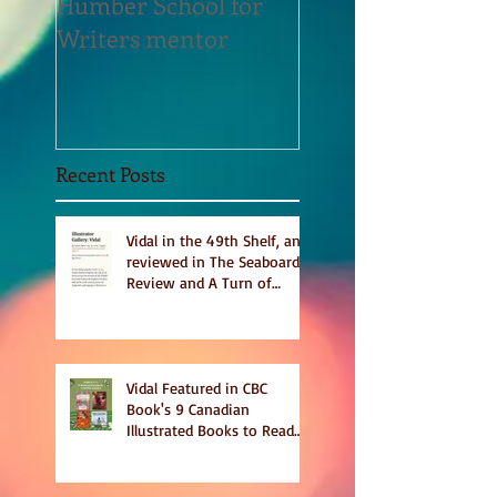
Humber School for
Heliconian Club
Writers mentor
Writer in Residen
Sept 2020
Recent Posts
Vidal in the 49th Shelf, and
reviewed in The Seaboard
Review and A Turn of
Phrase
Vidal Featured in CBC
Book's 9 Canadian
Illustrated Books to Read
This Summer