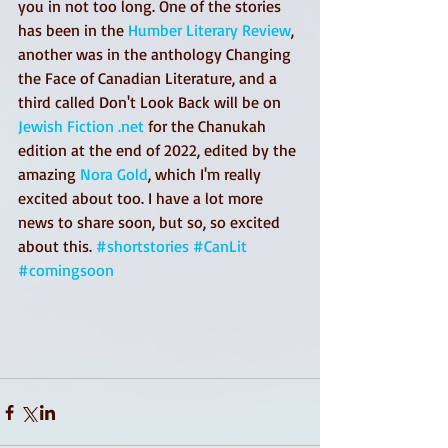
you in not too long. One of the stories 
has been in the 
Humber Literary Review
, 
another was in the anthology Changing 
the Face of Canadian Literature, and a 
third called Don't Look Back will be on 
Jewish Fiction .net
 for the Chanukah 
edition at the end of 2022, edited by the 
amazing 
Nora Gold
, which I'm really 
excited about too. I have a lot more 
news to share soon, but so, so excited 
about this. 
#shortstories
#CanLit
#comingsoon