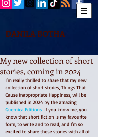
DANILA BOTHA
My new collection of short
stories, coming in 2024
I'm really thrilled to share that my new 
collection of short stories, Things That 
Cause Inappropriate Happiness, will be 
published in 2024 by the amazing  
Guernica Editions
  If you know me, you 
know that short fiction is my favourite 
form, to write and to read, and I'm so 
excited to share these stories with all of 