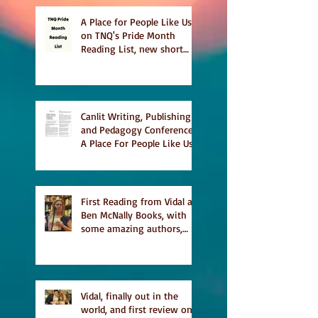
A Place for People Like Us
on TNQ's Pride Month
Reading List, new short
story Everything is
Temporary on Dark Winter
Literary Magazine's short
list
Canlit Writing, Publishing
and Pedagogy Conference,
A Place For People Like Us
a finalist for NIEA awards
Religion, Fiction and
featured in Judith
Magazine
First Reading from Vidal at
Ben McNally Books, with
some amazing authors,
and first TCAF with Vidal
Vidal, finally out in the
world, and first review on