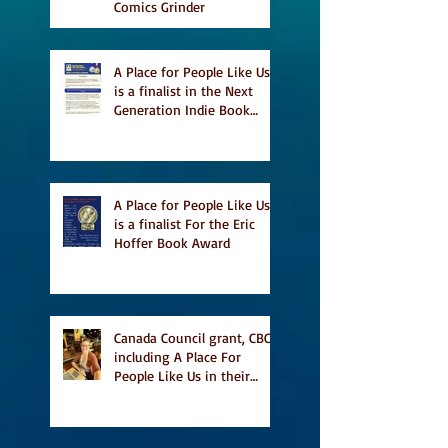
Comics Grinder
A Place for People Like Us
is a finalist in the Next
Generation Indie Book
Awards
A Place for People Like Us
is a finalist For the Eric
Hoffer Book Award
Canada Council grant, CBC
including A Place For
People Like Us in their
Books to Read for Jewish
Heritage Month and more