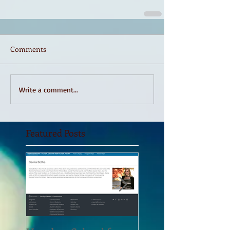
Comments
Write a comment...
Featured Posts