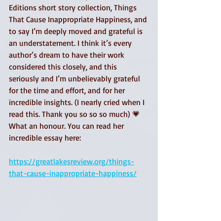
Editions short story collection, Things 
That Cause Inappropriate Happiness, and 
to say I’m deeply moved and grateful is 
an understatement. I think it’s every 
author’s dream to have their work 
considered this closely, and this 
seriously and I’m unbelievably grateful 
for the time and effort, and for her 
incredible insights. (I nearly cried when I 
read this. Thank you so so so much) 💗
What an honour. You can read her 
incredible essay here:
https://greatlakesreview.org/things-
that-cause-inappropriate-happiness/