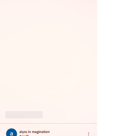
Like
Reply
alyss in magination