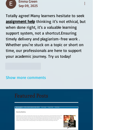
Emma Green
Sep 09, 2025
Totally agree! Many learners hesitate to seek 
assignment help
 thinking it’s not ethical, but 
when done right, it’s a valuable learning 
support system, not a shortcut.Ensuring 
timely delivery and plagiarism-free work . 
Whether you're stuck on a topic or short on 
time, our professionals are here to support 
your academic journey. Try us today!
Like
Reply
Show more comments
Featured Posts