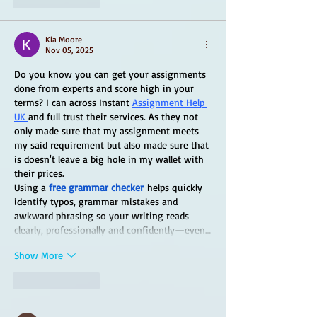
Kia Moore
Nov 05, 2025
Do you know you can get your assignments 
done from experts and score high in your 
terms? I can across Instant 
Assignment Help 
UK 
and full trust their services. As they not 
only made sure that my assignment meets 
my said requirement but also made sure that 
is doesn't leave a big hole in my wallet with 
their prices.
Using a 
free grammar checker
 helps quickly 
identify typos, grammar mistakes and 
awkward phrasing so your writing reads 
clearly, professionally and confidently—even…
Show More
Like
Reply