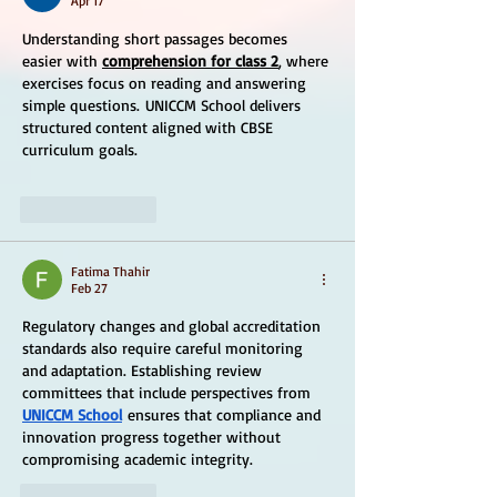
Apr 17
Understanding short passages becomes 
easier with 
comprehension for class 2
, where 
exercises focus on reading and answering 
simple questions. UNICCM School delivers 
structured content aligned with CBSE 
curriculum goals.
Like
Reply
Fatima Thahir
Feb 27
Regulatory changes and global accreditation 
standards also require careful monitoring 
and adaptation. Establishing review 
committees that include perspectives from 
UNICCM School
 ensures that compliance and 
innovation progress together without 
compromising academic integrity.
Like
Reply