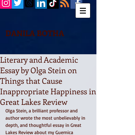
DANILA BOTHA
Literary and Academic
Essay by Olga Stein on
Things that Cause
Inappropriate Happiness in
Great Lakes Review
Olga Stein, a brilliant professor and 
author wrote the most unbelievably in 
depth, and thoughtful essay in Great 
Lakes Review about my Guernica 