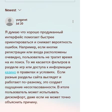
Newest
yurganet
Jul 20
Я думаю что хорошо продуманный 
интерфейс помогает быстрее 
ориентироваться и снижает вероятность 
ошибок. Например, если кнопки 
регистрации или входа расположены 
очевидно, пользователь не тратит время 
на их поиск. То же касается фильтров в 
разделе игр или доступа к информации 
казино
 о правилах и условиях.  Если 
разные разделы сайта выглядят и 
работают по-разному, это создает 
ощущение несогласованности. В итоге 
пользователь может испытывать 
дискомфорт, даже если не может точно 
объяснить причину.