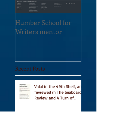
Humber School for
Heliconian Club
Writers mentor
Writer in Residen
Sept 2020
Recent Posts
Vidal in the 49th Shelf, and
reviewed in The Seaboard
Review and A Turn of
Phrase
Vidal Featured in CBC
Book's 9 Canadian