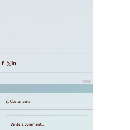
15 Comments
Write a comment...