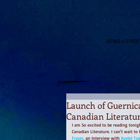
NEWS & EVEN
Launch of Guernica
Canadian Literatur
I am So excited to be reading tonigh
Canadian Literature. I can't wait to
Fraser
, an Interview with 
Ayelet Tsa