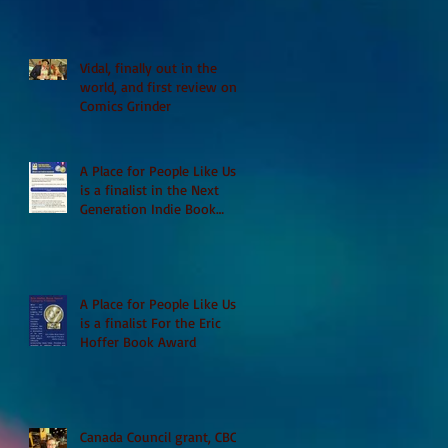
Vidal, finally out in the
world, and first review on
Comics Grinder
A Place for People Like Us
is a finalist in the Next
Generation Indie Book
Awards
A Place for People Like Us
is a finalist For the Eric
Hoffer Book Award
Canada Council grant, CBC