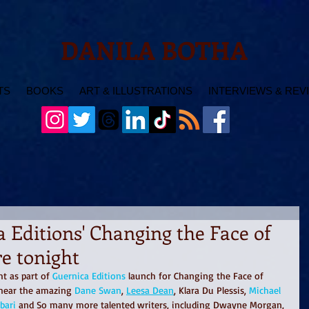
DANILA BOTHA
TS
BOOKS
ART & ILLUSTRATIONS
INTERVIEWS & REV
 Editions' Changing the Face of
e tonight
t as part of 
Guernica Editions
 launch for Changing the Face of 
 hear the amazing 
Dane Swan
, 
Leesa Dean
, Klara Du Plessis, 
Michael 
bari
 and So many more talented writers, including Dwayne Morgan, 