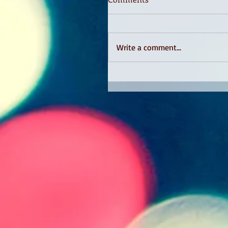
Write a comment...