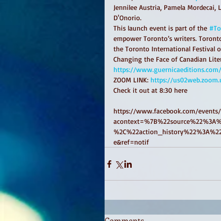
Jennilee Austria, Pamela Mordecai, 
D'Onorio.
This launch event is part of the 
#To
empower Toronto’s writers. Toronto
the Toronto International Festival o
Changing the Face of Canadian Liter
https://www.guernicaeditions.com/
ZOOM LINK: 
https://us02web.zoom.
Check it out at 8:30 here 
https://www.facebook.com/events
acontext=%7B%22source%22%3A%
%2C%22action_history%22%3A%22n
e&ref=notif
Comments