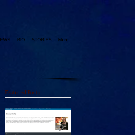
IEWS
BIO
STORIES
More
Featured Posts