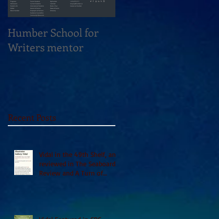
Humber School for
Heliconian Club
Writers mentor
Writer in Residence
Sept 2020
Recent Posts
Vidal in the 49th Shelf, and
reviewed in The Seaboard
Review and A Turn of
Phrase