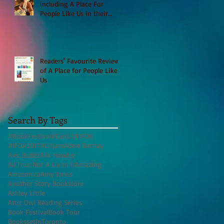
including A Place For
People Like Us in their
Books to Read for Jewish
Heritage Month and more
Readers' Favourite Review
of A Place for People Like
Us
Search By Tags
#BookFestival
#CanLit
#IFOA
#IFOA2017
#LitJam
Adele Barclay
Alec Butler
Alix Hawley
All True Not A Lie In It
Amazing
Amazon.ca
Amy Jones
Another Story Bookstore
Ashley Little
Attic Owl Reading Series
Book Festival
Book Tour
BookssetinToronto