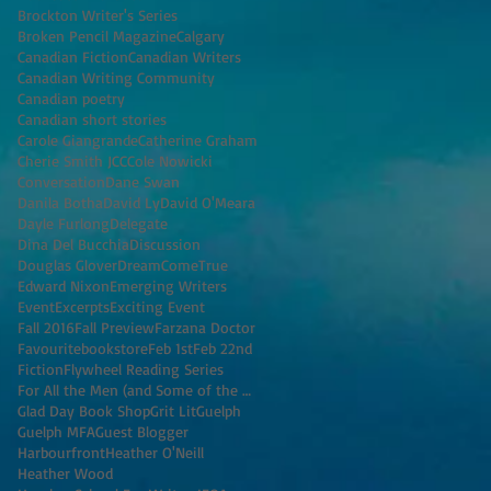
Brockton Writer's Series
Broken Pencil Magazine
Calgary
Canadian Fiction
Canadian Writers
Canadian Writing Community
Canadian poetry
Canadian short stories
Carole Giangrande
Catherine Graham
Cherie Smith JCC
Cole Nowicki
Conversation
Dane Swan
Danila Botha
David Ly
David O'Meara
Dayle Furlong
Delegate
Dina Del Bucchia
Discussion
Douglas Glover
DreamComeTrue
Edward Nixon
Emerging Writers
Event
Excerpts
Exciting Event
Fall 2016
Fall Preview
Farzana Doctor
Favouritebookstore
Feb 1st
Feb 22nd
Fiction
Flywheel Reading Series
For All the Men (and Some of the Women) I've K
Glad Day Book Shop
Grit Lit
Guelph
Guelph MFA
Guest Blogger
Harbourfront
Heather O'Neill
Heather Wood