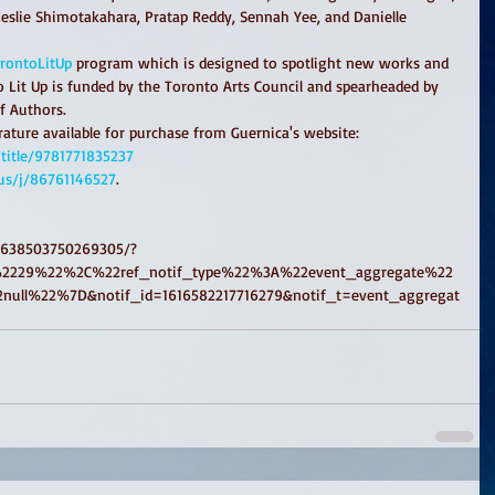
Leslie Shimotakahara, Pratap Reddy, Sennah Yee, and Danielle 
rontoLitUp
 program which is designed to spotlight new works and 
 Lit Up is funded by the Toronto Arts Council and spearheaded by 
f Authors.
ature available for purchase from Guernica's website:
title/9781771835237
us/j/86761146527
.
/638503750269305/?
2229%22%2C%22ref_notif_type%22%3A%22event_aggregate%22
ull%22%7D&notif_id=1616582217716279&notif_t=event_aggregat