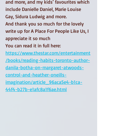
and more, and my kids’ favourites which 
include Danielle Daniel, Marie Louise 
Gay, Sidura Ludwig and more. 
And thank you so much for the lovely 
write up for A Place For People Like Us, I 
appreciate it so much 
You can read it in full here: 
https://www.thestar.com/entertainment
/books/reading-habits-toronto-author-
danila-botha-on-margaret-atwoods-
control-and-heather-oneills-
imagination/article_96aca5e4-b1ca-
44f4-b27b-e1afc8a1f6ae.html