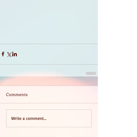
Comments
Write a comment...