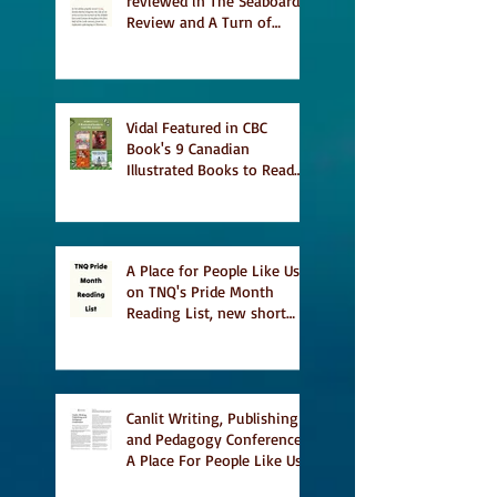
reviewed in The Seaboard
Review and A Turn of
Phrase
Vidal Featured in CBC
Book's 9 Canadian
Illustrated Books to Read
This Summer
A Place for People Like Us
on TNQ's Pride Month
Reading List, new short
story Everything is
Temporary on Dark Winter
Literary Magazine's short
list
Canlit Writing, Publishing
and Pedagogy Conference,
A Place For People Like Us
a finalist for NIEA awards