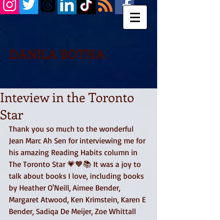
DANILA BOTHA
Inteview in the Toronto
Star
Thank you so much to the wonderful 
Jean Marc Ah Sen for interviewing me for 
his amazing Reading Habits column in 
The Toronto Star 💗🧡📚 It was a joy to 
talk about books I love, including books 
by Heather O'Neill, Aimee Bender, 
Margaret Atwood, Ken Krimstein, Karen E 
Bender, Sadiqa De Meijer, Zoe Whittall 