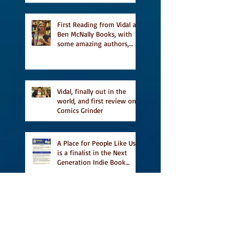
Religion, Fiction and
featured in Judith
Magazine
First Reading from Vidal at
Ben McNally Books, with
some amazing authors,
and first TCAF with Vidal
Vidal, finally out in the
world, and first review on
Comics Grinder
A Place for People Like Us
is a finalist in the Next
Generation Indie Book
Awards
A Place for People Like Us
is a finalist For the Eric