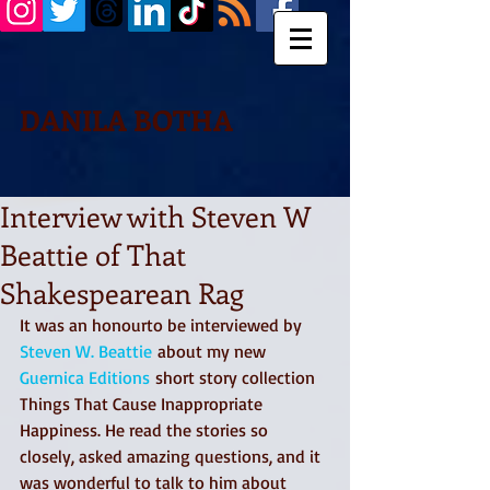
DANILA BOTHA
Interview with Steven W
Beattie of That
Shakespearean Rag
It was an honourto be interviewed by 
Steven W. Beattie
 about my new 
Guernica Editions
 short story collection 
Things That Cause Inappropriate 
Happiness. He read the stories so 
closely, asked amazing questions, and it 
was wonderful to talk to him about 