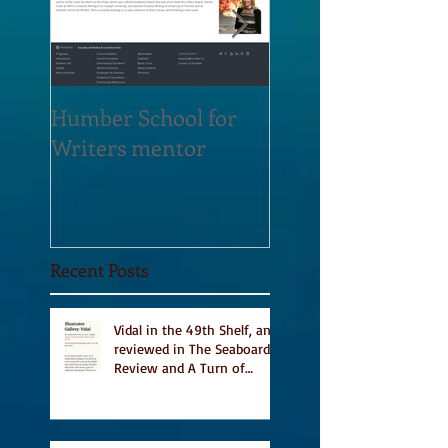
Humber School for
Heliconian Club
Writers mentor
Writer in Residen
Sept 2020
Recent Posts
Vidal in the 49th Shelf, and
reviewed in The Seaboard
Review and A Turn of
Phrase