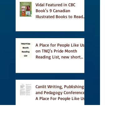
Vidal Featured in CBC
Book's 9 Canadian
Illustrated Books to Read
This Summer
A Place for People Like Us
on TNQ's Pride Month
Reading List, new short
story Everything is
Temporary on Dark Winter
Literary Magazine's short
list
Canlit Writing, Publishing
and Pedagogy Conference,
A Place For People Like Us
a finalist for NIEA awards
Religion, Fiction and
featured in Judith
Magazine
First Reading from Vidal at
Ben McNally Books, with
some amazing authors,