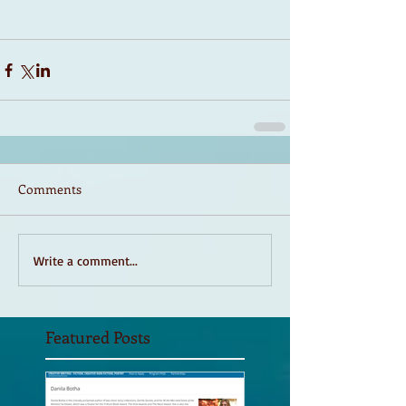
Comments
Write a comment...
Featured Posts