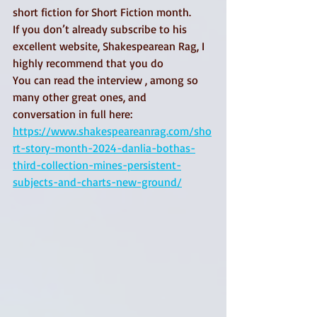
short fiction for Short Fiction month.
If you don’t already subscribe to his 
excellent website, Shakespearean Rag, I 
highly recommend that you do
You can read the interview , among so 
many other great ones, and 
conversation in full here:
https://www.shakespeareanrag.com/sho
rt-story-month-2024-danlia-bothas-
third-collection-mines-persistent-
subjects-and-charts-new-ground/