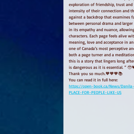
exploration of friendship, trust and
intensity of their connection and t
against a backdrop that examines fai
between personal drama and larger 
in its empathy and nuance, allowing
characters. Each page feels alive w
meaning, love and acceptance in an
one of Canada’s most perceptive and 
both a page turner and a meditation
this is a story that lingers long af
is dangerous as it is essential. “ 🥹
Thank you so much.🧡🧡🧡📚
You can read it in full here: 
https://open-book.ca/News/Danila
PLACE-FOR-PEOPLE-LIKE-US