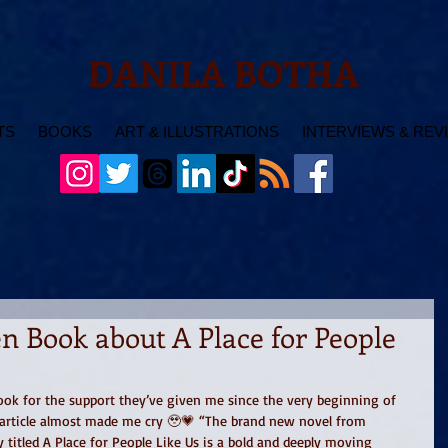
DANILA BOTHA
TS
BOOKS
ART & ILLUSTRATIONS
INTERVIEWS & REV
n Book about A Place for People
ook for the support they’ve given me since the very beginning of 
s article almost made me cry 🥹💗 “The brand new novel from 
 titled A Place for People Like Us is a bold and deeply moving 