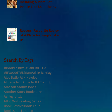
including A Place For
People Like Us in their
Books to Read for Jewish
Heritage Month and more
Readers' Favourite Review
of A Place for People Like
Us
Search By Tags
#BookFestival
#CanLit
#IFOA
#IFOA2017
#LitJam
Adele Barclay
Alec Butler
Alix Hawley
All True Not A Lie In It
Amazing
Amazon.ca
Amy Jones
Another Story Bookstore
Ashley Little
Attic Owl Reading Series
Book Festival
Book Tour
BookssetinToronto