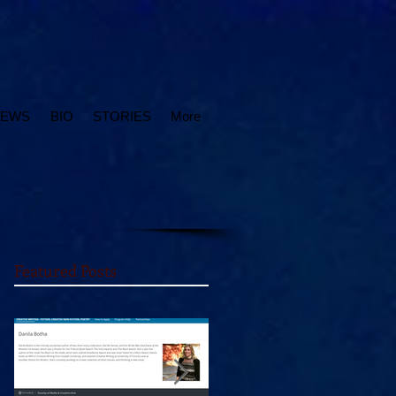
IEWS
BIO
STORIES
More
Featured Posts