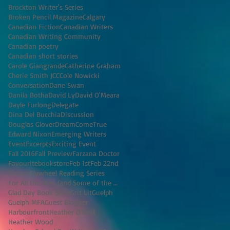
Brockton Writer's Series
Broken Pencil Magazine
Calgary
Canadian Fiction
Canadian Writers
Canadian Writing Community
Canadian poetry
Canadian short stories
Carole Giangrande
Catherine Graham
Cherie Smith JCC
Cole Nowicki
Conversation
Dane Swan
Danila Botha
David Ly
David O'Meara
Dayle Furlong
Delegate
Dina Del Bucchia
Discussion
Douglas Glover
DreamComeTrue
Edward Nixon
Emerging Writers
Event
Excerpts
Exciting Event
Fall 2016
Fall Preview
Farzana Doctor
Favouritebookstore
Feb 1st
Feb 22nd
Fiction
Flywheel Reading Series
For All the Men (and Some of the Women) I've K
Glad Day Book Shop
Grit Lit
Guelph
Guelph MFA
Guest Blogger
Harbourfront
Heather O'Neill
Heather Wood