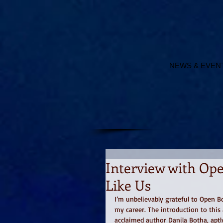
NEWS & EVEN
Interview with Ope
Like Us
I’m unbelievably grateful to Open B
my career. The introduction to thi
acclaimed author Danila Botha, aptly