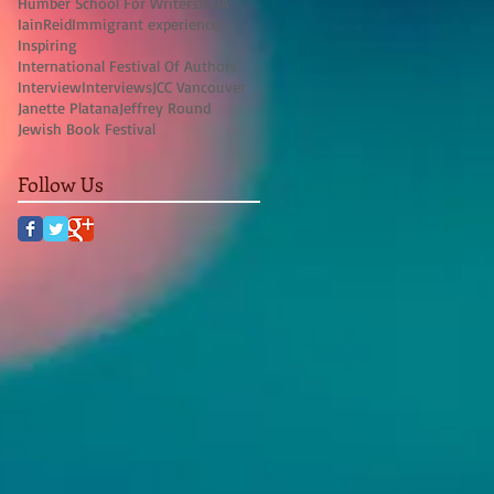
Humber School For Writers
IFOA
IainReid
Immigrant experience
Inspiring
International Festival Of Authors
Interview
Interviews
JCC Vancouver
Janette Platana
Jeffrey Round
Jewish Book Festival
Follow Us