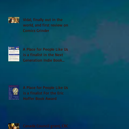
Vidal, finally out in the
world, and first review on
Comics Grinder
A Place for People Like Us
is a finalist in the Next
Generation Indie Book
Awards
A Place for People Like Us
is a finalist For the Eric
Hoffer Book Award
Canada Council grant, CBC