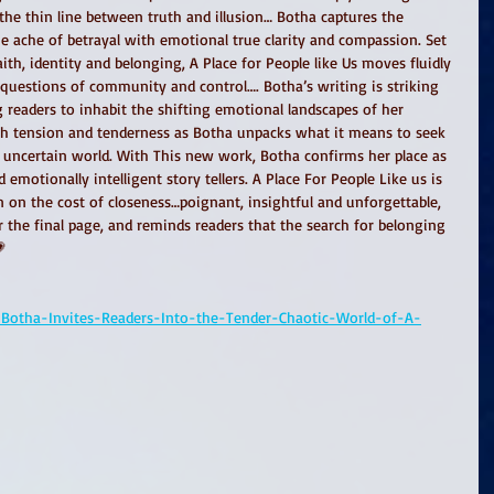
 the thin line between truth and illusion… Botha captures the 
he ache of betrayal with emotional true clarity and compassion. Set 
th, identity and belonging, A Place for People like Us moves fluidly 
questions of community and control…. Botha’s writing is striking 
 readers to inhabit the shifting emotional landscapes of her 
ith tension and tenderness as Botha unpacks what it means to seek 
 uncertain world. With This new work, Botha confirms her place as 
emotionally intelligent story tellers. A Place For People Like us is 
 on the cost of closeness…poignant, insightful and unforgettable, 
ter the final page, and reminds readers that the search for belonging 
 
-Botha-Invites-Readers-Into-the-Tender-Chaotic-World-of-A-