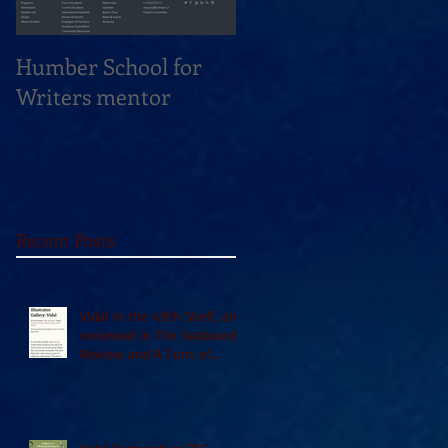
Humber School for
Heliconian Club
Writers mentor
Writer in Residence
Sept 2020
Recent Posts
Vidal in the 49th Shelf, and
reviewed in The Seaboard
Review and A Turn of
Phrase