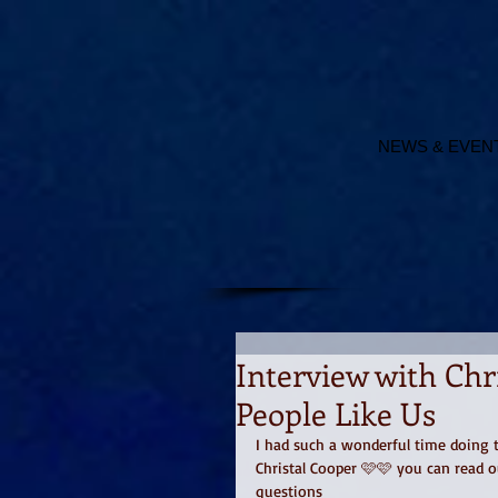
NEWS & EVEN
Interview with Chr
People Like Us
I had such a wonderful time doing t
Christal Cooper 🩷🩷 you can read o
questions