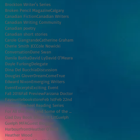
Brockton Writer's Series
Broken Pencil Magazine
Calgary
Canadian Fiction
Canadian Writers
Canadian Writing Community
Canadian poetry
Canadian short stories
Carole Giangrande
Catherine Graham
Cherie Smith JCC
Cole Nowicki
Conversation
Dane Swan
Danila Botha
David Ly
David O'Meara
Dayle Furlong
Delegate
Dina Del Bucchia
Discussion
Douglas Glover
DreamComeTrue
Edward Nixon
Emerging Writers
Event
Excerpts
Exciting Event
Fall 2016
Fall Preview
Farzana Doctor
Favouritebookstore
Feb 1st
Feb 22nd
Fiction
Flywheel Reading Series
For All the Men (and Some of the Women) I've K
Glad Day Book Shop
Grit Lit
Guelph
Guelph MFA
Guest Blogger
Harbourfront
Heather O'Neill
Heather Wood