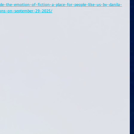
ide-the-emotion-of-fiction-a-place-for-people-like-us-by-danila-
ions-on-september-29-2025/