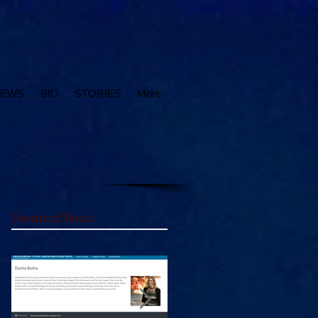
IEWS
BIO
STORIES
More
Featured Posts