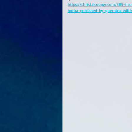
https://christalcooper.com/385-ins
botha-published-by-guernica-edit