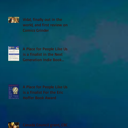
Vidal, finally out in the
world, and first review on
Comics Grinder
A Place for People Like Us
is a finalist in the Next
Generation Indie Book
Awards
A Place for People Like Us
is a finalist For the Eric
Hoffer Book Award
Canada Council grant, CBC