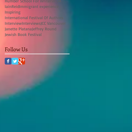
Humber School For Writers
IFOA
IainReid
Immigrant experience
Inspiring
International Festival Of Authors
Interview
Interviews
JCC Vancouver
Janette Platana
Jeffrey Round
Jewish Book Festival
Follow Us