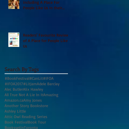
including A Place For
People Like Us in their
Books to Read for Jewish
Heritage Month and more
Readers' Favourite Review
of A Place for People Like
Us
Search By Tags
#BookFestival
#CanLit
#IFOA
#IFOA2017
#LitJam
Adele Barclay
Alec Butler
Alix Hawley
All True Not A Lie In It
Amazing
Amazon.ca
Amy Jones
Another Story Bookstore
Ashley Little
Attic Owl Reading Series
Book Festival
Book Tour
BookssetinToronto