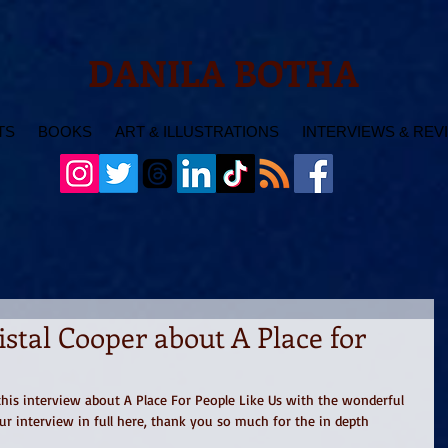
DANILA BOTHA
TS
BOOKS
ART & ILLUSTRATIONS
INTERVIEWS & REV
istal Cooper about A Place for
his interview about A Place For People Like Us with the wonderful 
ur interview in full here, thank you so much for the in depth 