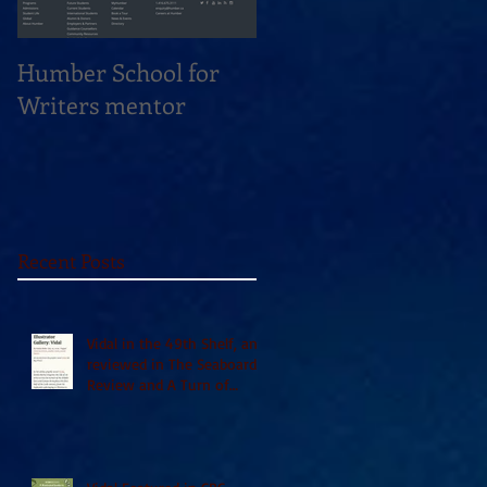
Humber School for
Heliconian Club
Writers mentor
Writer in Residence
Sept 2020
Recent Posts
Vidal in the 49th Shelf, and
reviewed in The Seaboard
Review and A Turn of
Phrase