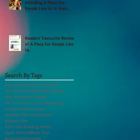
including A Place For
People Like Us in their
Books to Read for Jewish
Heritage Month and more
Readers' Favourite Review
of A Place for People Like
Us
Search By Tags
#BookFestival
#CanLit
#IFOA
#IFOA2017
#LitJam
Adele Barclay
Alec Butler
Alix Hawley
All True Not A Lie In It
Amazing
Amazon.ca
Amy Jones
Another Story Bookstore
Ashley Little
Attic Owl Reading Series
Book Festival
Book Tour
BookssetinToronto