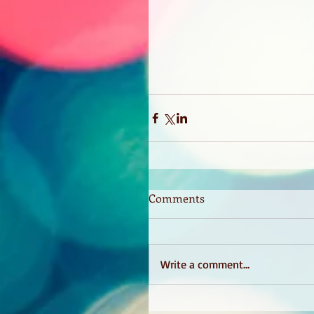
Comments
Write a comment...