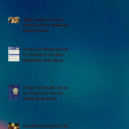
Vidal, finally out in the
world, and first review on
Comics Grinder
A Place for People Like Us
is a finalist in the Next
Generation Indie Book
Awards
A Place for People Like Us
is a finalist For the Eric
Hoffer Book Award
Canada Council grant, CBC