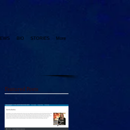
IEWS
BIO
STORIES
More
Featured Posts