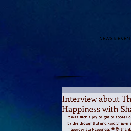
NEWS & EVEN
Interview about T
Happiness with Sh
It was such a joy to get to appear
by the thoughtful and kind Shawn a
Inappropriate Happiness 💗📚 than