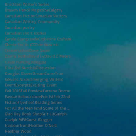
Brockton Writer's Series
Broken Pencil Magazine
Calgary
Canadian Fiction
Canadian Writers
Canadian Writing Community
Canadian poetry
Canadian short stories
Carole Giangrande
Catherine Graham
Cherie Smith JCC
Cole Nowicki
Conversation
Dane Swan
Danila Botha
David Ly
David O'Meara
Dayle Furlong
Delegate
Dina Del Bucchia
Discussion
Douglas Glover
DreamComeTrue
Edward Nixon
Emerging Writers
Event
Excerpts
Exciting Event
Fall 2016
Fall Preview
Farzana Doctor
Favouritebookstore
Feb 1st
Feb 22nd
Fiction
Flywheel Reading Series
For All the Men (and Some of the Women) I've K
Glad Day Book Shop
Grit Lit
Guelph
Guelph MFA
Guest Blogger
Harbourfront
Heather O'Neill
Heather Wood