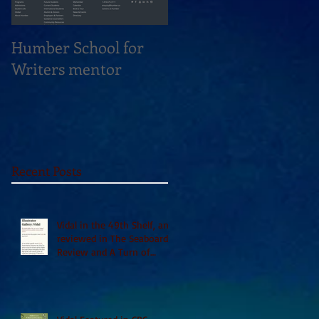
Humber School for
Heliconian Club
Writers mentor
Writer in Residence
Sept 2020
Recent Posts
Vidal in the 49th Shelf, and
reviewed in The Seaboard
Review and A Turn of
Phrase