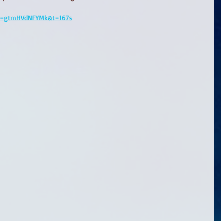
?v=gtmHVdNFYMk&t=167s