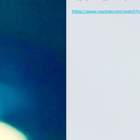
https://www.youtube.com/watch