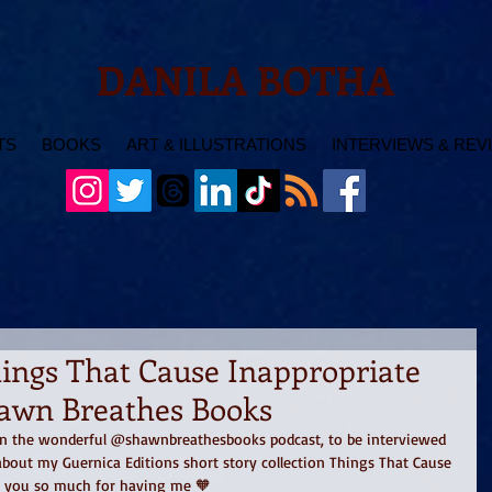
DANILA BOTHA
TS
BOOKS
ART & ILLUSTRATIONS
INTERVIEWS & REV
hings That Cause Inappropriate
awn Breathes Books
 on the wonderful @shawnbreathesbooks podcast, to be interviewed 
bout my Guernica Editions short story collection Things That Cause 
k you so much for having me 🧡