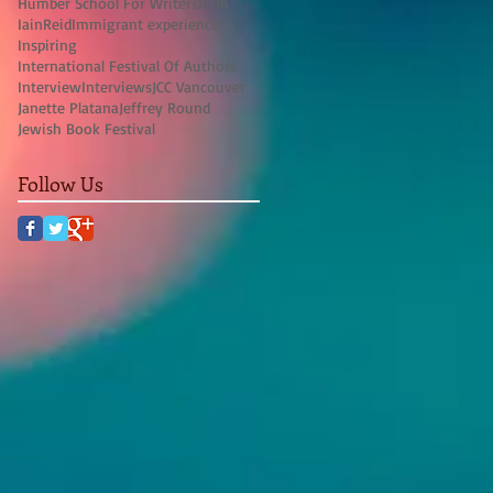
Humber School For Writers
IFOA
IainReid
Immigrant experience
Inspiring
International Festival Of Authors
Interview
Interviews
JCC Vancouver
Janette Platana
Jeffrey Round
Jewish Book Festival
Follow Us