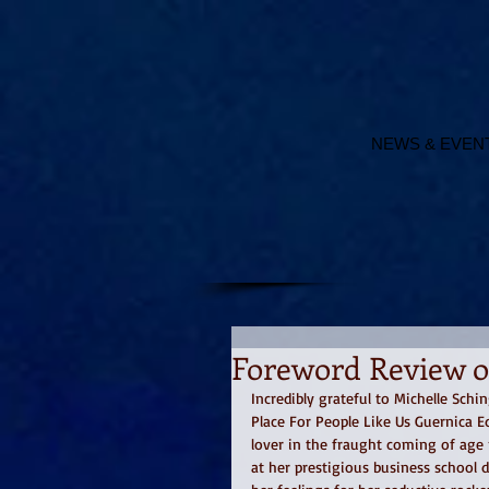
NEWS & EVEN
Foreword Review of
Incredibly grateful to Michelle Schi
Place For People Like Us Guernica 
lover in the fraught coming of age 
at her prestigious business school 