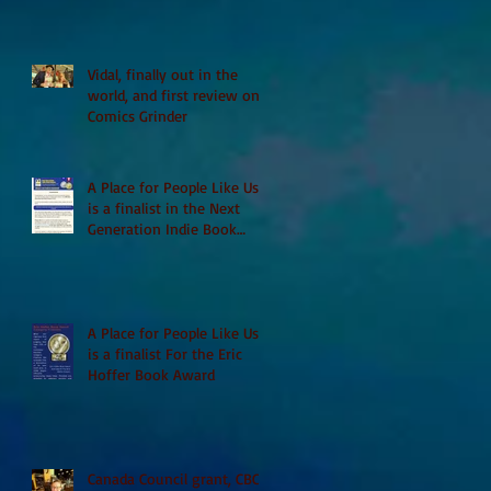
Vidal, finally out in the
world, and first review on
Comics Grinder
A Place for People Like Us
is a finalist in the Next
Generation Indie Book
Awards
A Place for People Like Us
is a finalist For the Eric
Hoffer Book Award
Canada Council grant, CBC