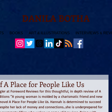
DANILA BOTHA
TS
BOOKS
ART & ILLUSTRATIONS
INTERVIEWS & REV
 A Place for People Like Us
ngler at Foreword Reviews for this thoughtful, in depth review of A 
Editions “A young woman is molded by a charismatic friend and new 
novel A Place For People Like Us. Hannah is determined to succeed 
despite her lack of money and connections…she is underprepared for 