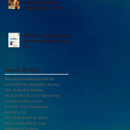
including A Place For
People Like Us in their
Books to Read for Jewish
Heritage Month and more
Readers' Favourite Review
of A Place for People Like
Us
Search By Tags
#BookFestival
#CanLit
#IFOA
#IFOA2017
#LitJam
Adele Barclay
Alec Butler
Alix Hawley
All True Not A Lie In It
Amazing
Amazon.ca
Amy Jones
Another Story Bookstore
Ashley Little
Attic Owl Reading Series
Book Festival
Book Tour
BookssetinToronto