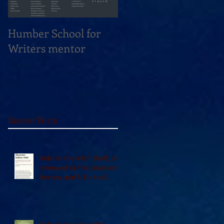
Humber School for
Heliconian Club
Writers mentor
Writer in Residence
Sept 2020
Recent Posts
Vidal in the 49th Shelf, and
reviewed in The Seaboard
Review and A Turn of
Phrase