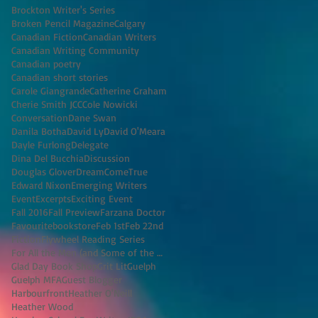
Brockton Writer's Series
Broken Pencil Magazine
Calgary
Canadian Fiction
Canadian Writers
Canadian Writing Community
Canadian poetry
Canadian short stories
Carole Giangrande
Catherine Graham
Cherie Smith JCC
Cole Nowicki
Conversation
Dane Swan
Danila Botha
David Ly
David O'Meara
Dayle Furlong
Delegate
Dina Del Bucchia
Discussion
Douglas Glover
DreamComeTrue
Edward Nixon
Emerging Writers
Event
Excerpts
Exciting Event
Fall 2016
Fall Preview
Farzana Doctor
Favouritebookstore
Feb 1st
Feb 22nd
Fiction
Flywheel Reading Series
For All the Men (and Some of the Women) I've K
Glad Day Book Shop
Grit Lit
Guelph
Guelph MFA
Guest Blogger
Harbourfront
Heather O'Neill
Heather Wood