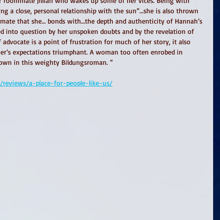
er roommate Jillian who wakes up some of her vices. Being with 
ving a close, personal relationship with the sun”…she is also thrown 
ssmate that she… bonds with…the depth and authenticity of Hannah’s 
lled into question by her unspoken doubts and by the revelation of 
 advocate is a point of frustration for much of her story, it also 
er’s expectations triumphant. A woman too often enrobed in 
own in this weighty Bildungsroman. “ 
reviews/a-place-for-people-like-us/