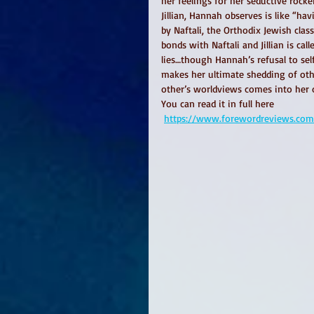
her feelings for her seductive rock
Jillian, Hannah observes is like “ha
by Naftali, the Orthodix Jewish cla
bonds with Naftali and Jillian is ca
lies…though Hannah’s refusal to self
makes her ultimate shedding of oth
other’s worldviews comes into her 
You can read it in full here
https://www.forewordreviews.com/