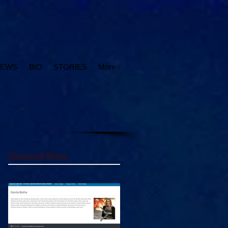
IEWS
BIO
STORIES
More
Featured Posts