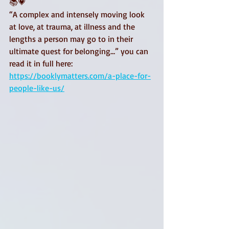
📚💗
“A complex and intensely moving look 
at love, at trauma, at illness and the 
lengths a person may go to in their 
ultimate quest for belonging…” you can 
read it in full here:
https://booklymatters.com/a-place-for-
people-like-us/