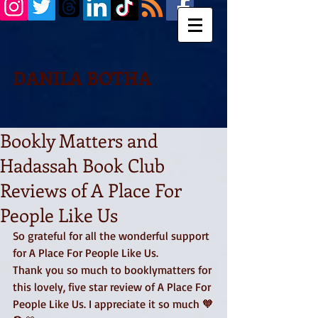
DANILA BOTHA
Bookly Matters and
Hadassah Book Club
Reviews of A Place For
People Like Us
So grateful for all the wonderful support 
for A Place For People Like Us. 
Thank you so much to booklymatters for 
this lovely, five star review of A Place For 
People Like Us. I appreciate it so much 🧡