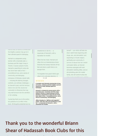
Thank you to the wonderful Briann 
Shear of Hadassah Book Clubs for this 