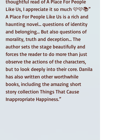
thoughtful read of A Place For People 
Like Us, I appreciate it so much 🩷🩷📚” 
A Place For People Like Us is a rich and 
haunting novel… questions of identity 
and belonging… But also questions of 
morality, truth and deception… The 
author sets the stage beautifully and 
forces the reader to do more than just 
observe the actions of the characters, 
but to look deeply into their core. Danila 
has also written other worthwhile 
books, including the amazing short 
story collection Things That Cause 
Inappropriate Happiness.”