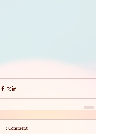
1 Comment