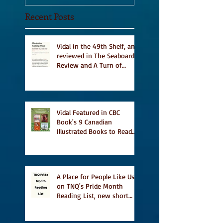
Recent Posts
Vidal in the 49th Shelf, and
reviewed in The Seaboard
Review and A Turn of
Phrase
Vidal Featured in CBC
Book's 9 Canadian
Illustrated Books to Read
This Summer
A Place for People Like Us
on TNQ's Pride Month
Reading List, new short
story Everything is
Temporary on Dark Winter