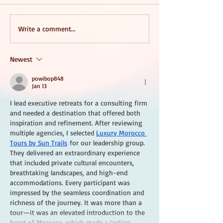
Write a comment...
Newest
powibop848
Jan 13
I lead executive retreats for a consulting firm 
and needed a destination that offered both 
inspiration and refinement. After reviewing 
multiple agencies, I selected 
Luxury Morocco 
Tours by Sun Trails
 for our leadership group. 
They delivered an extraordinary experience 
that included private cultural encounters, 
breathtaking landscapes, and high-end 
accommodations. Every participant was 
impressed by the seamless coordination and 
richness of the journey. It was more than a 
tour—it was an elevated introduction to the 
heart of Morocco, which made a lasting…