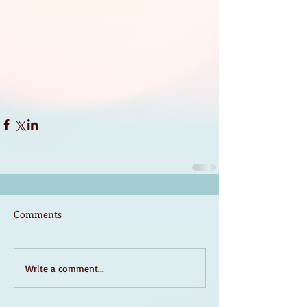
Comments
Write a comment...