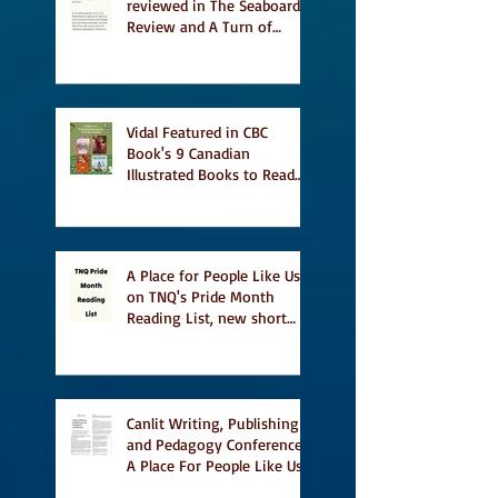
reviewed in The Seaboard
Review and A Turn of
Phrase
Vidal Featured in CBC
Book's 9 Canadian
Illustrated Books to Read
This Summer
A Place for People Like Us
on TNQ's Pride Month
Reading List, new short
story Everything is
Temporary on Dark Winter
Literary Magazine's short
list
Canlit Writing, Publishing
and Pedagogy Conference,
A Place For People Like Us
a finalist for NIEA awards