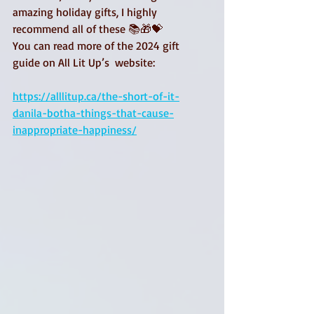
amazing holiday gifts, I highly 
recommend all of these 📚🎁💝
You can read more of the 2024 gift 
guide on All Lit Up’s  website: 
https://alllitup.ca/the-short-of-it-
danila-botha-things-that-cause-
inappropriate-happiness/