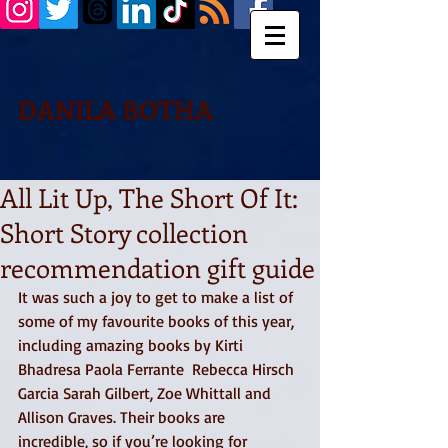
DANILA BOTHA
All Lit Up, The Short Of It:
Short Story collection
recommendation gift guide
It was such a joy to get to make a list of 
some of my favourite books of this year, 
including amazing books by Kirti 
Bhadresa Paola Ferrante  Rebecca Hirsch 
Garcia Sarah Gilbert, Zoe Whittall and 
Allison Graves. Their books are 
incredible, so if you’re looking for 