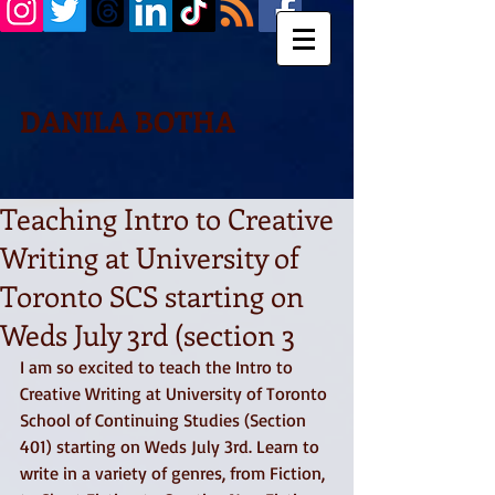
DANILA BOTHA
Teaching Intro to Creative
Writing at University of
Toronto SCS starting on
Weds July 3rd (section 3
I am so excited to teach the Intro to 
Creative Writing at University of Toronto 
School of Continuing Studies (Section 
401) starting on Weds July 3rd. Learn to 
write in a variety of genres, from Fiction, 