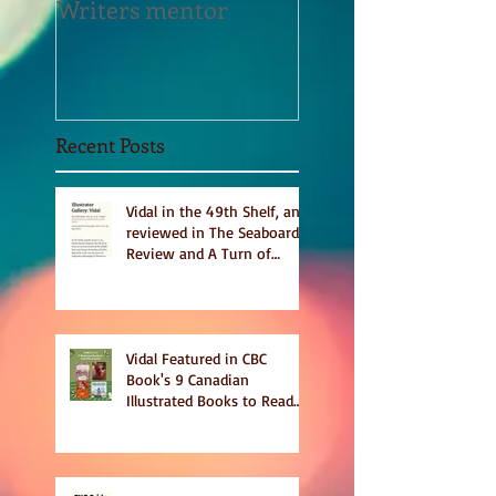
Writers mentor
Writer in Residen
Sept 2020
Recent Posts
Vidal in the 49th Shelf, and
reviewed in The Seaboard
Review and A Turn of
Phrase
Vidal Featured in CBC
Book's 9 Canadian
Illustrated Books to Read
This Summer