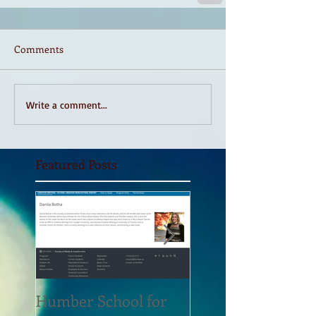
Comments
Write a comment...
Featured Posts
Humber School for
Heliconian Club