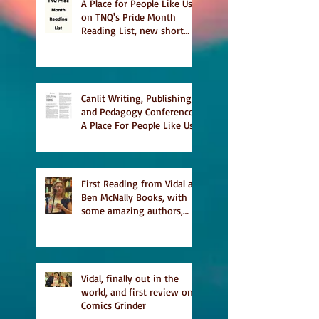
A Place for People Like Us
on TNQ's Pride Month
Reading List, new short
story Everything is
Temporary on Dark Winter
Literary Magazine's short
list
Canlit Writing, Publishing
and Pedagogy Conference,
A Place For People Like Us
a finalist for NIEA awards
Religion, Fiction and
featured in Judith
Magazine
First Reading from Vidal at
Ben McNally Books, with
some amazing authors,
and first TCAF with Vidal
Vidal, finally out in the
world, and first review on
Comics Grinder