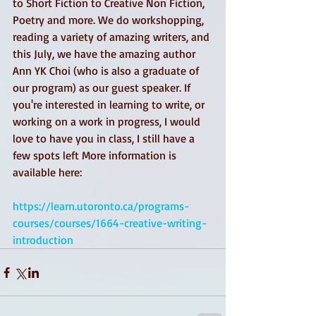
to Short Fiction to Creative Non Fiction, 
Poetry and more. We do workshopping, 
reading a variety of amazing writers, and 
this July, we have the amazing author 
Ann YK Choi (who is also a graduate of 
our program) as our guest speaker. If 
you're interested in learning to write, or 
working on a work in progress, I would 
love to have you in class, I still have a 
few spots left More information is 
available here:
https://learn.utoronto.ca/programs-
courses/courses/1664-creative-writing-
introduction