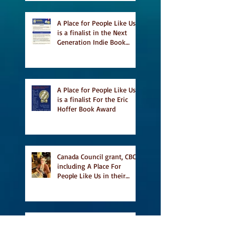
A Place for People Like Us
is a finalist in the Next
Generation Indie Book
Awards
A Place for People Like Us
is a finalist For the Eric
Hoffer Book Award
Canada Council grant, CBC
including A Place For
People Like Us in their
Books to Read for Jewish
Heritage Month and more
Readers' Favourite Review