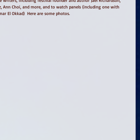
e writers, including festival founder and author Jael Richardson, 
 Ann Choi, and more, and to watch panels (including one with 
mar El Okkad)  Here are some photos. 