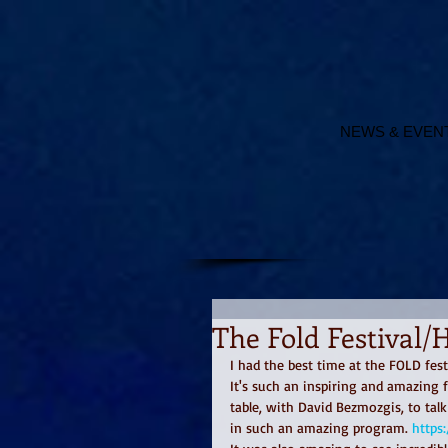
NEWS & EVEN
The Fold Festival/
I had the best time at the FOLD fest
It's such an inspiring and amazing 
table, with David Bezmozgis, to tal
in such an amazing program. 
https