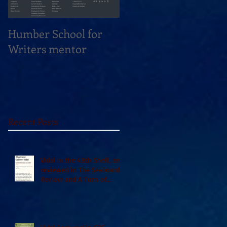
Humber School for
Heliconian Club
Writers mentor
Writer in Residence
Sept 2020
Recent Posts
Vidal in the 49th Shelf, and
reviewed in The Seaboard
Review and A Turn of
Phrase