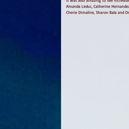
It was also amazing to see incredibl
Amanda Leduc, Catherine Hernandez,
Cherie Dimaline, Sharon Bala and O