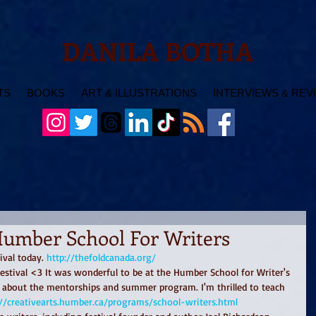
DANILA BOTHA
TS
BOOKS
ART & ILLUSTRATIONS
INTERVIEWS & REV
Humber School For Writers
ival today. 
http://thefoldcanada.org/
festival <3 It was wonderful to be at the Humber School for Writer's 
k about the mentorships and summer program. I'm thrilled to teach 
://creativearts.humber.ca/programs/school-writers.html