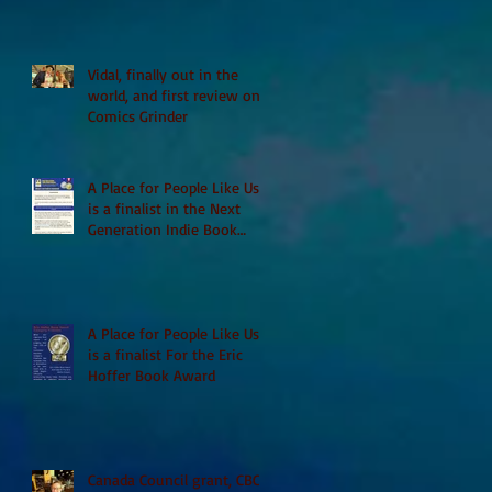
Vidal, finally out in the
world, and first review on
Comics Grinder
A Place for People Like Us
is a finalist in the Next
Generation Indie Book
Awards
A Place for People Like Us
is a finalist For the Eric
Hoffer Book Award
Canada Council grant, CBC