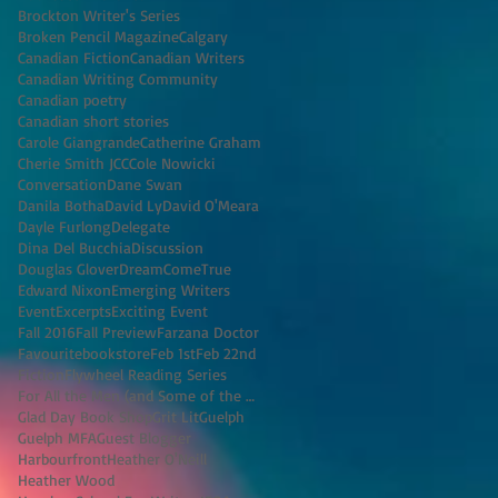
Brockton Writer's Series
Broken Pencil Magazine
Calgary
Canadian Fiction
Canadian Writers
Canadian Writing Community
Canadian poetry
Canadian short stories
Carole Giangrande
Catherine Graham
Cherie Smith JCC
Cole Nowicki
Conversation
Dane Swan
Danila Botha
David Ly
David O'Meara
Dayle Furlong
Delegate
Dina Del Bucchia
Discussion
Douglas Glover
DreamComeTrue
Edward Nixon
Emerging Writers
Event
Excerpts
Exciting Event
Fall 2016
Fall Preview
Farzana Doctor
Favouritebookstore
Feb 1st
Feb 22nd
Fiction
Flywheel Reading Series
For All the Men (and Some of the Women) I've K
Glad Day Book Shop
Grit Lit
Guelph
Guelph MFA
Guest Blogger
Harbourfront
Heather O'Neill
Heather Wood