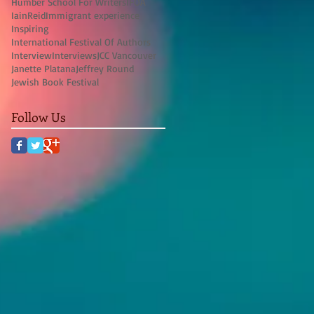
Humber School For Writers
IFOA
IainReid
Immigrant experience
Inspiring
International Festival Of Authors
Interview
Interviews
JCC Vancouver
Janette Platana
Jeffrey Round
Jewish Book Festival
Follow Us