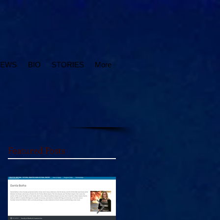
IEWS
BIO
STORIES
More
Featured Posts