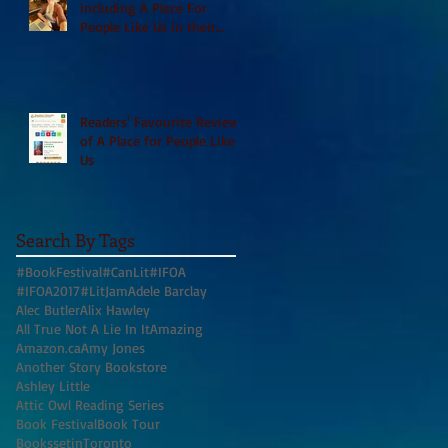
including A Place For
People Like Us in their
Books to Read for Jewish
Heritage Month and more
Readers' Favourite Review
of A Place for People Like
Us
Search By Tags
#BookFestival
#CanLit
#IFOA
#IFOA2017
#LitJam
Adele Barclay
Alec Butler
Alix Hawley
All True Not A Lie In It
Amazing
Amazon.ca
Amy Jones
Another Story Bookstore
Ashley Little
Attic Owl Reading Series
Book Festival
Book Tour
BookssetinToronto