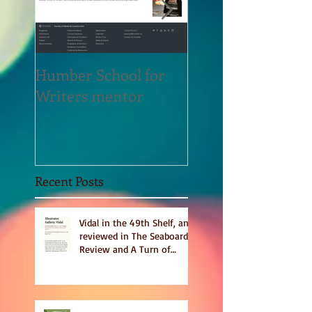
Humber School for
Heliconian Club
Writers mentor
Writer in Residen
Sept 2020
Recent Posts
Vidal in the 49th Shelf, and
reviewed in The Seaboard
Review and A Turn of
Phrase