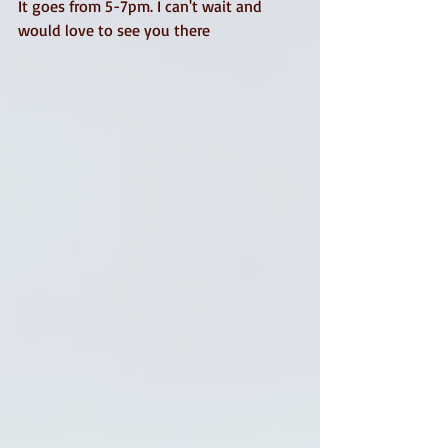
It goes from 5-7pm. I can't wait and 
would love to see you there 