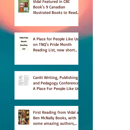
Vidal Featured in CBC
Book's 9 Canadian
Illustrated Books to Read
This Summer
A Place for People Like Us
on TNQ's Pride Month
Reading List, new short
story Everything is
Temporary on Dark Winter
Literary Magazine's short
list
Canlit Writing, Publishing
and Pedagogy Conference,
A Place For People Like Us
a finalist for NIEA awards
Religion, Fiction and
featured in Judith
Magazine
First Reading from Vidal at
Ben McNally Books, with
some amazing authors,
and first TCAF with Vidal