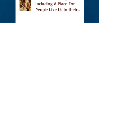
including A Place For
People Like Us in their
Books to Read for Jewish
Heritage Month and more
Readers' Favourite Review
of A Place for People Like
Us
Search By Tags
#BookFestival
#CanLit
#IFOA
#IFOA2017
#LitJam
Adele Barclay
Alec Butler
Alix Hawley
All True Not A Lie In It
Amazing
Amazon.ca
Amy Jones
Another Story Bookstore
Ashley Little
Attic Owl Reading Series
Book Festival
Book Tour