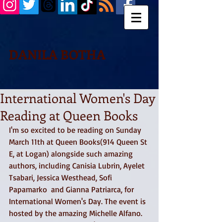
DANILA BOTHA
International Women's Day
Reading at Queen Books
I'm so excited to be reading on Sunday 
March 11th at Queen Books(914 Queen St 
E, at Logan) alongside such amazing 
authors, including Canisia Lubrin, Ayelet 
Tsabari, Jessica Westhead, Sofi 
Papamarko  and Gianna Patriarca, for 
International Women's Day. The event is 
hosted by the amazing Michelle Alfano. 