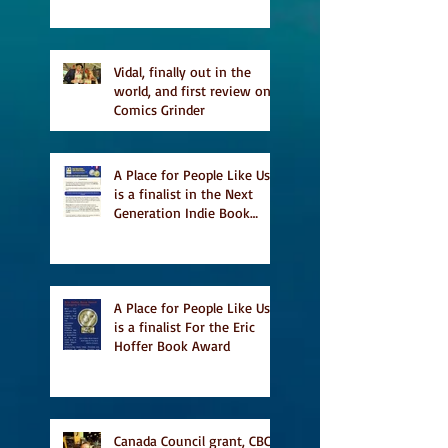
Vidal, finally out in the
world, and first review on
Comics Grinder
A Place for People Like Us
is a finalist in the Next
Generation Indie Book
Awards
A Place for People Like Us
is a finalist For the Eric
Hoffer Book Award
Canada Council grant, CBC