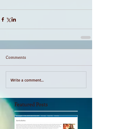
Comments
Write a comment...
Featured Posts