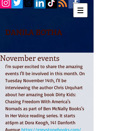
DANILA BOTHA
November events
I'm super excited to share the amazing 
events I'll be involved in this month. On 
Tuesday November 14th, I'll be 
interviewing the author Chris Urquhart 
about her amazing book Dirty Kids: 
Chasing Freedom With America's 
Nomads as part of Ben McNally Books's 
In Her Voice reading series. It starts 
at6pm at Dora Keogh, 141 Danforth 
Avenue 
https://greystonebooks.com/