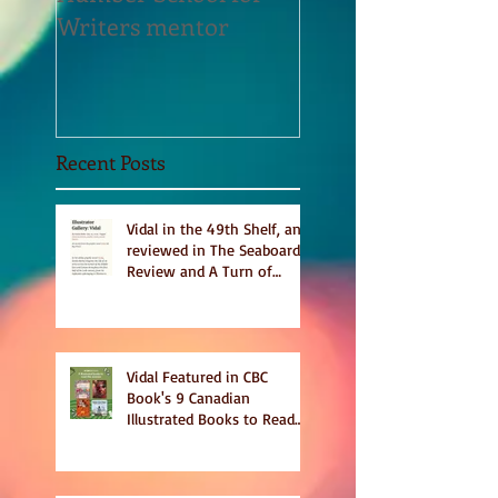
Writers mentor
Writer in Residen
Sept 2020
Recent Posts
Vidal in the 49th Shelf, and
reviewed in The Seaboard
Review and A Turn of
Phrase
Vidal Featured in CBC
Book's 9 Canadian
Illustrated Books to Read
This Summer