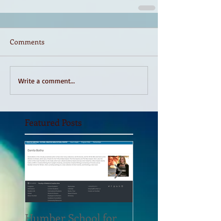
Comments
Write a comment...
Featured Posts
Humber School for
Heliconian Club