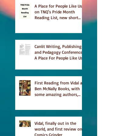
A Place for People Like Us
on TNQ's Pride Month
Reading List, new short
story Everything is
Temporary on Dark Winter
Literary Magazine's short
list
Canlit Writing, Publishing
and Pedagogy Conference,
A Place For People Like Us
a finalist for NIEA awards
Religion, Fiction and
featured in Judith
Magazine
First Reading from Vidal at
Ben McNally Books, with
some amazing authors,
and first TCAF with Vidal
Vidal, finally out in the
world, and first review on
Comics Grinder