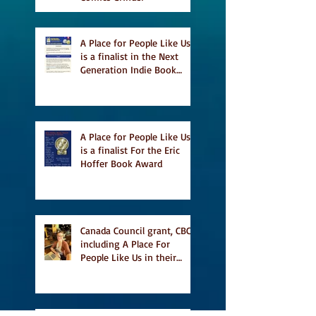
A Place for People Like Us
is a finalist in the Next
Generation Indie Book
Awards
A Place for People Like Us
is a finalist For the Eric
Hoffer Book Award
Canada Council grant, CBC
including A Place For
People Like Us in their
Books to Read for Jewish
Heritage Month and more