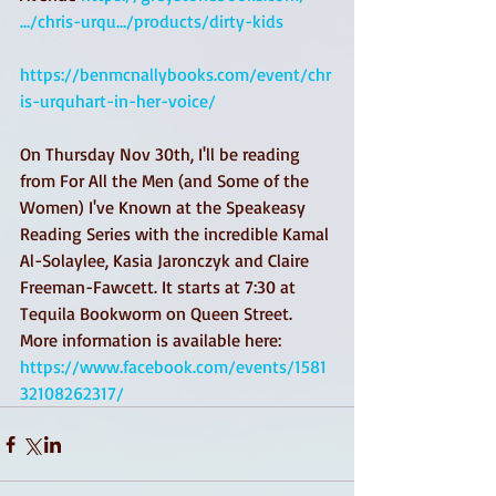
…/chris-urqu…/products/dirty-kids
https://benmcnallybooks.com/event/chr
is-urquhart-in-her-voice/
On Thursday Nov 30th, I'll be reading 
from For All the Men (and Some of the 
Women) I've Known at the Speakeasy 
Reading Series with the incredible Kamal 
Al-Solaylee, Kasia Jaronczyk and Claire 
Freeman-Fawcett. It starts at 7:30 at 
Tequila Bookworm on Queen Street. 
More information is available here: 
https://www.facebook.com/events/1581
32108262317/