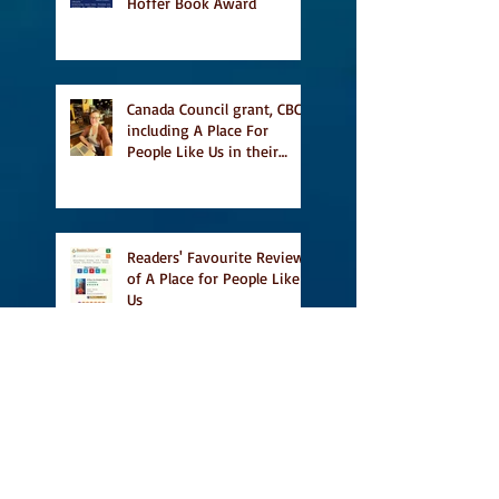
Hoffer Book Award
Canada Council grant, CBC
including A Place For
People Like Us in their
Books to Read for Jewish
Heritage Month and more
Readers' Favourite Review
of A Place for People Like
Us
Search By Tags
#BookFestival
#CanLit
#IFOA
#IFOA2017
#LitJam
Adele Barclay
Alec Butler
Alix Hawley
All True Not A Lie In It
Amazing