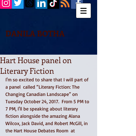
DANILA BOTHA
Hart House panel on
Literary Fiction
I'm so excited to share that I will part of 
a panel  called “Literary Fiction: The 
Changing Canadian Landscape” on 
Tuesday October 24, 2017.  From 5 PM to 
7 PM, I'll be speaking about literary 
fiction alongside the amazing Alana 
Wilcox, Jack David, and Robert McGill, in 
the Hart House Debates Room  at 