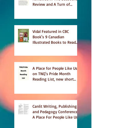
Review and A Turn of
Phrase
Vidal Featured in CBC
Book's 9 Canadian
Illustrated Books to Read
This Summer
A Place for People Like Us
on TNQ's Pride Month
Reading List, new short
story Everything is
Temporary on Dark Winter
Literary Magazine's short
list
Canlit Writing, Publishing
and Pedagogy Conference,
A Place For People Like Us
a finalist for NIEA awards
Religion, Fiction and