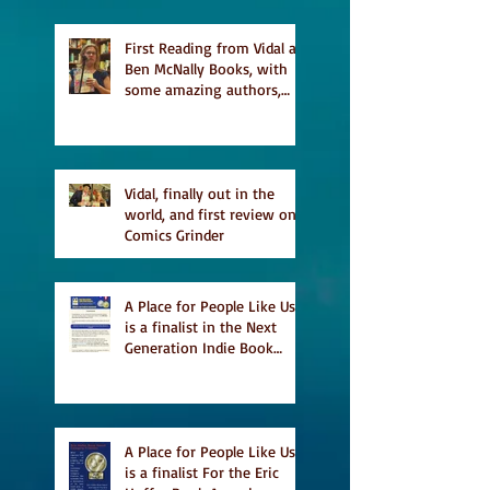
featured in Judith
Magazine
First Reading from Vidal at
Ben McNally Books, with
some amazing authors,
and first TCAF with Vidal
Vidal, finally out in the
world, and first review on
Comics Grinder
A Place for People Like Us
is a finalist in the Next
Generation Indie Book
Awards
A Place for People Like Us
is a finalist For the Eric