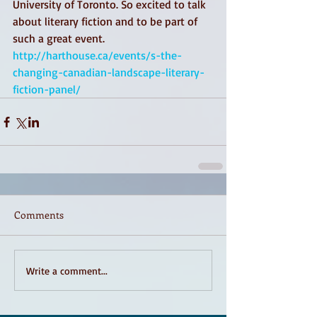
University of Toronto. So excited to talk 
about literary fiction and to be part of 
such a great event.
http://harthouse.ca/events/s-the-
changing-canadian-landscape-literary-
fiction-panel/
Comments
Write a comment...