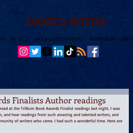
DANILA BOTHA
TS
BOOKS
ART & ILLUSTRATIONS
INTERVIEWS & REV
ds Finalists Author readings
ad at the Trillium Book Awards Finalist readings last night. I was 
h, and hear readings from such amazing and talented writers, and 
mmunity of writers who came. I had such a wonderful time. Here are 