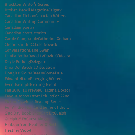
Brockton Writer's Series
Broken Pencil Magazine
Calgary
Canadian Fiction
Canadian Writers
Canadian Writing Community
Canadian poetry
Canadian short stories
Carole Giangrande
Catherine Graham
Cherie Smith JCC
Cole Nowicki
Conversation
Dane Swan
Danila Botha
David Ly
David O'Meara
Dayle Furlong
Delegate
Dina Del Bucchia
Discussion
Douglas Glover
DreamComeTrue
Edward Nixon
Emerging Writers
Event
Excerpts
Exciting Event
Fall 2016
Fall Preview
Farzana Doctor
Favouritebookstore
Feb 1st
Feb 22nd
Fiction
Flywheel Reading Series
For All the Men (and Some of the Women) I've K
Glad Day Book Shop
Grit Lit
Guelph
Guelph MFA
Guest Blogger
Harbourfront
Heather O'Neill
Heather Wood