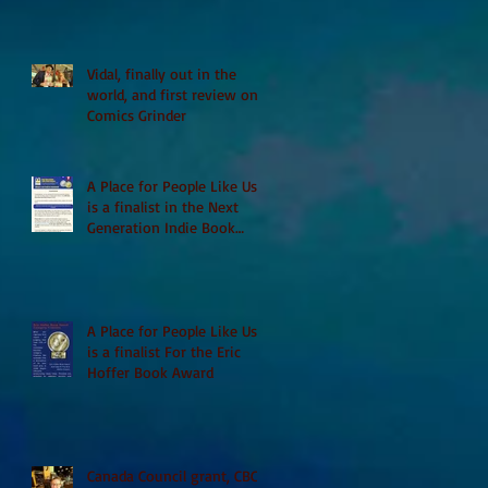
Vidal, finally out in the
world, and first review on
Comics Grinder
A Place for People Like Us
is a finalist in the Next
Generation Indie Book
Awards
A Place for People Like Us
is a finalist For the Eric
Hoffer Book Award
Canada Council grant, CBC