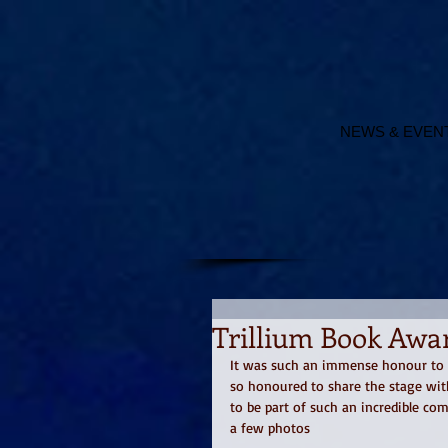
NEWS & EVEN
Trillium Book Awar
It was such an immense honour to re
so honoured to share the stage wit
to be part of such an incredible co
a few photos