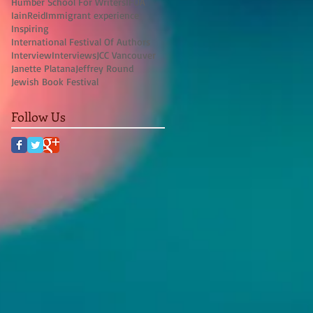
Humber School For Writers
IFOA
IainReid
Immigrant experience
Inspiring
International Festival Of Authors
Interview
Interviews
JCC Vancouver
Janette Platana
Jeffrey Round
Jewish Book Festival
Follow Us