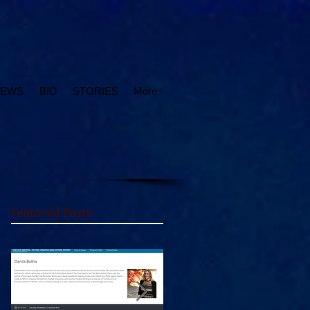
IEWS
BIO
STORIES
More
Featured Posts