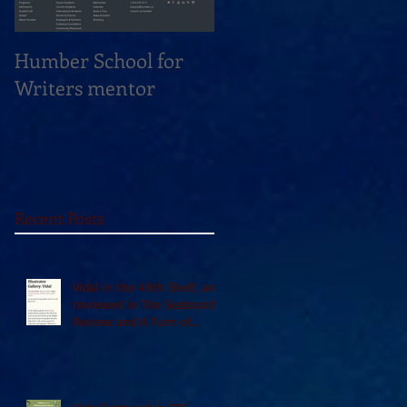
Humber School for
Heliconian Club
Writers mentor
Writer in Residence
Sept 2020
Recent Posts
Vidal in the 49th Shelf, and
reviewed in The Seaboard
Review and A Turn of
Phrase