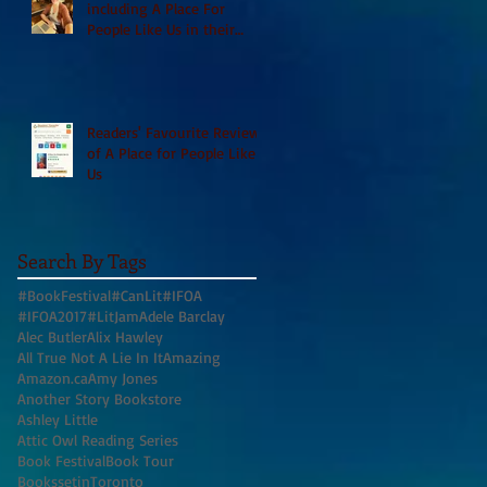
including A Place For
People Like Us in their
Books to Read for Jewish
Heritage Month and more
Readers' Favourite Review
of A Place for People Like
Us
Search By Tags
#BookFestival
#CanLit
#IFOA
#IFOA2017
#LitJam
Adele Barclay
Alec Butler
Alix Hawley
All True Not A Lie In It
Amazing
Amazon.ca
Amy Jones
Another Story Bookstore
Ashley Little
Attic Owl Reading Series
Book Festival
Book Tour
BookssetinToronto