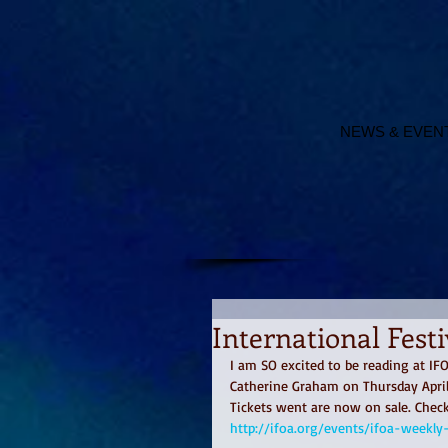
NEWS & EVEN
International Fest
I am SO excited to be reading at I
Catherine Graham on Thursday April
Tickets went are now on sale. Check 
http://ifoa.org/events/ifoa-weekl