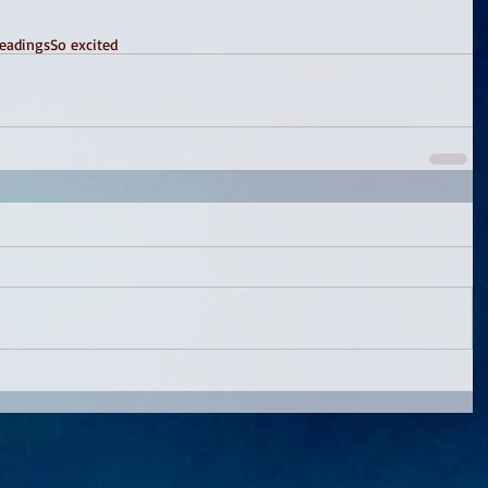
eadings
So excited