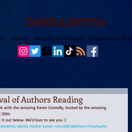
DANILA BOTHA
TS
BOOKS
ART & ILLUSTRATIONS
INTERVIEWS & REV
ival of Authors Reading
FOA with the amazing Karen Connelly, hosted by the amazing 
 20th. 
it out below. We'd love to see you :) 
y-presents-danila-botha-karen-connelly?platform=hootsuite