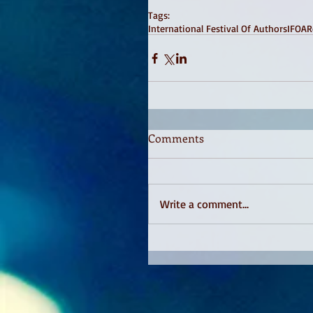
Tags:
International Festival Of Authors
IFOA
R
Comments
Write a comment...