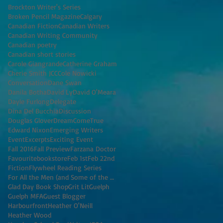
Brockton Writer's Series
Broken Pencil Magazine
Calgary
Canadian Fiction
Canadian Writers
Canadian Writing Community
Canadian poetry
Canadian short stories
Carole Giangrande
Catherine Graham
Cherie Smith JCC
Cole Nowicki
Conversation
Dane Swan
Danila Botha
David Ly
David O'Meara
Dayle Furlong
Delegate
Dina Del Bucchia
Discussion
Douglas Glover
DreamComeTrue
Edward Nixon
Emerging Writers
Event
Excerpts
Exciting Event
Fall 2016
Fall Preview
Farzana Doctor
Favouritebookstore
Feb 1st
Feb 22nd
Fiction
Flywheel Reading Series
For All the Men (and Some of the Women) I've K
Glad Day Book Shop
Grit Lit
Guelph
Guelph MFA
Guest Blogger
Harbourfront
Heather O'Neill
Heather Wood