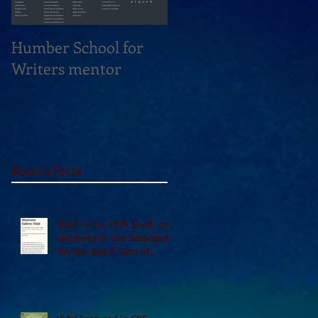
Humber School for
Heliconian Club
Writers mentor
Writer in Residence
Sept 2020
Recent Posts
Vidal in the 49th Shelf, and
reviewed in The Seaboard
Review and A Turn of
Phrase