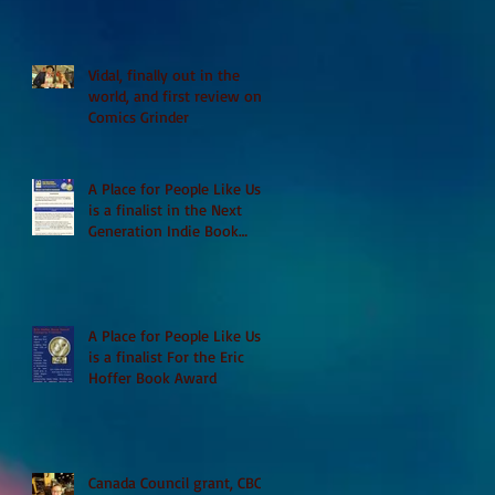
Vidal, finally out in the
world, and first review on
Comics Grinder
A Place for People Like Us
is a finalist in the Next
Generation Indie Book
Awards
A Place for People Like Us
is a finalist For the Eric
Hoffer Book Award
Canada Council grant, CBC