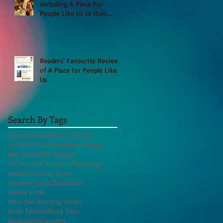
including A Place For
People Like Us in their
Books to Read for Jewish
Heritage Month and more
Readers' Favourite Review
of A Place for People Like
Us
Search By Tags
#BookFestival
#CanLit
#IFOA
#IFOA2017
#LitJam
Adele Barclay
Alec Butler
Alix Hawley
All True Not A Lie In It
Amazing
Amazon.ca
Amy Jones
Another Story Bookstore
Ashley Little
Attic Owl Reading Series
Book Festival
Book Tour
BookssetinToronto