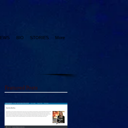
IEWS
BIO
STORIES
More
Featured Posts