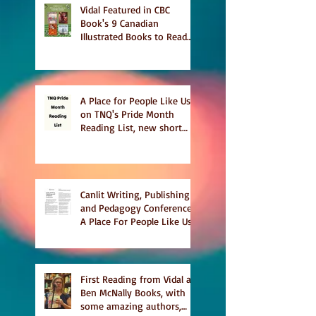
Vidal Featured in CBC
Book's 9 Canadian
Illustrated Books to Read
This Summer
A Place for People Like Us
on TNQ's Pride Month
Reading List, new short
story Everything is
Temporary on Dark Winter
Literary Magazine's short
list
Canlit Writing, Publishing
and Pedagogy Conference,
A Place For People Like Us
a finalist for NIEA awards
Religion, Fiction and
featured in Judith
Magazine
First Reading from Vidal at
Ben McNally Books, with
some amazing authors,