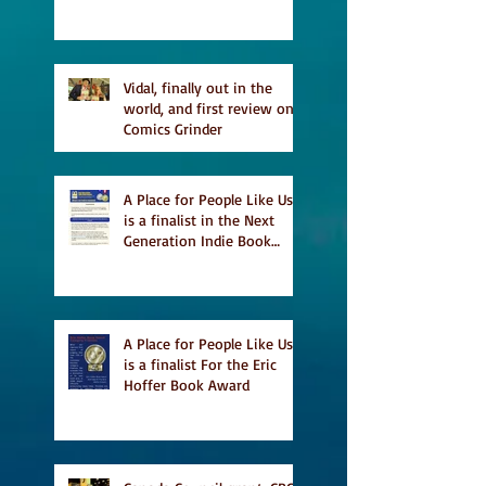
and first TCAF with Vidal
Vidal, finally out in the
world, and first review on
Comics Grinder
A Place for People Like Us
is a finalist in the Next
Generation Indie Book
Awards
A Place for People Like Us
is a finalist For the Eric
Hoffer Book Award