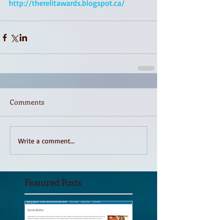
http://therelitawards.blogspot.ca/
Comments
Write a comment...
Featured Posts