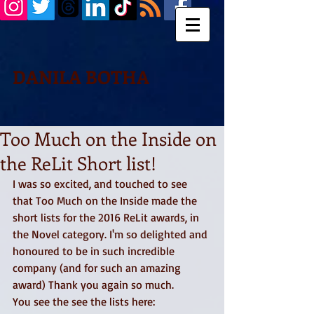
DANILA BOTHA
Too Much on the Inside on
the ReLit Short list!
I was so excited, and touched to see 
that Too Much on the Inside made the 
short lists for the 2016 ReLit awards, in 
the Novel category. I'm so delighted and 
honoured to be in such incredible 
company (and for such an amazing 
award) Thank you again so much. 
You see the see the lists here: 