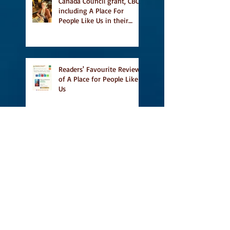
Canada Council grant, CBC
including A Place For
People Like Us in their
Books to Read for Jewish
Heritage Month and more
Readers' Favourite Review
of A Place for People Like
Us
Search By Tags
#BookFestival
#CanLit
#IFOA
#IFOA2017
#LitJam
Adele Barclay
Alec Butler
Alix Hawley
All True Not A Lie In It
Amazing
Amazon.ca
Amy Jones
Another Story Bookstore
Ashley Little
Attic Owl Reading Series
Book Festival
Book Tour