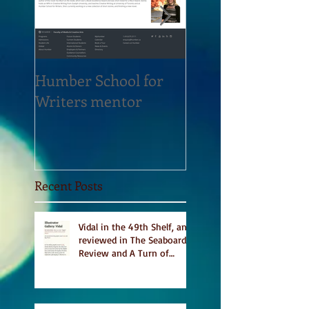
Humber School for
Heliconian Club
Writers mentor
Writer in Residen
Sept 2020
Recent Posts
Vidal in the 49th Shelf, and
reviewed in The Seaboard
Review and A Turn of
Phrase