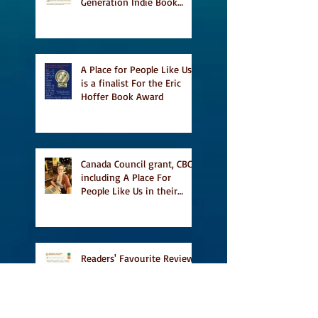
Generation Indie Book
Awards
A Place for People Like Us
is a finalist For the Eric
Hoffer Book Award
Canada Council grant, CBC
including A Place For
People Like Us in their
Books to Read for Jewish
Heritage Month and more
Readers' Favourite Review
of A Place for People Like
Us