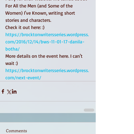
For All the Men (and Some of the 
Women) I've Known, writing short 
stories and characters. 
Check it out here: :) 
https://brocktonwritersseries.wordpress.
com/2016/12/14/bws-11-01-17-danila-
botha/
More details on the event here. I can't 
wait :) 
https://brocktonwritersseries.wordpress.
com/next-event/
Comments