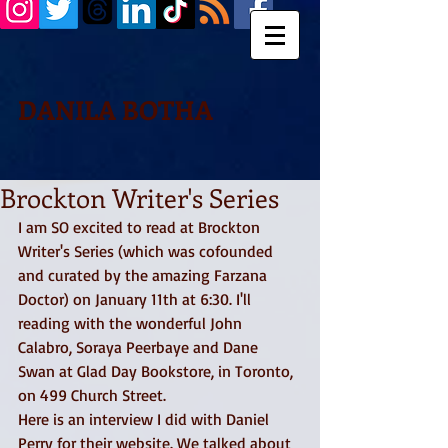
DANILA BOTHA
Brockton Writer's Series
I am SO excited to read at Brockton 
Writer's Series (which was cofounded 
and curated by the amazing Farzana 
Doctor) on January 11th at 6:30. I'll 
reading with the wonderful John 
Calabro, Soraya Peerbaye and Dane 
Swan at Glad Day Bookstore, in Toronto, 
on 499 Church Street. 
Here is an interview I did with Daniel 
Perry for their website. We talked about 