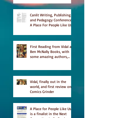
Literary Magazine's short
list
Canlit Writing, Publishing
and Pedagogy Conference,
A Place For People Like Us
a finalist for NIEA awards
Religion, Fiction and
featured in Judith
Magazine
First Reading from Vidal at
Ben McNally Books, with
some amazing authors,
and first TCAF with Vidal
Vidal, finally out in the
world, and first review on
Comics Grinder
A Place for People Like Us
is a finalist in the Next