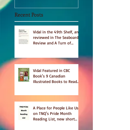
Recent Posts
Vidal in the 49th Shelf, and
reviewed in The Seaboard
Review and A Turn of
Phrase
Vidal Featured in CBC
Book's 9 Canadian
Illustrated Books to Read
This Summer
A Place for People Like Us
on TNQ's Pride Month
Reading List, new short
story Everything is
Temporary on Dark Winter