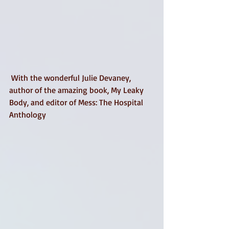
 With the wonderful Julie Devaney, 
author of the amazing book, My Leaky 
Body, and editor of Mess: The Hospital 
Anthology 