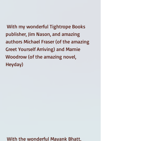
 With my wonderful Tightrope Books 
publisher, Jim Nason, and amazing 
authors Michael Fraser (of the amazing 
Greet Yourself Arriving) and Marnie 
Woodrow (of the amazing novel, 
Heyday) 
 With the wonderful Mayank Bhatt, 