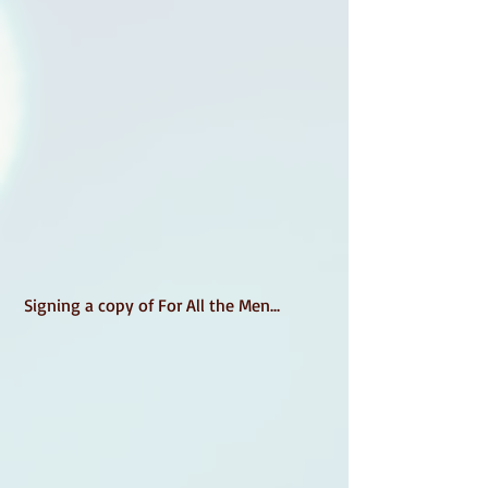
 Signing a copy of For All the Men... 