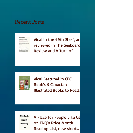
Recent Posts
Vidal in the 49th Shelf, and
reviewed in The Seaboard
Review and A Turn of
Phrase
Vidal Featured in CBC
Book's 9 Canadian
Illustrated Books to Read
This Summer
A Place for People Like Us
on TNQ's Pride Month
Reading List, new short