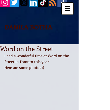
DANILA BOTHA
Word on the Street
I had a wonderful time at Word on the 
Street in Toronto this year! 
Here are some photos :) 