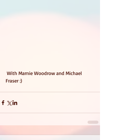
 With Marnie Woodrow and Michael 
Fraser :) 