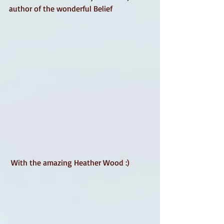
author of the wonderful Belief
 With the amazing Heather Wood :) 