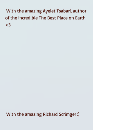
 With the amazing Ayelet Tsabari, author 
of the incredible The Best Place on Earth 
<3 
 With the amazing Richard Scrimger :) 