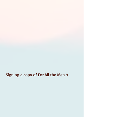
 Signing a copy of For All the Men :) 