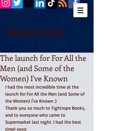
DANILA BOTHA
The launch for For All the
Men (and Some of the
Women) I've Known
I had the most incredible time at the 
launch for For All the Men (and Some of 
the Women) I've Known :)
Thank you so much to Tightrope Books, 
and to everyone who came to 
Supermarket last night. I had the best 
time! xoxo 