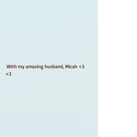
 With my amazing husband, Micah <3 
<3 