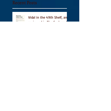
Recent Posts
Vidal in the 49th Shelf, and
reviewed in The Seaboard
Review and A Turn of
Phrase
Vidal Featured in CBC
Book's 9 Canadian
Illustrated Books to Read
This Summer
A Place for People Like Us
on TNQ's Pride Month
Reading List, new short
story Everything is
Temporary on Dark Winter
Literary Magazine's short
list