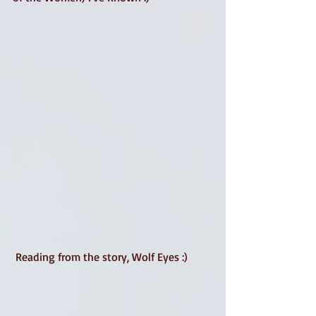
 Reading from the story, Wolf Eyes :) 