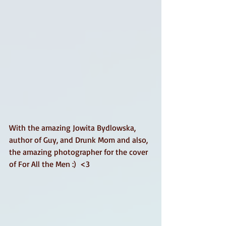
With the amazing Jowita Bydlowska, 
author of Guy, and Drunk Mom and also, 
the amazing photographer for the cover 
of For All the Men :)  <3 