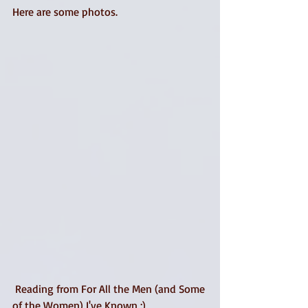
Here are some photos. 
 Reading from For All the Men (and Some 
of the Women) I've Known :) 