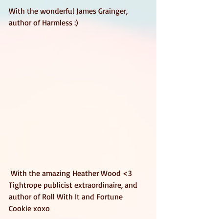
With the wonderful James Grainger, 
author of Harmless :)  
 With the amazing Heather Wood <3 
Tightrope publicist extraordinaire, and 
author of Roll With It and Fortune 
Cookie xoxo 