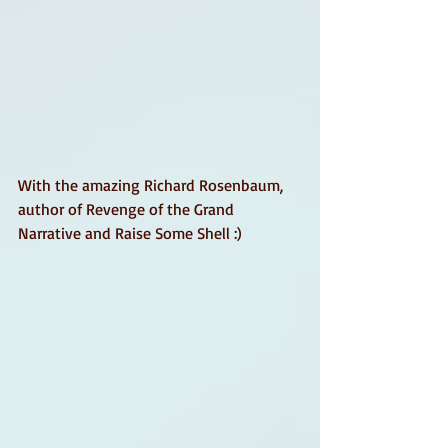
With the amazing Richard Rosenbaum, 
author of Revenge of the Grand 
Narrative and Raise Some Shell :)  