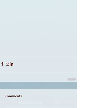
Comments