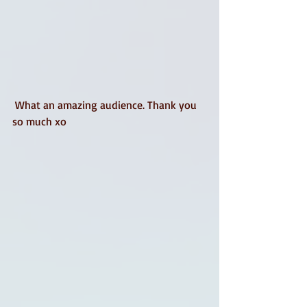
 What an amazing audience. Thank you 
so much xo 