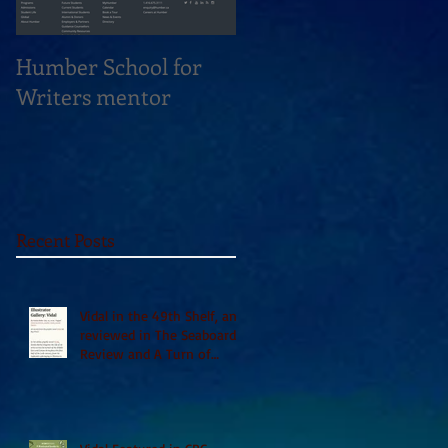
Humber School for
Heliconian Club
Writers mentor
Writer in Residence
Sept 2020
Recent Posts
Vidal in the 49th Shelf, and
reviewed in The Seaboard
Review and A Turn of
Phrase