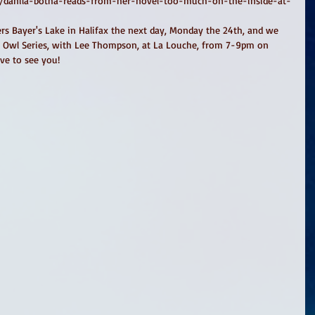
ts/danila-botha-reads-from-her-novel-too-much-on-the-inside-at-
ters Bayer's Lake in Halifax the next day, Monday the 24th, and we 
ic Owl Series, with Lee Thompson, at La Louche, from 7-9pm on 
ve to see you! 