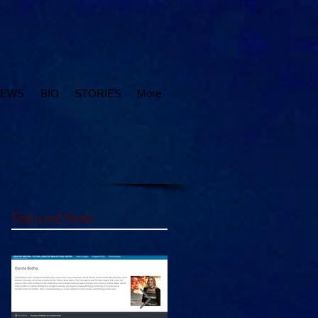
IEWS
BIO
STORIES
More
Featured Posts