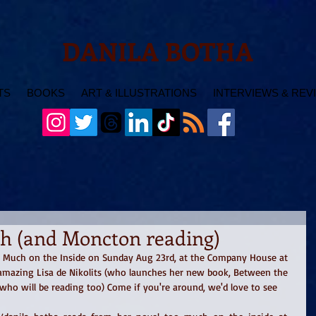
DANILA BOTHA
TS
BOOKS
ART & ILLUSTRATIONS
INTERVIEWS & REV
ch (and Moncton reading)
o Much on the Inside on Sunday Aug 23rd, at the Company House at 
amazing Lisa de Nikolits (who launches her new book, Between the 
 who will be reading too) Come if you're around, we'd love to see 