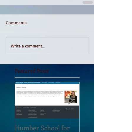
Comments
Write a comment...
Featured Posts
Humber School for
Heliconian Club