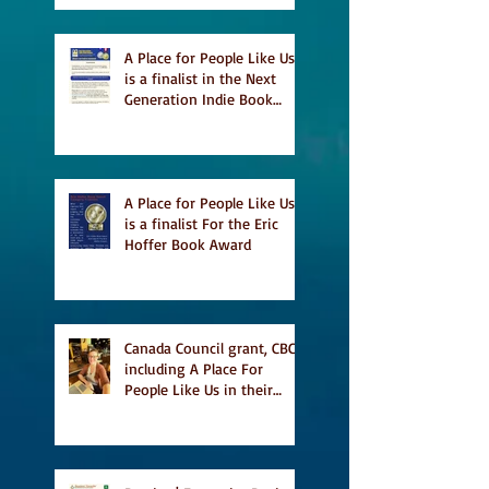
A Place for People Like Us
is a finalist in the Next
Generation Indie Book
Awards
A Place for People Like Us
is a finalist For the Eric
Hoffer Book Award
Canada Council grant, CBC
including A Place For
People Like Us in their
Books to Read for Jewish
Heritage Month and more