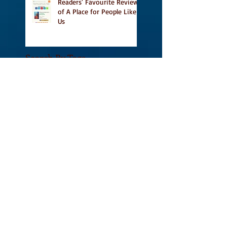
Readers' Favourite Review
of A Place for People Like
Us
Search By Tags
#BookFestival
#CanLit
#IFOA
#IFOA2017
#LitJam
Adele Barclay
Alec Butler
Alix Hawley
All True Not A Lie In It
Amazing
Amazon.ca
Amy Jones
Another Story Bookstore
Ashley Little
Attic Owl Reading Series
Book Festival
Book Tour
BookssetinToronto
Brockton Writer's Series
Broken Pencil Magazine
Calgary
Canadian Fiction
Canadian Writers
Canadian Writing Community
Canadian poetry
Canadian short stories