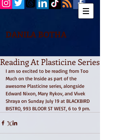
DANILA BOTHA
Reading At Plasticine Series
I am so excited to be reading from Too 
Much on the Inside as part of the 
awesome Plasticine series, alongside 
Edward Nixon, Mary Rykov, and Vivek 
Shraya on Sunday July 19 at BLACKBIRD 
BISTRO, 993 BLOOR ST WEST, 6 to 9 pm. 