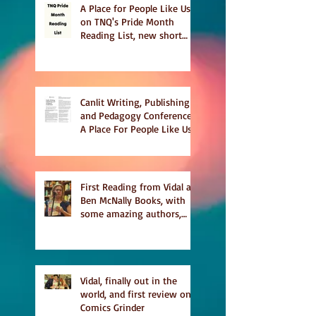
A Place for People Like Us
on TNQ's Pride Month
Reading List, new short
story Everything is
Temporary on Dark Winter
Literary Magazine's short
list
Canlit Writing, Publishing
and Pedagogy Conference,
A Place For People Like Us
a finalist for NIEA awards
Religion, Fiction and
featured in Judith
Magazine
First Reading from Vidal at
Ben McNally Books, with
some amazing authors,
and first TCAF with Vidal
Vidal, finally out in the
world, and first review on
Comics Grinder