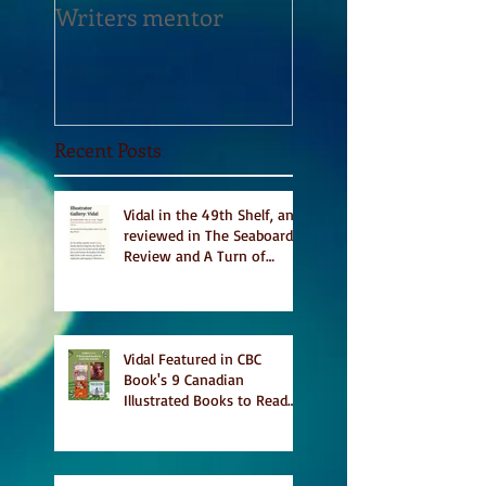
Writers mentor
Writer in Residen
Sept 2020
Recent Posts
Vidal in the 49th Shelf, and
reviewed in The Seaboard
Review and A Turn of
Phrase
Vidal Featured in CBC
Book's 9 Canadian
Illustrated Books to Read
This Summer