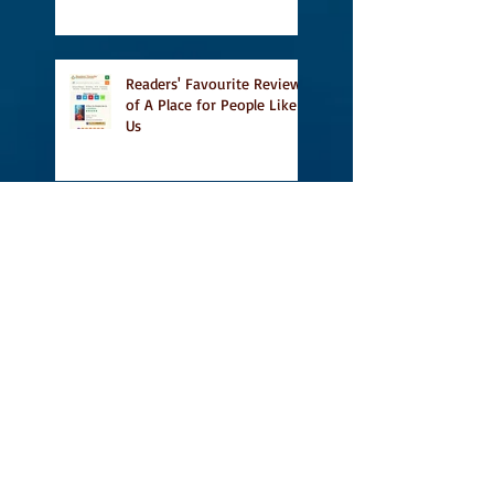
Heritage Month and more
Readers' Favourite Review
of A Place for People Like
Us
Search By Tags
#BookFestival
#CanLit
#IFOA
#IFOA2017
#LitJam
Adele Barclay
Alec Butler
Alix Hawley
All True Not A Lie In It
Amazing
Amazon.ca
Amy Jones
Another Story Bookstore
Ashley Little
Attic Owl Reading Series
Book Festival
Book Tour
BookssetinToronto
Brockton Writer's Series
Broken Pencil Magazine
Calgary