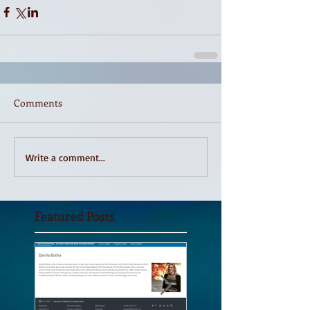
Comments
Write a comment...
Featured Posts