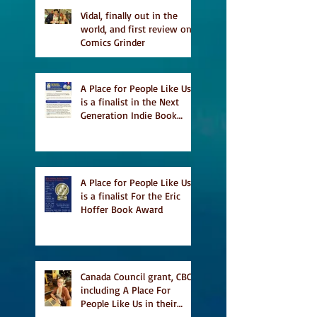
Vidal, finally out in the
world, and first review on
Comics Grinder
A Place for People Like Us
is a finalist in the Next
Generation Indie Book
Awards
A Place for People Like Us
is a finalist For the Eric
Hoffer Book Award
Canada Council grant, CBC
including A Place For
People Like Us in their
Books to Read for Jewish