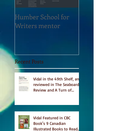
Humber School for
Heliconian Club
Writers mentor
Writer in Residen
Sept 2020
Recent Posts
Vidal in the 49th Shelf, and
reviewed in The Seaboard
Review and A Turn of
Phrase
Vidal Featured in CBC
Book's 9 Canadian
Illustrated Books to Read