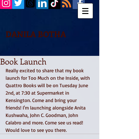
DANILA BOTHA
Book Launch
Really excited to share that my book 
launch for Too Much on the Inside, with 
Quattro Books will be on Tuesday June 
2nd, at 7:30 at Supermarket in 
Kensington. Come and bring your 
friends! I'm launching alongside Anita 
Kushwaha, John C. Goodman, John 
Calabro and more. Come see us read! 
Would love to see you there.