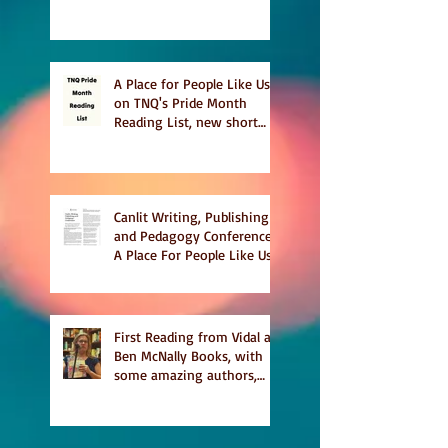
This Summer
A Place for People Like Us
on TNQ's Pride Month
Reading List, new short
story Everything is
Temporary on Dark Winter
Literary Magazine's short
list
Canlit Writing, Publishing
and Pedagogy Conference,
A Place For People Like Us
a finalist for NIEA awards
Religion, Fiction and
featured in Judith
Magazine
First Reading from Vidal at
Ben McNally Books, with
some amazing authors,
and first TCAF with Vidal