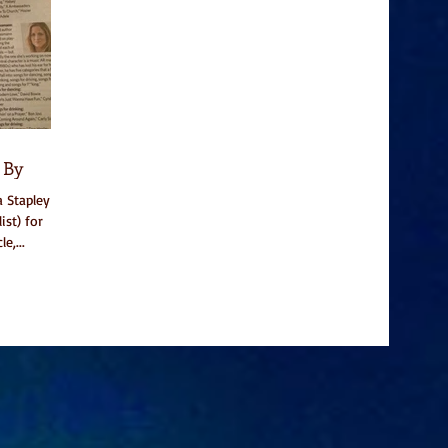
 By
 Stapley
ist) for
e,...