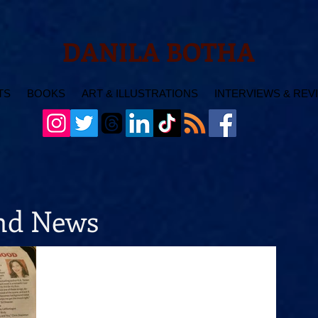
DANILA BOTHA
TS
BOOKS
ART & ILLUSTRATIONS
INTERVIEWS & REV
and News