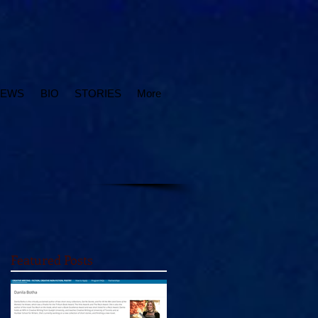
IEWS
BIO
STORIES
More
Featured Posts