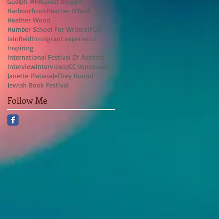
Guelph MFA
Guest Blogger
Harbourfront
Heather O'Neill
Heather Wood
Humber School For Writers
IFOA
IainReid
Immigrant experience
Inspiring
International Festival Of Authors
Interview
Interviews
JCC Vancouver
Janette Platana
Jeffrey Round
Jewish Book Festival
Follow Me