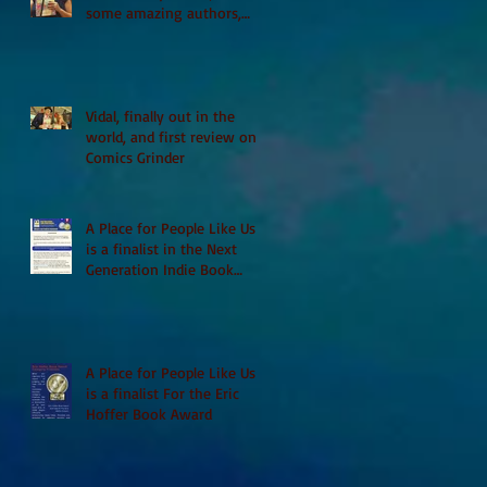
some amazing authors,
and first TCAF with Vidal
Vidal, finally out in the
world, and first review on
Comics Grinder
A Place for People Like Us
is a finalist in the Next
Generation Indie Book
Awards
A Place for People Like Us
is a finalist For the Eric
Hoffer Book Award