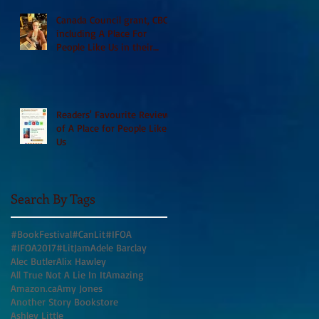
Canada Council grant, CBC
including A Place For
People Like Us in their
Books to Read for Jewish
Heritage Month and more
Readers' Favourite Review
of A Place for People Like
Us
Search By Tags
#BookFestival
#CanLit
#IFOA
#IFOA2017
#LitJam
Adele Barclay
Alec Butler
Alix Hawley
All True Not A Lie In It
Amazing
Amazon.ca
Amy Jones
Another Story Bookstore
Ashley Little