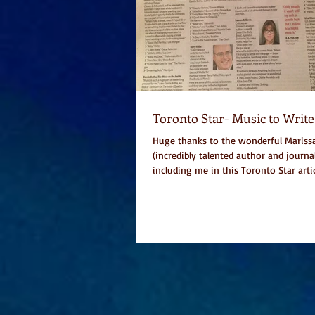
Toronto Star- Music to Write
Huge thanks to the wonderful Marissa
(incredibly talented author and journal
including me in this Toronto Star articl