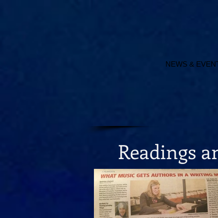
NEWS & EVEN
Readings 