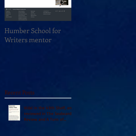
Humber School for
Heliconian Club
Writers mentor
Writer in Residence
Sept 2020
Recent Posts
Vidal in the 49th Shelf, and
reviewed in The Seaboard
Review and A Turn of
Phrase