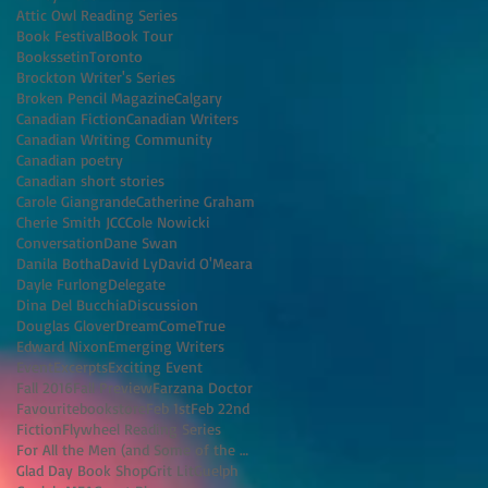
Attic Owl Reading Series
Book Festival
Book Tour
BookssetinToronto
Brockton Writer's Series
Broken Pencil Magazine
Calgary
Canadian Fiction
Canadian Writers
Canadian Writing Community
Canadian poetry
Canadian short stories
Carole Giangrande
Catherine Graham
Cherie Smith JCC
Cole Nowicki
Conversation
Dane Swan
Danila Botha
David Ly
David O'Meara
Dayle Furlong
Delegate
Dina Del Bucchia
Discussion
Douglas Glover
DreamComeTrue
Edward Nixon
Emerging Writers
Event
Excerpts
Exciting Event
Fall 2016
Fall Preview
Farzana Doctor
Favouritebookstore
Feb 1st
Feb 22nd
Fiction
Flywheel Reading Series
For All the Men (and Some of the Women) I've K
Glad Day Book Shop
Grit Lit
Guelph