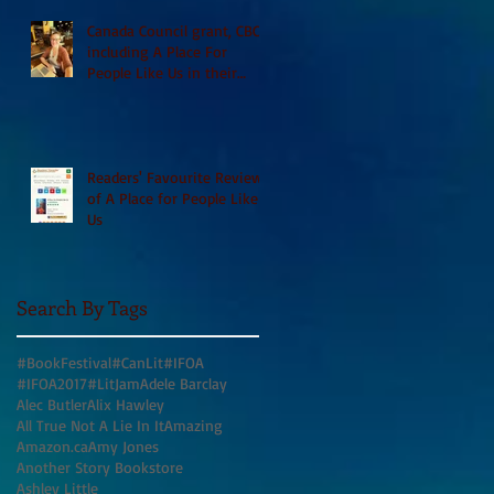
Canada Council grant, CBC
including A Place For
People Like Us in their
Books to Read for Jewish
Heritage Month and more
Readers' Favourite Review
of A Place for People Like
Us
Search By Tags
#BookFestival
#CanLit
#IFOA
#IFOA2017
#LitJam
Adele Barclay
Alec Butler
Alix Hawley
All True Not A Lie In It
Amazing
Amazon.ca
Amy Jones
Another Story Bookstore
Ashley Little