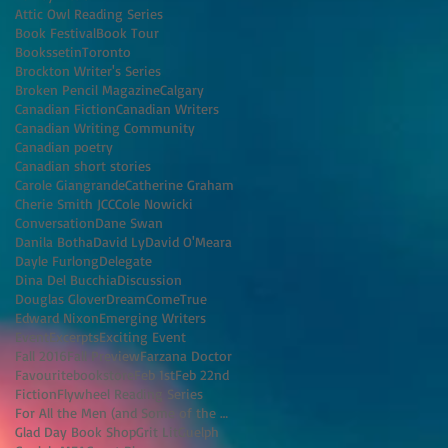
Attic Owl Reading Series
Book Festival
Book Tour
BookssetinToronto
Brockton Writer's Series
Broken Pencil Magazine
Calgary
Canadian Fiction
Canadian Writers
Canadian Writing Community
Canadian poetry
Canadian short stories
Carole Giangrande
Catherine Graham
Cherie Smith JCC
Cole Nowicki
Conversation
Dane Swan
Danila Botha
David Ly
David O'Meara
Dayle Furlong
Delegate
Dina Del Bucchia
Discussion
Douglas Glover
DreamComeTrue
Edward Nixon
Emerging Writers
Event
Excerpts
Exciting Event
Fall 2016
Fall Preview
Farzana Doctor
Favouritebookstore
Feb 1st
Feb 22nd
Fiction
Flywheel Reading Series
For All the Men (and Some of the Women) I've K
Glad Day Book Shop
Grit Lit
Guelph