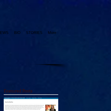
IEWS
BIO
STORIES
More
Featured Posts