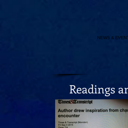
NEWS & EVEN
Readings 