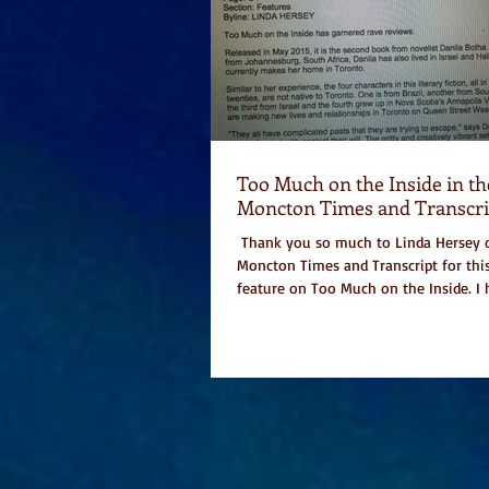
Too Much on the Inside in th
Moncton Times and Transcri
​ Thank you so much to Linda Hersey 
Moncton Times and Transcript for thi
feature on Too Much on the Inside. I h