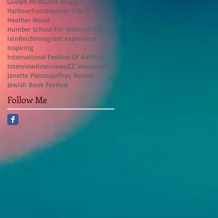
Guelph MFA
Guest Blogger
Harbourfront
Heather O'Neill
Heather Wood
Humber School For Writers
IFOA
IainReid
Immigrant experience
Inspiring
International Festival Of Authors
Interview
Interviews
JCC Vancouver
Janette Platana
Jeffrey Round
Jewish Book Festival
Follow Me