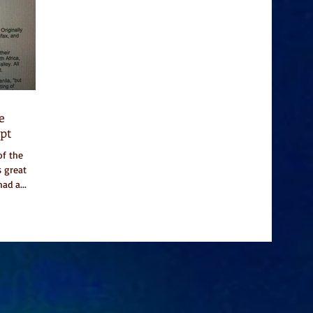
e
pt
of the
s great
ad a...