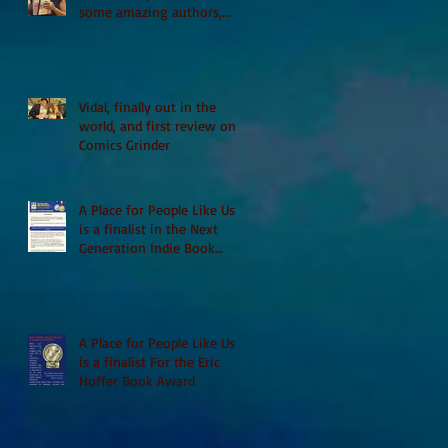
some amazing authors,
and first TCAF with Vidal
Vidal, finally out in the
world, and first review on
Comics Grinder
A Place for People Like Us
is a finalist in the Next
Generation Indie Book
Awards
A Place for People Like Us
is a finalist For the Eric
Hoffer Book Award