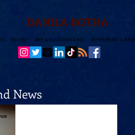
DANILA BOTHA
TS
BOOKS
ART & ILLUSTRATIONS
INTERVIEWS & REV
and News