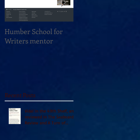
Humber School for
Heliconian Club
Writers mentor
Writer in Residence
Sept 2020
Recent Posts
Vidal in the 49th Shelf, and
reviewed in The Seaboard
Review and A Turn of
Phrase